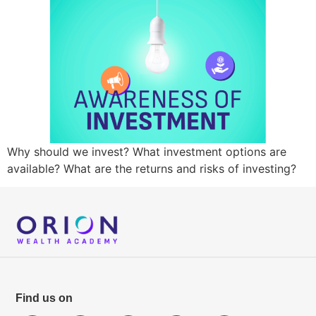
Why should we invest? What investment options are
available? What are the returns and risks of investing?
Find us on