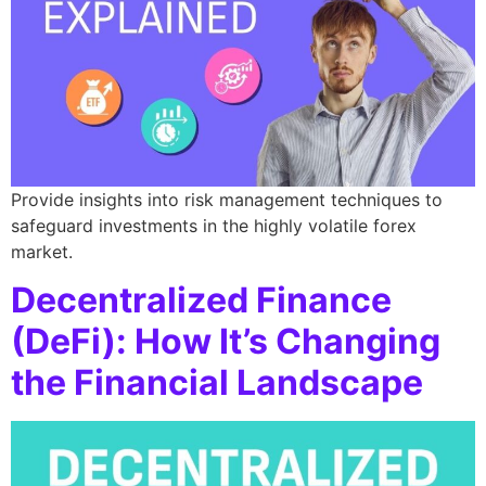
Provide insights into risk management techniques to
safeguard investments in the highly volatile forex
market.
Decentralized Finance
(DeFi): How It’s Changing
the Financial Landscape