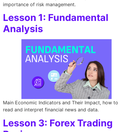
importance of risk management.
Lesson 1: Fundamental
Analysis
Main Economic Indicators and Their Impact, how to
read and interpret financial news and data.
Lesson 3: Forex Trading