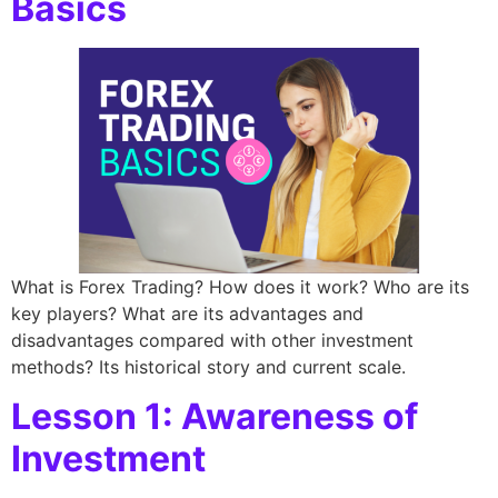
Basics
What is Forex Trading? How does it work? Who are its
key players? What are its advantages and
disadvantages compared with other investment
methods? Its historical story and current scale.
Lesson 1: Awareness of
Investment