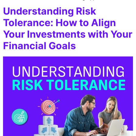
Understanding Risk
Tolerance: How to Align
Your Investments with Your
Financial Goals