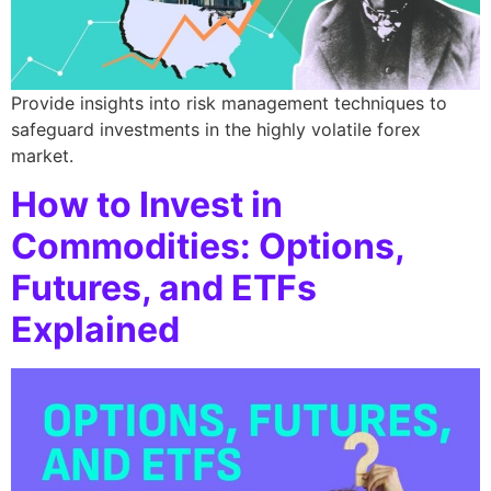
Provide insights into risk management techniques to
safeguard investments in the highly volatile forex
market.
How to Invest in
Commodities: Options,
Futures, and ETFs
Explained