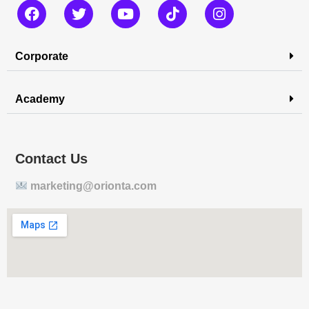
Corporate
Academy
Contact Us
marketing@orionta.com