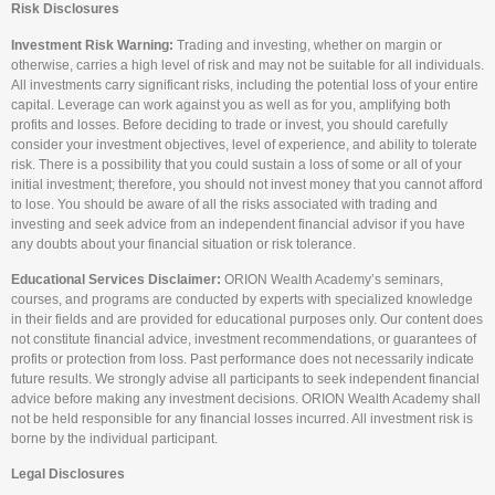
Risk Disclosures
Investment Risk Warning:
Trading and investing, whether on margin or
otherwise, carries a high level of risk and may not be suitable for all individuals.
All investments carry significant risks, including the potential loss of your entire
capital. Leverage can work against you as well as for you, amplifying both
profits and losses. Before deciding to trade or invest, you should carefully
consider your investment objectives, level of experience, and ability to tolerate
risk. There is a possibility that you could sustain a loss of some or all of your
initial investment; therefore, you should not invest money that you cannot afford
to lose. You should be aware of all the risks associated with trading and
investing and seek advice from an independent financial advisor if you have
any doubts about your financial situation or risk tolerance.
Educational Services Disclaimer:
ORION Wealth Academy’s seminars,
courses, and programs are conducted by experts with specialized knowledge
in their fields and are provided for educational purposes only. Our content does
not constitute financial advice, investment recommendations, or guarantees of
profits or protection from loss. Past performance does not necessarily indicate
future results. We strongly advise all participants to seek independent financial
advice before making any investment decisions. ORION Wealth Academy shall
not be held responsible for any financial losses incurred. All investment risk is
borne by the individual participant.
Legal Disclosures