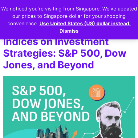
We noticed you're visiting from Singapore. We've updated
Login
our prices to Singapore dollar for your shopping
convenience.
Use United States (US) dollar instead.
The Impact of Major
Dismiss
Indices on Investment
Strategies: S&P 500, Dow
Jones, and Beyond