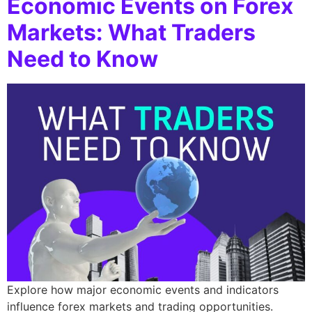
Economic Events on Forex
Markets: What Traders
Need to Know
Explore how major economic events and indicators
influence forex markets and trading opportunities.