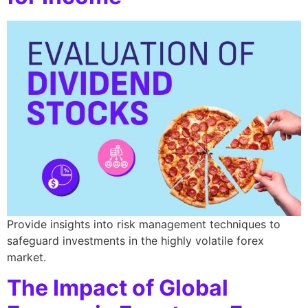
Provide insights into risk management techniques to
safeguard investments in the highly volatile forex
market.
The Impact of Global