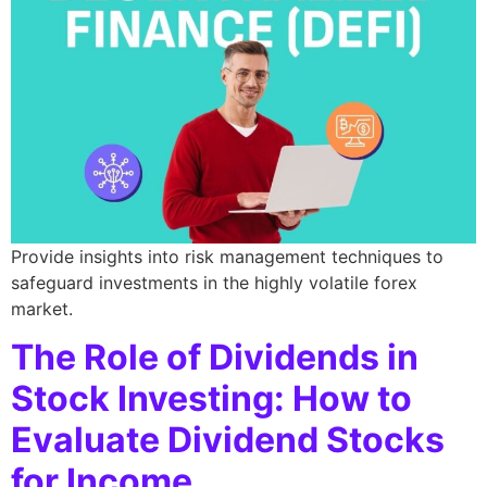
Provide insights into risk management techniques to
safeguard investments in the highly volatile forex
market.
The Role of Dividends in
Stock Investing: How to
Evaluate Dividend Stocks
for Income