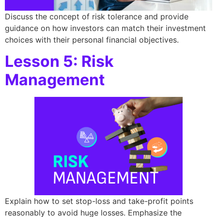
Discuss the concept of risk tolerance and provide
guidance on how investors can match their investment
choices with their personal financial objectives.
Lesson 5: Risk
Management
Explain how to set stop-loss and take-profit points
reasonably to avoid huge losses. Emphasize the