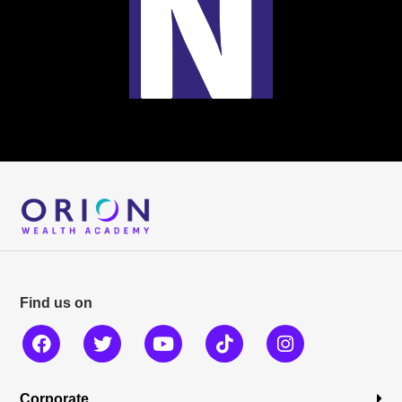
Find us on
Corporate