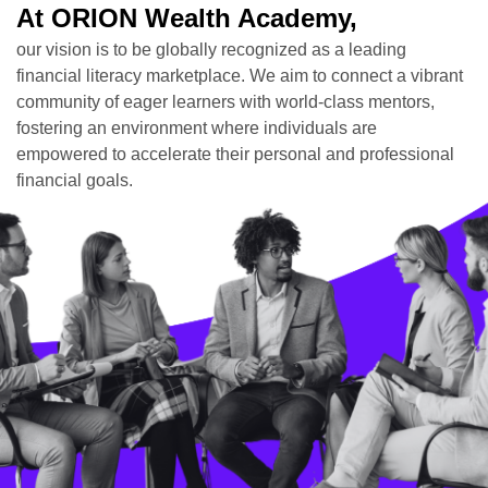
At ORION Wealth Academy,
our vision is to be globally recognized as a leading
financial literacy marketplace. We aim to connect a vibrant
community of eager learners with world-class mentors,
fostering an environment where individuals are
empowered to accelerate their personal and professional
financial goals.