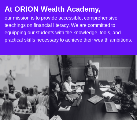
At ORION Wealth Academy,
our mission is to provide accessible, comprehensive
teachings on financial literacy. We are committed to
equipping our students with the knowledge, tools, and
practical skills necessary to achieve their wealth ambitions.