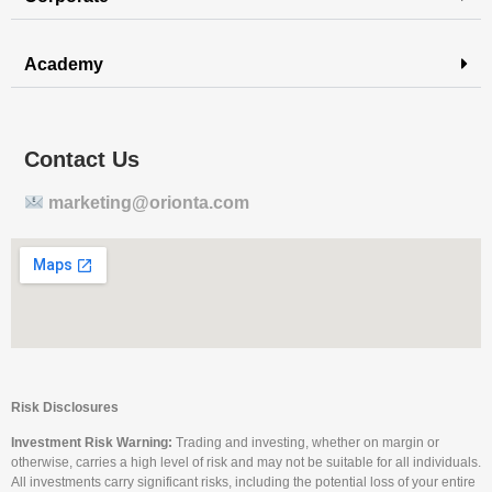
Academy
Contact Us
marketing@orionta.com
Risk Disclosures
Investment Risk Warning:
Trading and investing, whether on margin or
otherwise, carries a high level of risk and may not be suitable for all individuals.
All investments carry significant risks, including the potential loss of your entire