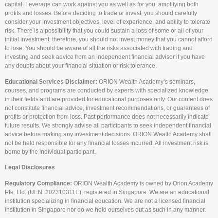
capital. Leverage can work against you as well as for you, amplifying both
profits and losses. Before deciding to trade or invest, you should carefully
consider your investment objectives, level of experience, and ability to tolerate
risk. There is a possibility that you could sustain a loss of some or all of your
initial investment; therefore, you should not invest money that you cannot afford
to lose. You should be aware of all the risks associated with trading and
investing and seek advice from an independent financial advisor if you have
any doubts about your financial situation or risk tolerance.
Educational Services Disclaimer:
ORION Wealth Academy’s seminars,
courses, and programs are conducted by experts with specialized knowledge
in their fields and are provided for educational purposes only. Our content does
not constitute financial advice, investment recommendations, or guarantees of
profits or protection from loss. Past performance does not necessarily indicate
future results. We strongly advise all participants to seek independent financial
advice before making any investment decisions. ORION Wealth Academy shall
not be held responsible for any financial losses incurred. All investment risk is
borne by the individual participant.
Legal Disclosures
Regulatory Compliance:
ORION Wealth Academy is owned by Orion Academy
Pte. Ltd. (UEN: 202310311E), registered in Singapore. We are an educational
institution specializing in financial education. We are not a licensed financial
institution in Singapore nor do we hold ourselves out as such in any manner.