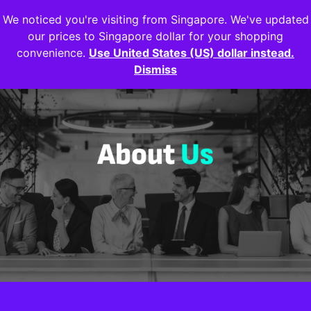
We noticed you're visiting from Singapore. We've updated
Login
our prices to Singapore dollar for your shopping
convenience.
Use United States (US) dollar instead.
Dismiss