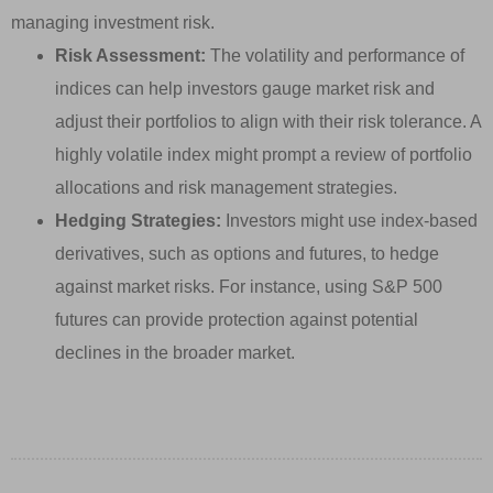
managing investment risk.
Risk Assessment:
The volatility and performance of
indices can help investors gauge market risk and
adjust their portfolios to align with their risk tolerance. A
highly volatile index might prompt a review of portfolio
allocations and risk management strategies.
Hedging Strategies:
Investors might use index-based
derivatives, such as options and futures, to hedge
against market risks. For instance, using S&P 500
futures can provide protection against potential
declines in the broader market.