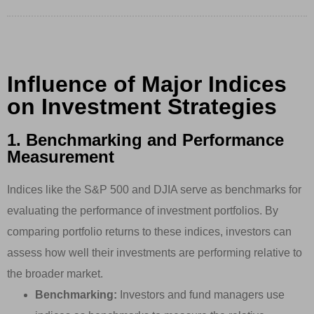
Influence of Major Indices
on Investment Strategies
1. Benchmarking and Performance
Measurement
Indices like the S&P 500 and DJIA serve as benchmarks for
evaluating the performance of investment portfolios. By
comparing portfolio returns to these indices, investors can
assess how well their investments are performing relative to
the broader market.
Benchmarking:
Investors and fund managers use