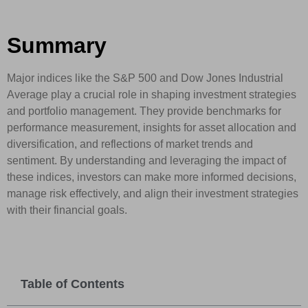
Summary
Major indices like the S&P 500 and Dow Jones Industrial
Average play a crucial role in shaping investment strategies
and portfolio management. They provide benchmarks for
performance measurement, insights for asset allocation and
diversification, and reflections of market trends and
sentiment. By understanding and leveraging the impact of
these indices, investors can make more informed decisions,
manage risk effectively, and align their investment strategies
with their financial goals.
Table of Contents