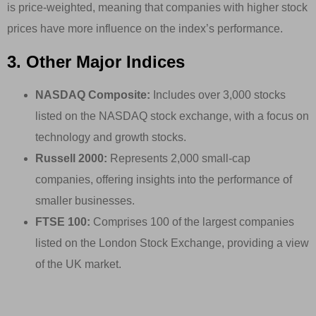
is price-weighted, meaning that companies with higher stock
prices have more influence on the index’s performance.
3. Other Major Indices
NASDAQ Composite:
Includes over 3,000 stocks
listed on the NASDAQ stock exchange, with a focus on
technology and growth stocks.
Russell 2000:
Represents 2,000 small-cap
companies, offering insights into the performance of
smaller businesses.
FTSE 100:
Comprises 100 of the largest companies
listed on the London Stock Exchange, providing a view
of the UK market.