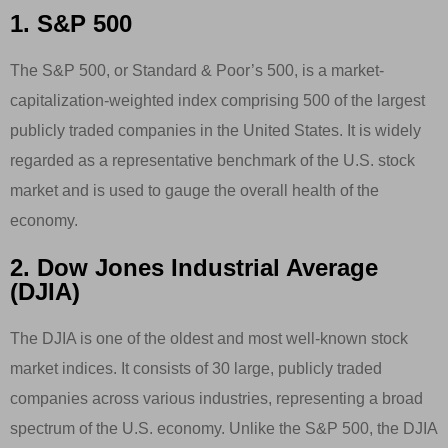
1. S&P 500
The S&P 500, or Standard & Poor’s 500, is a market-
capitalization-weighted index comprising 500 of the largest
publicly traded companies in the United States. It is widely
regarded as a representative benchmark of the U.S. stock
market and is used to gauge the overall health of the
economy.
2. Dow Jones Industrial Average
(DJIA)
The DJIA is one of the oldest and most well-known stock
market indices. It consists of 30 large, publicly traded
companies across various industries, representing a broad
spectrum of the U.S. economy. Unlike the S&P 500, the DJIA