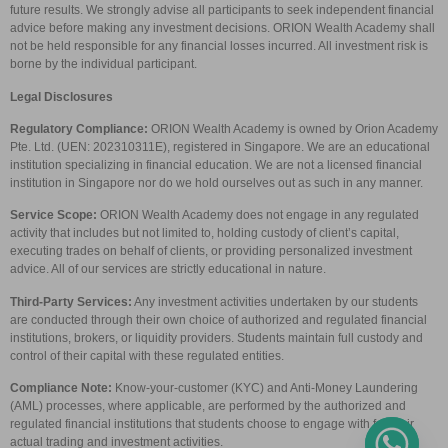
future results. We strongly advise all participants to seek independent financial
advice before making any investment decisions. ORION Wealth Academy shall
not be held responsible for any financial losses incurred. All investment risk is
borne by the individual participant.
Legal Disclosures
Regulatory Compliance:
ORION Wealth Academy is owned by Orion Academy
Pte. Ltd. (UEN: 202310311E), registered in Singapore. We are an educational
institution specializing in financial education. We are not a licensed financial
institution in Singapore nor do we hold ourselves out as such in any manner.
Service Scope:
ORION Wealth Academy does not engage in any regulated
activity that includes but not limited to, holding custody of client’s capital,
executing trades on behalf of clients, or providing personalized investment
advice. All of our services are strictly educational in nature.
Third-Party Services:
Any investment activities undertaken by our students
are conducted through their own choice of authorized and regulated financial
institutions, brokers, or liquidity providers. Students maintain full custody and
control of their capital with these regulated entities.
Compliance Note:
Know-your-customer (KYC) and Anti-Money Laundering
(AML) processes, where applicable, are performed by the authorized and
regulated financial institutions that students choose to engage with for their
actual trading and investment activities.