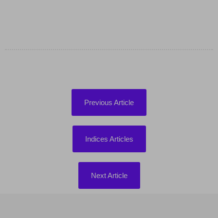
Previous Article
Indices Articles
Next Article