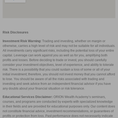
Risk Disclosures
Investment Risk Warning:
Trading and investing, whether on margin or
otherwise, carries a high level of risk and may not be suitable for all individuals.
All investments carry significant risks, including the potential loss of your entire
capital. Leverage can work against you as well as for you, amplifying both
profits and losses. Before deciding to trade or invest, you should carefully
consider your investment objectives, level of experience, and ability to tolerate
risk. There is a possibility that you could sustain a loss of some or all of your
initial investment; therefore, you should not invest money that you cannot afford
to lose. You should be aware of all the risks associated with trading and
investing and seek advice from an independent financial advisor if you have
any doubts about your financial situation or risk tolerance.
Educational Services Disclaimer:
ORION Wealth Academy’s seminars,
courses, and programs are conducted by experts with specialized knowledge
in their fields and are provided for educational purposes only. Our content does
not constitute financial advice, investment recommendations, or guarantees of
profits or protection from loss. Past performance does not necessarily indicate