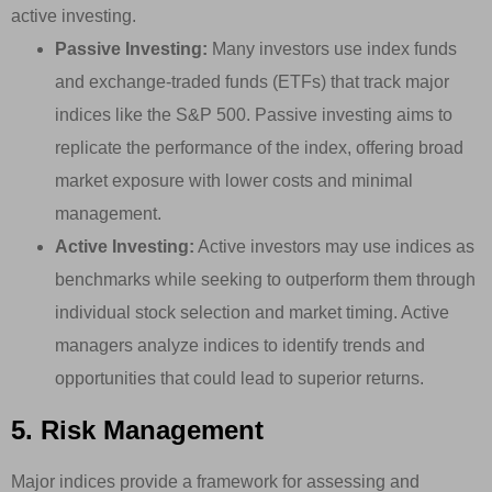
active investing.
Passive Investing:
Many investors use index funds
and exchange-traded funds (ETFs) that track major
indices like the S&P 500. Passive investing aims to
replicate the performance of the index, offering broad
market exposure with lower costs and minimal
management.
Active Investing:
Active investors may use indices as
benchmarks while seeking to outperform them through
individual stock selection and market timing. Active
managers analyze indices to identify trends and
opportunities that could lead to superior returns.
5. Risk Management
Major indices provide a framework for assessing and