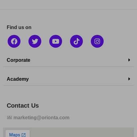
Find us on
Corporate
Academy
Contact Us
marketing@orionta.com