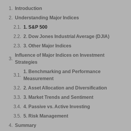
Introduction
Understanding Major Indices
1. S&P 500
2. Dow Jones Industrial Average (DJIA)
3. Other Major Indices
Influence of Major Indices on Investment
Strategies
1. Benchmarking and Performance
Measurement
2. Asset Allocation and Diversification
3. Market Trends and Sentiment
4. Passive vs. Active Investing
5. Risk Management
Summary