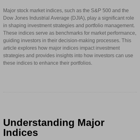
Major stock market indices, such as the S&P 500 and the
Dow Jones Industrial Average (DJIA), play a significant role
in shaping investment strategies and portfolio management.
These indices serve as benchmarks for market performance,
guiding investors in their decision-making processes. This
article explores how major indices impact investment
strategies and provides insights into how investors can use
these indices to enhance their portfolios.
Understanding Major
Indices