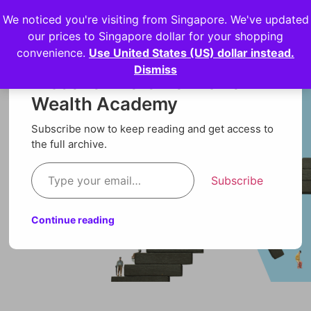
We noticed you're visiting from Singapore. We've updated
Login
our prices to Singapore dollar for your shopping
convenience.
Use United States (US) dollar instead.
Dismiss
Discover more from Orion
Wealth Academy
Subscribe now to keep reading and get access to
the full archive.
Subscribe
Continue reading