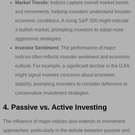
Market Trends:
Indices capture overall market trends
and movements, helping investors understand broader
economic conditions. A rising S&P 500 might indicate
a bullish market, prompting investors to adopt more
aggressive strategies.
Investor Sentiment:
The performance of major
indices often reflects investor sentiment and economic
outlook. For example, a significant decline in the DJIA
might signal investor concerns about economic
stability, prompting investors to consider defensive or
conservative investment strategies.
4. Passive vs. Active Investing
The influence of major indices also extends to investment
approaches, particularly in the debate between passive and