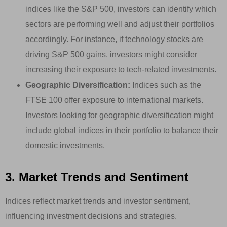
indices like the S&P 500, investors can identify which
sectors are performing well and adjust their portfolios
accordingly. For instance, if technology stocks are
driving S&P 500 gains, investors might consider
increasing their exposure to tech-related investments.
Geographic Diversification:
Indices such as the
FTSE 100 offer exposure to international markets.
Investors looking for geographic diversification might
include global indices in their portfolio to balance their
domestic investments.
3. Market Trends and Sentiment
Indices reflect market trends and investor sentiment,
influencing investment decisions and strategies.