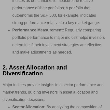
indices as benchmarks to measure the relative
performance of their portfolios. A portfolio that
outperforms the S&P 500, for example, indicates
strong performance relative to a key market gauge.
Performance Measurement:
Regularly comparing
portfolio performance to major indices helps investors
determine if their investment strategies are effective
and make adjustments as needed.
2. Asset Allocation and
Diversification
Major indices provide insights into sector performance and
market trends, guiding investors in asset allocation and
diversification decisions.
Sector Allocation:
By analyzing the composition of