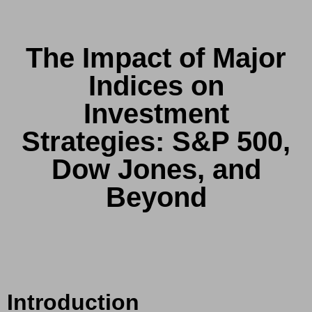
The Impact of Major
Indices on
Investment
Strategies: S&P 500,
Dow Jones, and
Beyond
Introduction