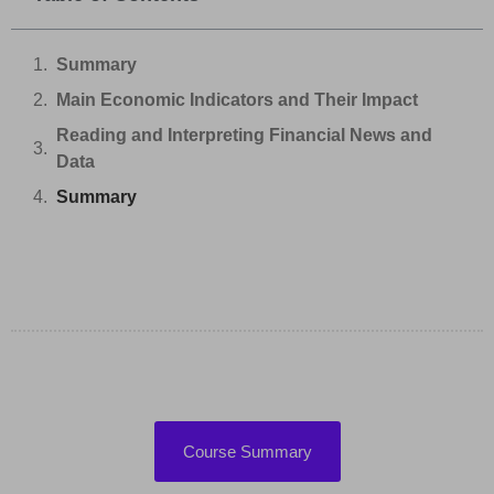
Summary
Main Economic Indicators and Their Impact
Reading and Interpreting Financial News and
Data
Summary
Course Summary