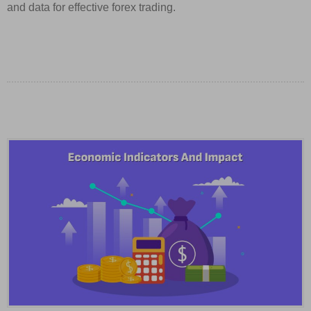
and data for effective forex trading.