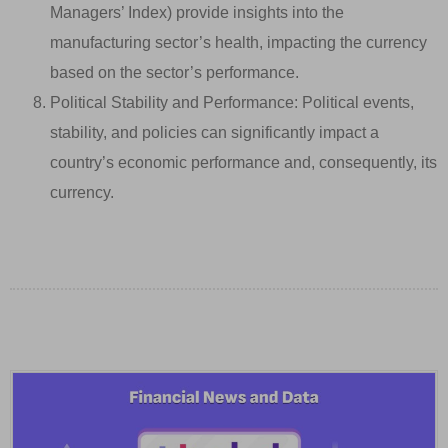
Managers’ Index) provide insights into the
manufacturing sector’s health, impacting the currency
based on the sector’s performance.
Political Stability and Performance: Political events,
stability, and policies can significantly impact a
country’s economic performance and, consequently, its
currency.