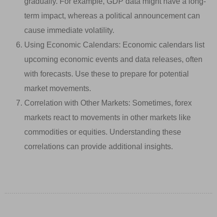
gradually. For example, GDP data might have a long-
term impact, whereas a political announcement can
cause immediate volatility.
Using Economic Calendars: Economic calendars list
upcoming economic events and data releases, often
with forecasts. Use these to prepare for potential
market movements.
Correlation with Other Markets: Sometimes, forex
markets react to movements in other markets like
commodities or equities. Understanding these
correlations can provide additional insights.