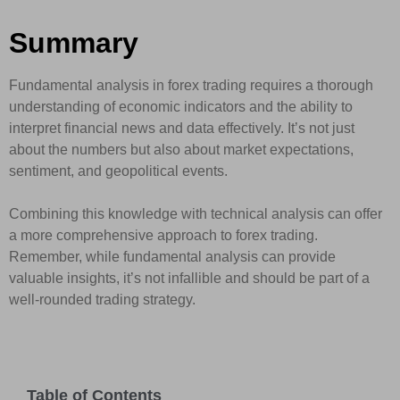
Summary
Fundamental analysis in forex trading requires a thorough
understanding of economic indicators and the ability to
interpret financial news and data effectively. It’s not just
about the numbers but also about market expectations,
sentiment, and geopolitical events.
Combining this knowledge with technical analysis can offer
a more comprehensive approach to forex trading.
Remember, while fundamental analysis can provide
valuable insights, it’s not infallible and should be part of a
well-rounded trading strategy.
Table of Contents