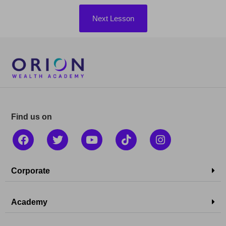
Next Lesson
Find us on
Corporate
Academy