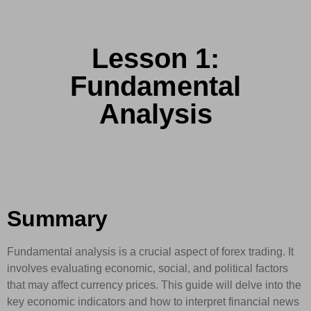
Lesson 1:
Fundamental
Analysis
Summary
Fundamental analysis is a crucial aspect of forex trading. It
involves evaluating economic, social, and political factors
that may affect currency prices. This guide will delve into the
key economic indicators and how to interpret financial news