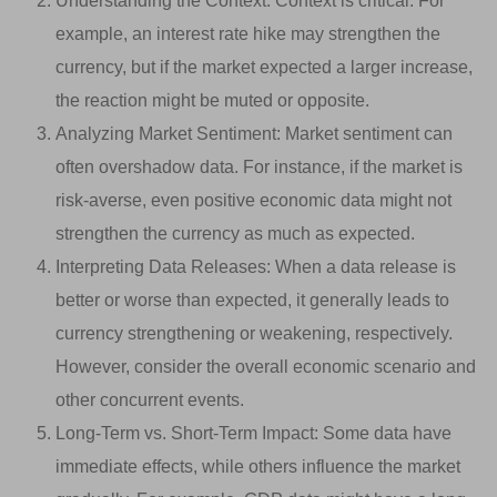
Understanding the Context: Context is critical. For
example, an interest rate hike may strengthen the
currency, but if the market expected a larger increase,
the reaction might be muted or opposite.
Analyzing Market Sentiment: Market sentiment can
often overshadow data. For instance, if the market is
risk-averse, even positive economic data might not
strengthen the currency as much as expected.
Interpreting Data Releases: When a data release is
better or worse than expected, it generally leads to
currency strengthening or weakening, respectively.
However, consider the overall economic scenario and
other concurrent events.
Long-Term vs. Short-Term Impact: Some data have
immediate effects, while others influence the market