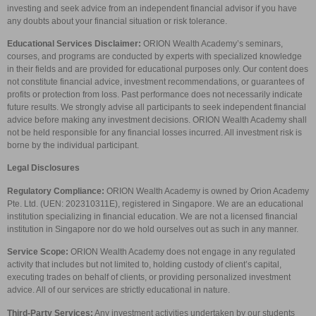
investing and seek advice from an independent financial advisor if you have
any doubts about your financial situation or risk tolerance.
Educational Services Disclaimer:
ORION Wealth Academy’s seminars,
courses, and programs are conducted by experts with specialized knowledge
in their fields and are provided for educational purposes only. Our content does
not constitute financial advice, investment recommendations, or guarantees of
profits or protection from loss. Past performance does not necessarily indicate
future results. We strongly advise all participants to seek independent financial
advice before making any investment decisions. ORION Wealth Academy shall
not be held responsible for any financial losses incurred. All investment risk is
borne by the individual participant.
Legal Disclosures
Regulatory Compliance:
ORION Wealth Academy is owned by Orion Academy
Pte. Ltd. (UEN: 202310311E), registered in Singapore. We are an educational
institution specializing in financial education. We are not a licensed financial
institution in Singapore nor do we hold ourselves out as such in any manner.
Service Scope:
ORION Wealth Academy does not engage in any regulated
activity that includes but not limited to, holding custody of client’s capital,
executing trades on behalf of clients, or providing personalized investment
advice. All of our services are strictly educational in nature.
Third-Party Services:
Any investment activities undertaken by our students