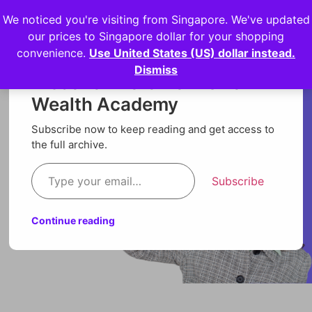
We noticed you're visiting from Singapore. We've updated
Login
our prices to Singapore dollar for your shopping
convenience.
Use United States (US) dollar instead.
Dismiss
Discover more from Orion
Wealth Academy
Subscribe now to keep reading and get access to
the full archive.
Subscribe
Continue reading