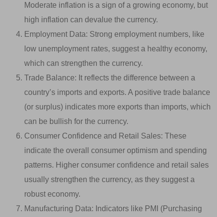
Moderate inflation is a sign of a growing economy, but
high inflation can devalue the currency.
Employment Data: Strong employment numbers, like
low unemployment rates, suggest a healthy economy,
which can strengthen the currency.
Trade Balance: It reflects the difference between a
country’s imports and exports. A positive trade balance
(or surplus) indicates more exports than imports, which
can be bullish for the currency.
Consumer Confidence and Retail Sales: These
indicate the overall consumer optimism and spending
patterns. Higher consumer confidence and retail sales
usually strengthen the currency, as they suggest a
robust economy.
Manufacturing Data: Indicators like PMI (Purchasing