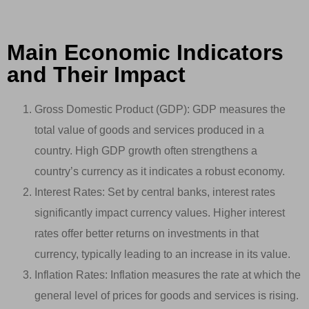
Main Economic Indicators
and Their Impact
Gross Domestic Product (GDP): GDP measures the
total value of goods and services produced in a
country. High GDP growth often strengthens a
country’s currency as it indicates a robust economy.
Interest Rates: Set by central banks, interest rates
significantly impact currency values. Higher interest
rates offer better returns on investments in that
currency, typically leading to an increase in its value.
Inflation Rates: Inflation measures the rate at which the
general level of prices for goods and services is rising.