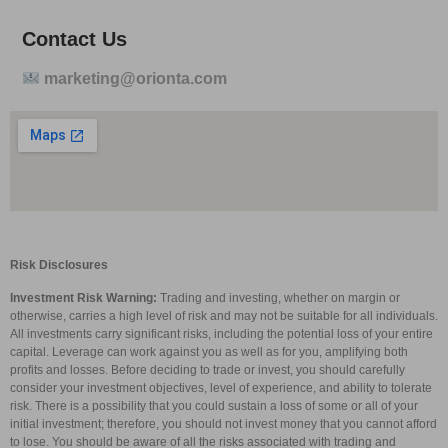
Contact Us
marketing@orionta.com
Risk Disclosures
Investment Risk Warning:
Trading and investing, whether on margin or
otherwise, carries a high level of risk and may not be suitable for all individuals.
All investments carry significant risks, including the potential loss of your entire
capital. Leverage can work against you as well as for you, amplifying both
profits and losses. Before deciding to trade or invest, you should carefully
consider your investment objectives, level of experience, and ability to tolerate
risk. There is a possibility that you could sustain a loss of some or all of your
initial investment; therefore, you should not invest money that you cannot afford
to lose. You should be aware of all the risks associated with trading and