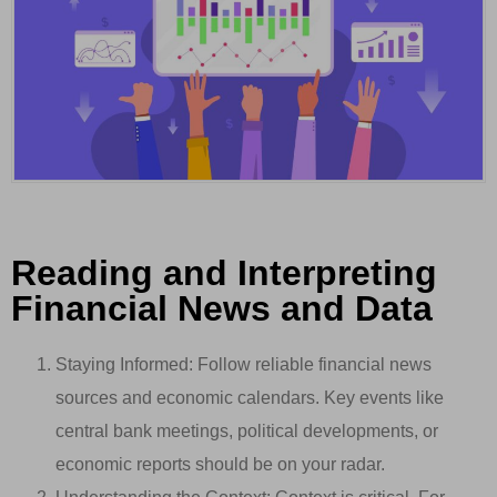
Reading and Interpreting
Financial News and Data
Staying Informed: Follow reliable financial news
sources and economic calendars. Key events like
central bank meetings, political developments, or
economic reports should be on your radar.