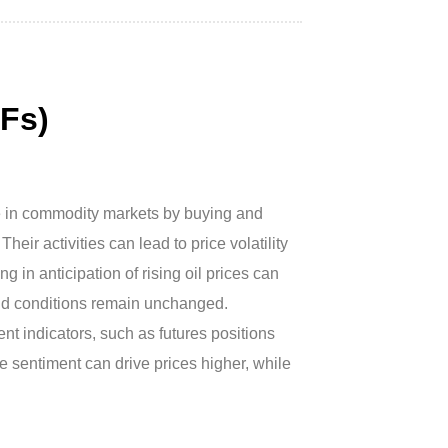
Fs)
le in commodity markets by buying and
eir activities can lead to price volatility
g in anticipation of rising oil prices can
and conditions remain unchanged.
nt indicators, such as futures positions
e sentiment can drive prices higher, while