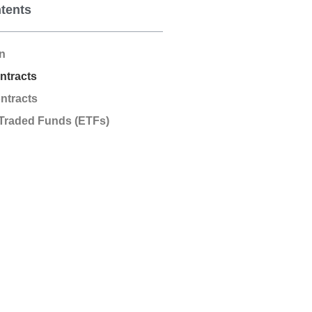
ntents
on
ntracts
ntracts
Traded Funds (ETFs)