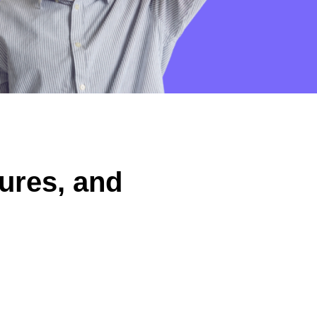
ures, and