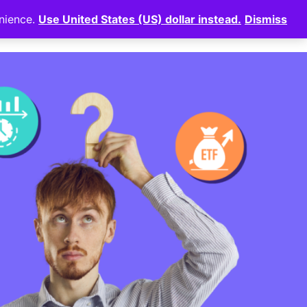
enience.
Use United States (US) dollar instead.
Dismiss
News
⠀
Login