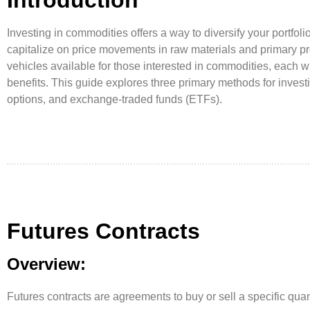
Investing in commodities offers a way to diversify your portfolio
capitalize on price movements in raw materials and primary p
vehicles available for those interested in commodities, each wit
benefits. This guide explores three primary methods for investi
options, and exchange-traded funds (ETFs).
Futures Contracts
Overview:
Futures contracts are agreements to buy or sell a specific qua