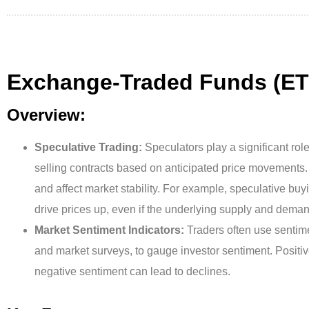
Exchange-Traded Funds (ET
Overview:
Speculative Trading:
Speculators play a significant ro
selling contracts based on anticipated price movements. Th
and affect market stability. For example, speculative buyin
drive prices up, even if the underlying supply and dem
Market Sentiment Indicators:
Traders often use sentime
and market surveys, to gauge investor sentiment. Positiv
negative sentiment can lead to declines.