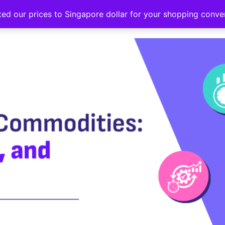
ted our prices to Singapore dollar for your shopping conv
Events
Strategy hub
Education
About