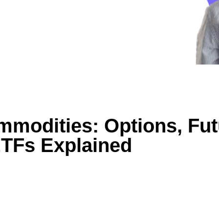
mmodities: Options, Fut
TFs Explained