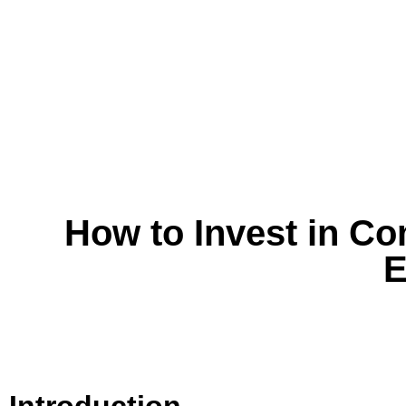
How to Invest in Co
E
Introduction