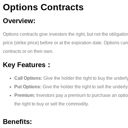
Options Contracts
Overview:
Options contracts give investors the right, but not the obligatio
price (strike price) before or at the expiration date. Options ca
contracts or on their own.
Key Features：
Call Options:
Give the holder the right to buy the underl
Put Options:
Give the holder the right to sell the underl
Premium:
Investors pay a premium to purchase an option
the right to buy or sell the commodity.
Benefits: