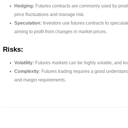
Hedging:
Futures contracts are commonly used by prod
price fluctuations and manage risk.
Speculation:
Investors use futures contracts to specul
aiming to profit from changes in market prices.
Risks:
Volatility:
Futures markets can be highly volatile, and l
Complexity:
Futures trading requires a good understandi
and margin requirements.