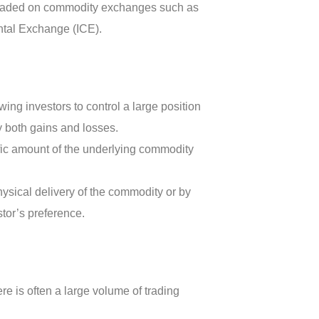
d traded on commodity exchanges such as
ntal Exchange (ICE).
wing investors to control a large position
fy both gains and losses.
fic amount of the underlying commodity
hysical delivery of the commodity or by
tor’s preference.
re is often a large volume of trading