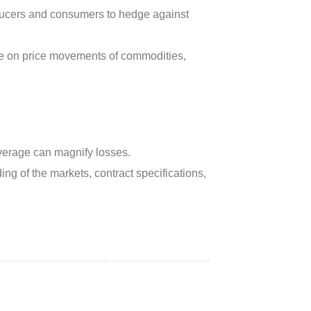
ucers and consumers to hedge against
ate on price movements of commodities,
everage can magnify losses.
ng of the markets, contract specifications,