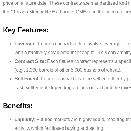
price on a future date. These contracts are standardized an
the Chicago Mercantile Exchange (CME) and the Intercontine
Key Features:
Leverage:
Futures contracts often involve leverage, allo
with a relatively small amount of capital. This can ampli
Contract Size:
Each futures contract represents a speci
(e.g., 1,000 barrels of oil or 5,000 bushels of wheat).
Settlement:
Futures contracts can be settled either by p
cash settlement, depending on the contract and the inves
Benefits:
Liquidity:
Futures markets are highly liquid, meaning the
activity, which facilitates buying and selling.