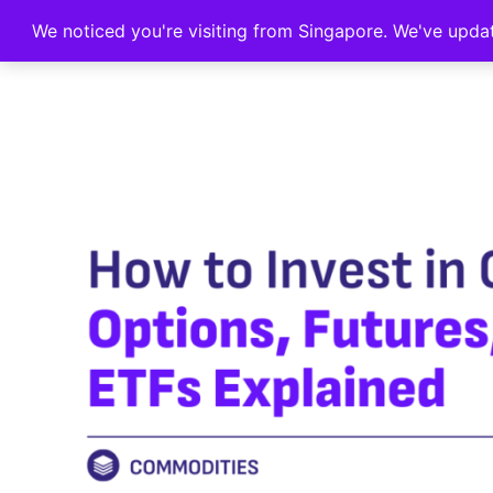
We noticed you're visiting from Singapore. We've upda
Home