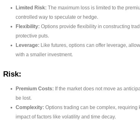
Limited Risk:
The maximum loss is limited to the premiu
controlled way to speculate or hedge.
Flexibility:
Options provide flexibility in constructing tra
protective puts.
Leverage:
Like futures, options can offer leverage, allow
with a smaller investment.
Risk:
Premium Costs:
If the market does not move as anticip
be lost.
Complexity:
Options trading can be complex, requiring 
impact of factors like volatility and time decay.