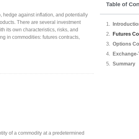
Table of Co
, hedge against inflation, and potentially
roducts. There are several investment
Introducti
h its own characteristics, risks, and
Futures Co
ng in commodities: futures contracts,
Options Co
Exchange-
Summary
ntity of a commodity at a predetermined