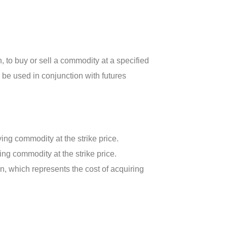
n, to buy or sell a commodity at a specified
n be used in conjunction with futures
ying commodity at the strike price.
ying commodity at the strike price.
, which represents the cost of acquiring