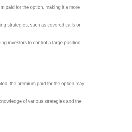
m paid for the option, making it a more
ding strategies, such as covered calls or
ing investors to control a large position
ated, the premium paid for the option may
knowledge of various strategies and the