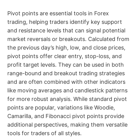
Pivot points are essential tools in Forex
trading, helping traders identify key support
and resistance levels that can signal potential
market reversals or breakouts. Calculated from
the previous day’s high, low, and close prices,
pivot points offer clear entry, stop-loss, and
profit target levels. They can be used in both
range-bound and breakout trading strategies
and are often combined with other indicators
like moving averages and candlestick patterns
for more robust analysis. While standard pivot
points are popular, variations like Woodie,
Camarilla, and Fibonacci pivot points provide
additional perspectives, making them versatile
tools for traders of all styles.