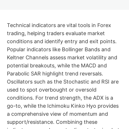
Technical indicators are vital tools in Forex
trading, helping traders evaluate market
conditions and identify entry and exit points.
Popular indicators like Bollinger Bands and
Keltner Channels assess market volatility and
potential breakouts, while the MACD and
Parabolic SAR highlight trend reversals.
Oscillators such as the Stochastic and RSI are
used to spot overbought or oversold
conditions. For trend strength, the ADX is a
go-to, while the Ichimoku Kinko Hyo provides
a comprehensive view of momentum and
support/resistance. Combining these