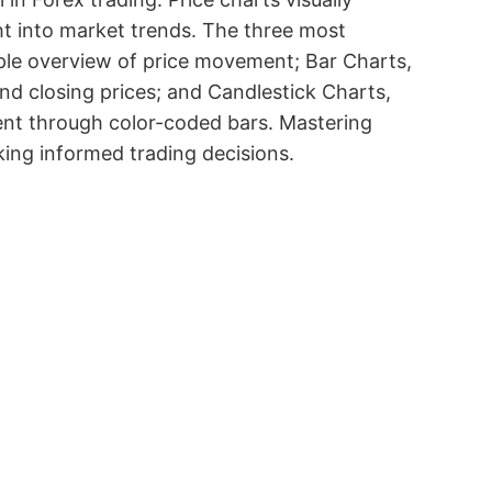
ht into market trends. The three most
mple overview of price movement; Bar Charts,
and closing prices; and Candlestick Charts,
iment through color-coded bars. Mastering
king informed trading decisions.