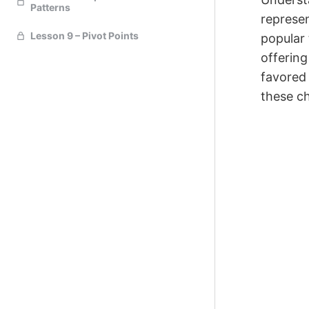
Patterns
represen
Lesson 9 – Pivot Points
popular 
offering
favored 
these ch