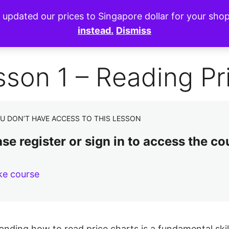
e updated our prices to Singapore dollar for your sh
instead.
Dismiss
sson 1 – Reading Pr
U DON’T HAVE ACCESS TO THIS LESSON
se register or sign in to access the co
ke course
nding how to read price charts is a fundamental skill 