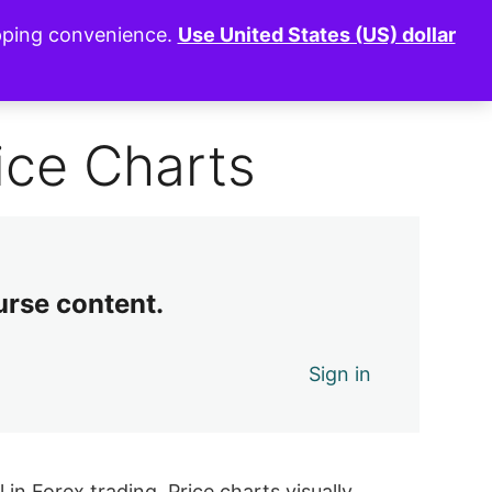
opping convenience.
Use United States (US) dollar
0 of 9 lessons complete (0%)
Exit Course
ice Charts
urse content.
Sign in
in Forex trading. Price charts visually