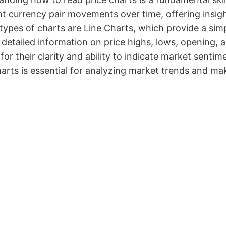
t currency pair movements over time, offering insig
types of charts are Line Charts, which provide a si
 detailed information on price highs, lows, opening, 
for their clarity and ability to indicate market sent
arts is essential for analyzing market trends and ma