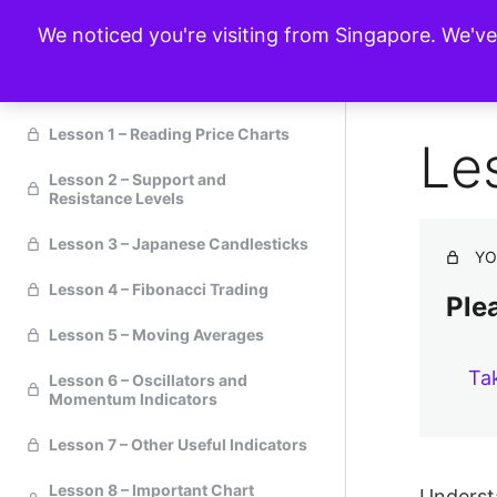
We noticed you're visiting from Singapore. We'v
Technical Analysis
Lesson 1 – Reading Price Charts
Le
Lesson 2 – Support and
Resistance Levels
Lesson 3 – Japanese Candlesticks
YO
Lesson 4 – Fibonacci Trading
Plea
Lesson 5 – Moving Averages
Ta
Lesson 6 – Oscillators and
Momentum Indicators
Lesson 7 – Other Useful Indicators
Lesson 8 – Important Chart
Understa