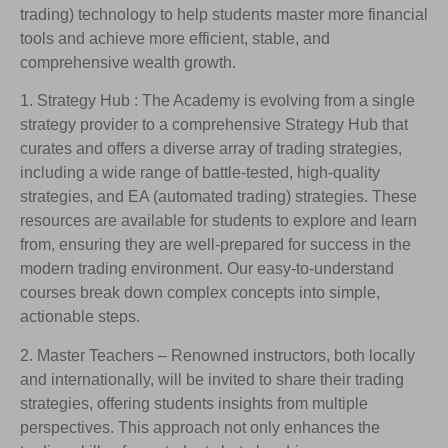
trading) technology to help students master more financial
tools and achieve more efficient, stable, and
comprehensive wealth growth.
1. Strategy Hub : The Academy is evolving from a single
strategy provider to a comprehensive Strategy Hub that
curates and offers a diverse array of trading strategies,
including a wide range of battle-tested, high-quality
strategies, and EA (automated trading) strategies. These
resources are available for students to explore and learn
from, ensuring they are well-prepared for success in the
modern trading environment. Our easy-to-understand
courses break down complex concepts into simple,
actionable steps.
2. Master Teachers – Renowned instructors, both locally
and internationally, will be invited to share their trading
strategies, offering students insights from multiple
perspectives. This approach not only enhances the