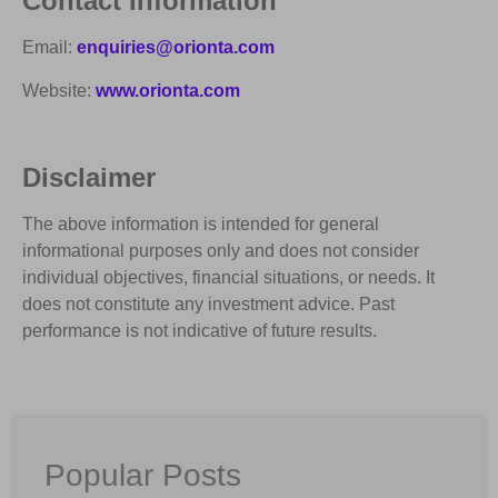
Contact Information
Email:
enquiries@orionta.com
Website:
www.orionta.com
Disclaimer
The above information is intended for general
informational purposes only and does not consider
individual objectives, financial situations, or needs. It
does not constitute any investment advice. Past
performance is not indicative of future results.
Popular Posts