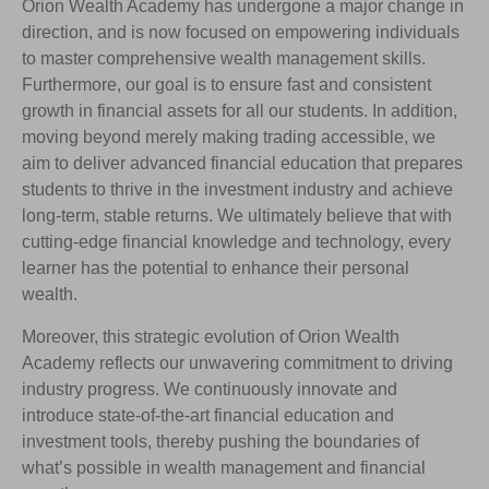
Orion Wealth Academy has undergone a major change in
direction, and is now focused on empowering individuals
to master comprehensive wealth management skills.
Furthermore, our goal is to ensure fast and consistent
growth in financial assets for all our students. In addition,
moving beyond merely making trading accessible, we
aim to deliver advanced financial education that prepares
students to thrive in the investment industry and achieve
long-term, stable returns. We ultimately believe that with
cutting-edge financial knowledge and technology, every
learner has the potential to enhance their personal
wealth.
Moreover, this strategic evolution of Orion Wealth
Academy reflects our unwavering commitment to driving
industry progress. We continuously innovate and
introduce state-of-the-art financial education and
investment tools, thereby pushing the boundaries of
what’s possible in wealth management and financial