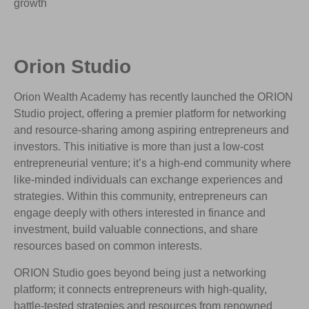
growth
Orion Studio
Orion Wealth Academy has recently launched the ORION
Studio project, offering a premier platform for networking
and resource-sharing among aspiring entrepreneurs and
investors. This initiative is more than just a low-cost
entrepreneurial venture; it’s a high-end community where
like-minded individuals can exchange experiences and
strategies. Within this community, entrepreneurs can
engage deeply with others interested in finance and
investment, build valuable connections, and share
resources based on common interests.
ORION Studio goes beyond being just a networking
platform; it connects entrepreneurs with high-quality,
battle-tested strategies and resources from renowned