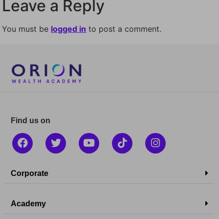
Leave a Reply
You must be
logged in
to post a comment.
Find us on
Corporate
Academy