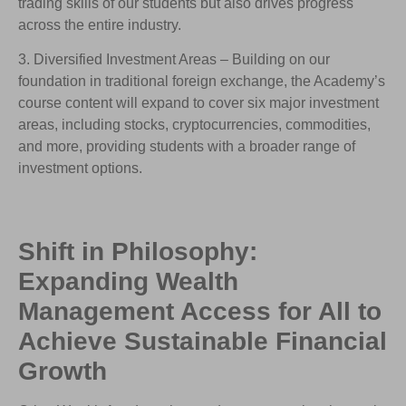
trading skills of our students but also drives progress
across the entire industry.
3. Diversified Investment Areas – Building on our
foundation in traditional foreign exchange, the Academy’s
course content will expand to cover six major investment
areas, including stocks, cryptocurrencies, commodities,
and more, providing students with a broader range of
investment options.
Shift in Philosophy:
Expanding Wealth
Management Access for All to
Achieve Sustainable Financial
Growth