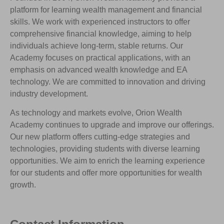
platform for learning wealth management and financial
skills. We work with experienced instructors to offer
comprehensive financial knowledge, aiming to help
individuals achieve long-term, stable returns. Our
Academy focuses on practical applications, with an
emphasis on advanced wealth knowledge and EA
technology. We are committed to innovation and driving
industry development.
As technology and markets evolve, Orion Wealth
Academy continues to upgrade and improve our offerings.
Our new platform offers cutting-edge strategies and
technologies, providing students with diverse learning
opportunities. We aim to enrich the learning experience
for our students and offer more opportunities for wealth
growth.