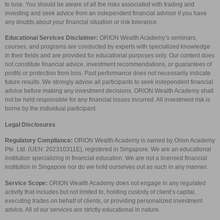
to lose. You should be aware of all the risks associated with trading and
investing and seek advice from an independent financial advisor if you have
any doubts about your financial situation or risk tolerance.
Educational Services Disclaimer:
ORION Wealth Academy’s seminars,
courses, and programs are conducted by experts with specialized knowledge
in their fields and are provided for educational purposes only. Our content does
not constitute financial advice, investment recommendations, or guarantees of
profits or protection from loss. Past performance does not necessarily indicate
future results. We strongly advise all participants to seek independent financial
advice before making any investment decisions. ORION Wealth Academy shall
not be held responsible for any financial losses incurred. All investment risk is
borne by the individual participant.
Legal Disclosures
Regulatory Compliance:
ORION Wealth Academy is owned by Orion Academy
Pte. Ltd. (UEN: 202310311E), registered in Singapore. We are an educational
institution specializing in financial education. We are not a licensed financial
institution in Singapore nor do we hold ourselves out as such in any manner.
Service Scope:
ORION Wealth Academy does not engage in any regulated
activity that includes but not limited to, holding custody of client’s capital,
executing trades on behalf of clients, or providing personalized investment
advice. All of our services are strictly educational in nature.