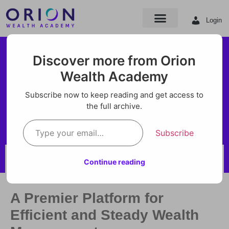
Login
ORION Trading
Discover more from Orion
Academy is now
Wealth Academy
ORION Trading Academy is
ORION Wealth
Subscribe now to keep reading and get access to
now ORION Wealth Academy
the full archive.
Academy
Subscribe
BY ORION
Continue reading
AUG 21, 2024
A Premier Platform for
Efficient and Steady Wealth