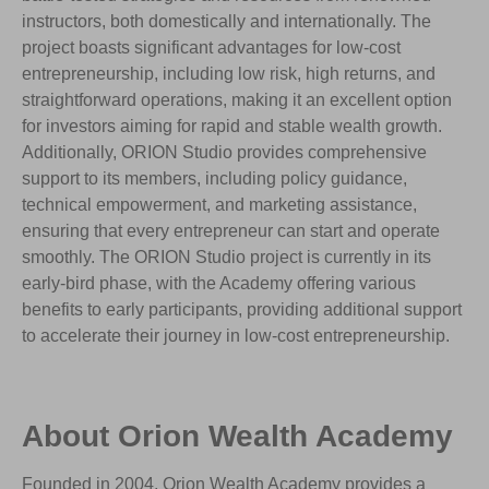
instructors, both domestically and internationally. The
project boasts significant advantages for low-cost
entrepreneurship, including low risk, high returns, and
straightforward operations, making it an excellent option
for investors aiming for rapid and stable wealth growth.
Additionally, ORION Studio provides comprehensive
support to its members, including policy guidance,
technical empowerment, and marketing assistance,
ensuring that every entrepreneur can start and operate
smoothly. The ORION Studio project is currently in its
early-bird phase, with the Academy offering various
benefits to early participants, providing additional support
to accelerate their journey in low-cost entrepreneurship.
About Orion Wealth Academy
Founded in 2004, Orion Wealth Academy provides a