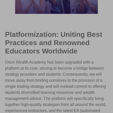
Platformization: Uniting Best
Practices and Renowned
Educators Worldwide
Orion Wealth Academy has been upgraded with a
platform at its core, striving to become a bridge between
strategy providers and students. Consequently, we will
move away from limiting ourselves to the provision of a
single trading strategy and will instead commit to offering
students diversified learning resources and wealth
management advice. The platform will specifically bring
together high-quality strategies from all around the world,
experienced instructors, and the latest EA (automated