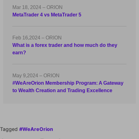
Mar 18, 2024 – ORION
MetaTrader 4 vs MetaTrader 5
Feb 16,2024 – ORION
What is a forex trader and how much do they
earn?
May 9,2024 – ORION
#WeAreOrion Membership Program: A Gateway
to Wealth Creation and Trading Excellence
Tagged
#WeAreOrion