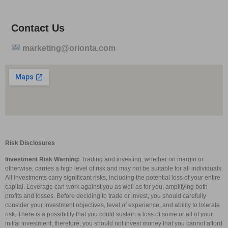
Contact Us
marketing@orionta.com
Risk Disclosures
Investment Risk Warning:
Trading and investing, whether on margin or
otherwise, carries a high level of risk and may not be suitable for all individuals.
All investments carry significant risks, including the potential loss of your entire
capital. Leverage can work against you as well as for you, amplifying both
profits and losses. Before deciding to trade or invest, you should carefully
consider your investment objectives, level of experience, and ability to tolerate
risk. There is a possibility that you could sustain a loss of some or all of your
initial investment; therefore, you should not invest money that you cannot afford