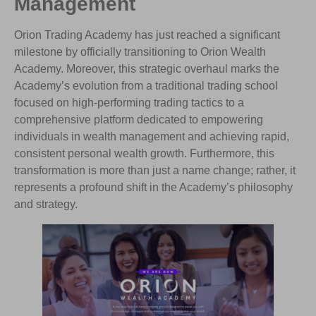
Management
Orion Trading Academy has just reached a significant
milestone by officially transitioning to Orion Wealth
Academy. Moreover, this strategic overhaul marks the
Academy’s evolution from a traditional trading school
focused on high-performing trading tactics to a
comprehensive platform dedicated to empowering
individuals in wealth management and achieving rapid,
consistent personal wealth growth. Furthermore, this
transformation is more than just a name change; rather, it
represents a profound shift in the Academy’s philosophy
and strategy.