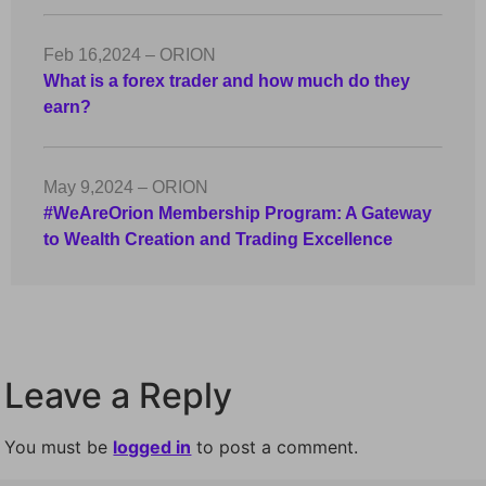
Feb 16,2024 – ORION
What is a forex trader and how much do they
earn?
May 9,2024 – ORION
#WeAreOrion Membership Program: A Gateway
to Wealth Creation and Trading Excellence
Leave a Reply
You must be
logged in
to post a comment.