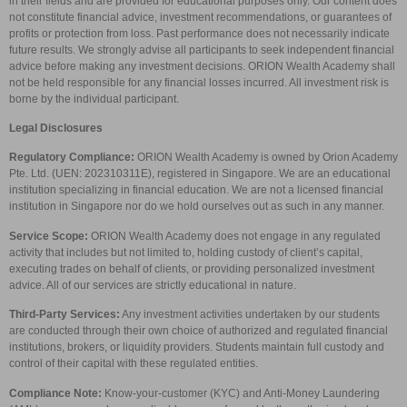
in their fields and are provided for educational purposes only. Our content does
not constitute financial advice, investment recommendations, or guarantees of
profits or protection from loss. Past performance does not necessarily indicate
future results. We strongly advise all participants to seek independent financial
advice before making any investment decisions. ORION Wealth Academy shall
not be held responsible for any financial losses incurred. All investment risk is
borne by the individual participant.
Legal Disclosures
Regulatory Compliance:
ORION Wealth Academy is owned by Orion Academy
Pte. Ltd. (UEN: 202310311E), registered in Singapore. We are an educational
institution specializing in financial education. We are not a licensed financial
institution in Singapore nor do we hold ourselves out as such in any manner.
Service Scope:
ORION Wealth Academy does not engage in any regulated
activity that includes but not limited to, holding custody of client’s capital,
executing trades on behalf of clients, or providing personalized investment
advice. All of our services are strictly educational in nature.
Third-Party Services:
Any investment activities undertaken by our students
are conducted through their own choice of authorized and regulated financial
institutions, brokers, or liquidity providers. Students maintain full custody and
control of their capital with these regulated entities.
Compliance Note:
Know-your-customer (KYC) and Anti-Money Laundering