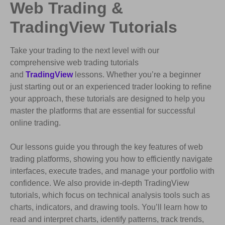
Web Trading &
TradingView Tutorials
Take your trading to the next level with our
comprehensive web trading tutorials
and
TradingView
lessons. Whether you’re a beginner
just starting out or an experienced trader looking to refine
your approach, these tutorials are designed to help you
master the platforms that are essential for successful
online trading.
Our lessons guide you through the key features of web
trading platforms, showing you how to efficiently navigate
interfaces, execute trades, and manage your portfolio with
confidence. We also provide in-depth TradingView
tutorials, which focus on technical analysis tools such as
charts, indicators, and drawing tools. You’ll learn how to
read and interpret charts, identify patterns, track trends,