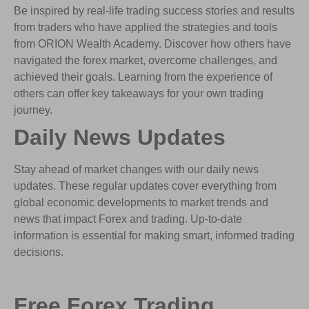
Be inspired by real-life trading success stories and results
from traders who have applied the strategies and tools
from ORION Wealth Academy. Discover how others have
navigated the forex market, overcome challenges, and
achieved their goals. Learning from the experience of
others can offer key takeaways for your own trading
journey.
Daily News Updates
Stay ahead of market changes with our daily news
updates. These regular updates cover everything from
global economic developments to market trends and
news that impact Forex and trading. Up-to-date
information is essential for making smart, informed trading
decisions.
Free Forex Trading