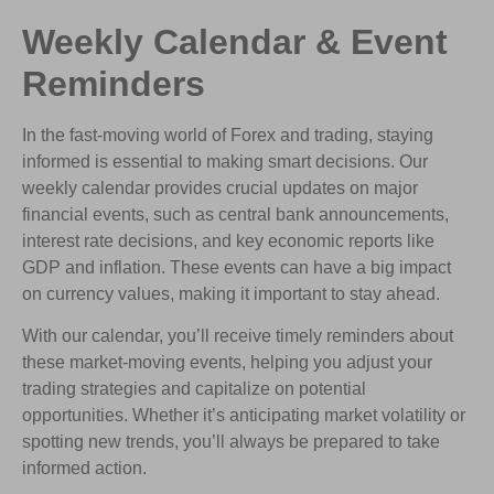
Weekly Calendar & Event
Reminders
In the fast-moving world of Forex and trading, staying
informed is essential to making smart decisions. Our
weekly calendar provides crucial updates on major
financial events, such as central bank announcements,
interest rate decisions, and key economic reports like
GDP and inflation. These events can have a big impact
on currency values, making it important to stay ahead.
With our calendar, you’ll receive timely reminders about
these market-moving events, helping you adjust your
trading strategies and capitalize on potential
opportunities. Whether it’s anticipating market volatility or
spotting new trends, you’ll always be prepared to take
informed action.