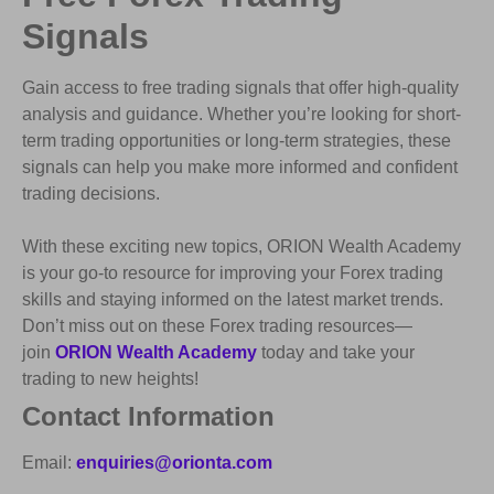
Signals
Gain access to free trading signals that offer high-quality
analysis and guidance. Whether you’re looking for short-
term trading opportunities or long-term strategies, these
signals can help you make more informed and confident
trading decisions.
With these exciting new topics, ORION Wealth Academy
is your go-to resource for improving your Forex trading
skills and staying informed on the latest market trends.
Don’t miss out on these Forex trading resources—
join
ORION Wealth Academy
today and take your
trading to new heights!
Contact Information
Email:
enquiries@orionta.com