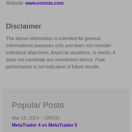
Website:
www.orionta.com
Disclaimer
The above information is intended for general
informational purposes only and does not consider
individual objectives, financial situations, or needs. It
does not constitute any investment advice. Past
performance is not indicative of future results.
Popular Posts
Mar 18, 2024 – ORION
MetaTrader 4 vs MetaTrader 5