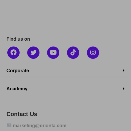
Find us on
Corporate
Academy
Contact Us
marketing@orionta.com