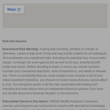
Risk Disclosures
Investment Risk Warning:
Trading and investing, whether on margin or
otherwise, carries a high level of risk and may not be suitable for all individuals.
All investments carry significant risks, including the potential loss of your entire
capital. Leverage can work against you as well as for you, amplifying both
profits and losses. Before deciding to trade or invest, you should carefully
consider your investment objectives, level of experience, and ability to tolerate
risk. There is a possibility that you could sustain a loss of some or all of your
initial investment; therefore, you should not invest money that you cannot afford
to lose. You should be aware of all the risks associated with trading and
investing and seek advice from an independent financial advisor if you have
any doubts about your financial situation or risk tolerance.
Educational Services Disclaimer:
ORION Wealth Academy’s seminars,
courses, and programs are conducted by experts with specialized knowledge