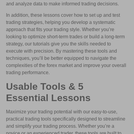
and analyze data to make informed trading decisions.
In addition, these lessons cover how to set up and test
trading strategies, helping you develop a systematic
approach that fits your trading style. Whether you’re
looking to optimize short-term trades or build a long-term
strategy, our tutorials give you the skills needed to
execute with precision. By mastering these tools and
techniques, you’ll be better equipped to navigate the
complexities of the forex market and improve your overall
trading performance.
Usable Tools & 5
Essential Lessons
Maximize your trading potential with our easy-to-use,
practical trading tools specifically designed to streamline
and simplify your trading process. Whether you’re a
novice or an experienced trader, these tools are built to