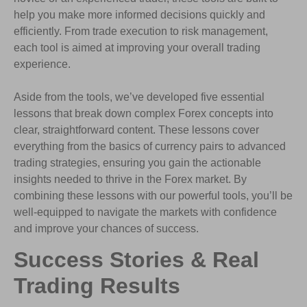
help you make more informed decisions quickly and
efficiently. From trade execution to risk management,
each tool is aimed at improving your overall trading
experience.
Aside from the tools, we’ve developed five essential
lessons that break down complex Forex concepts into
clear, straightforward content. These lessons cover
everything from the basics of currency pairs to advanced
trading strategies, ensuring you gain the actionable
insights needed to thrive in the Forex market. By
combining these lessons with our powerful tools, you’ll be
well-equipped to navigate the markets with confidence
and improve your chances of success.
Success Stories & Real
Trading Results