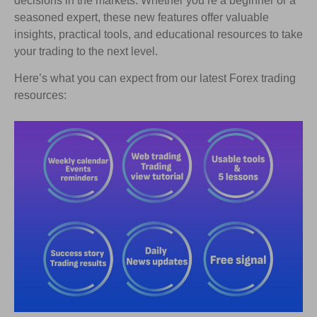
decisions in the markets. Whether you’re a beginner or a
seasoned expert, these new features offer valuable
insights, practical tools, and educational resources to take
your trading to the next level.
Here’s what you can expect from our latest Forex trading
resources: