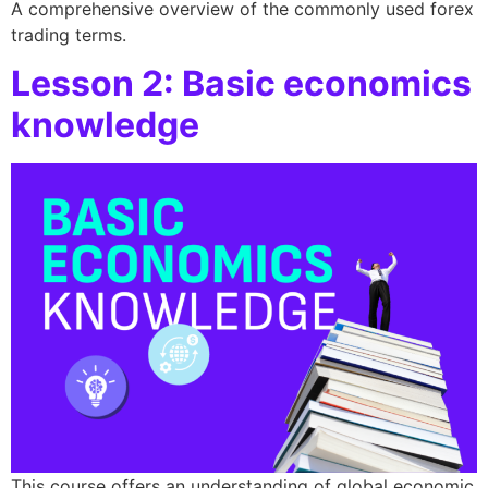
A comprehensive overview of the commonly used forex
trading terms.
Lesson 2: Basic economics
knowledge
This course offers an understanding of global economic