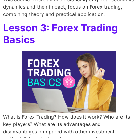
dynamics and their impact, focus on Forex trading,
combining theory and practical application.
Lesson 3: Forex Trading
Basics
What is Forex Trading? How does it work? Who are its
key players? What are its advantages and
disadvantages compared with other investment