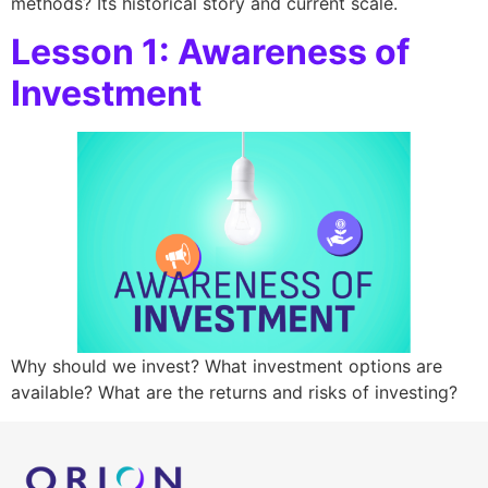
methods? Its historical story and current scale.
Lesson 1: Awareness of
Investment
Why should we invest? What investment options are
available? What are the returns and risks of investing?