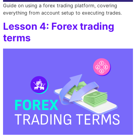
Guide on using a forex trading platform, covering
everything from account setup to executing trades.
Lesson 4: Forex trading
terms