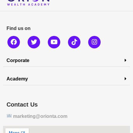
Find us on
Corporate
Academy
Contact Us
marketing@orionta.com