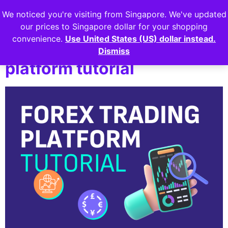
We noticed you're visiting from Singapore. We've updated
Login
our prices to Singapore dollar for your shopping
convenience.
Use United States (US) dollar instead.
Lesson 5: Forex Trading
Dismiss
platform tutorial