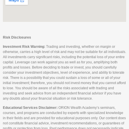
Risk Disclosures
Investment Risk Warning:
Trading and investing, whether on margin or
otherwise, carries a high level of risk and may not be suitable for all individuals.
All investments carry significant risks, including the potential loss of your entire
capital. Leverage can work against you as well as for you, amplifying both
profits and losses. Before deciding to trade or invest, you should carefully
consider your investment objectives, level of experience, and ability to tolerate
risk. There is a possibility that you could sustain a loss of some or all of your
initial investment; therefore, you should not invest money that you cannot afford
to lose. You should be aware of all the risks associated with trading and
investing and seek advice from an independent financial advisor if you have
any doubts about your financial situation or risk tolerance.
Educational Services Disclaimer:
ORION Wealth Academy’s seminars,
courses, and programs are conducted by experts with specialized knowledge
in their fields and are provided for educational purposes only. Our content does
not constitute financial advice, investment recommendations, or guarantees of
profits or protection from loss. Past performance does not necessarily indicate