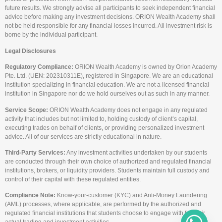
future results. We strongly advise all participants to seek independent financial
advice before making any investment decisions. ORION Wealth Academy shall
not be held responsible for any financial losses incurred. All investment risk is
borne by the individual participant.
Legal Disclosures
Regulatory Compliance:
ORION Wealth Academy is owned by Orion Academy
Pte. Ltd. (UEN: 202310311E), registered in Singapore. We are an educational
institution specializing in financial education. We are not a licensed financial
institution in Singapore nor do we hold ourselves out as such in any manner.
Service Scope:
ORION Wealth Academy does not engage in any regulated
activity that includes but not limited to, holding custody of client’s capital,
executing trades on behalf of clients, or providing personalized investment
advice. All of our services are strictly educational in nature.
Third-Party Services:
Any investment activities undertaken by our students
are conducted through their own choice of authorized and regulated financial
institutions, brokers, or liquidity providers. Students maintain full custody and
control of their capital with these regulated entities.
Compliance Note:
Know-your-customer (KYC) and Anti-Money Laundering
(AML) processes, where applicable, are performed by the authorized and
regulated financial institutions that students choose to engage with for their