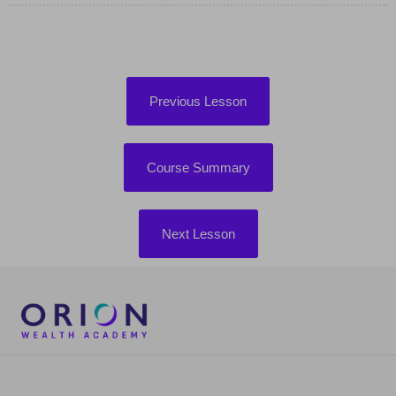
Previous Lesson
Course Summary
Next Lesson