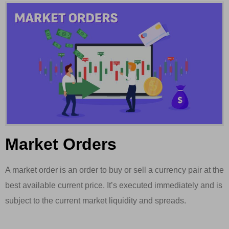
Market Orders
A market order is an order to buy or sell a currency pair at the
best available current price. It’s executed immediately and is
subject to the current market liquidity and spreads.