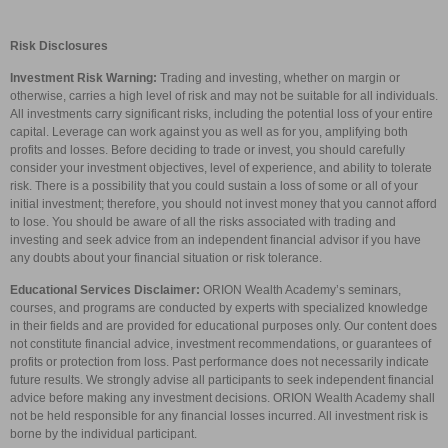
Risk Disclosures
Investment Risk Warning:
Trading and investing, whether on margin or
otherwise, carries a high level of risk and may not be suitable for all individuals.
All investments carry significant risks, including the potential loss of your entire
capital. Leverage can work against you as well as for you, amplifying both
profits and losses. Before deciding to trade or invest, you should carefully
consider your investment objectives, level of experience, and ability to tolerate
risk. There is a possibility that you could sustain a loss of some or all of your
initial investment; therefore, you should not invest money that you cannot afford
to lose. You should be aware of all the risks associated with trading and
investing and seek advice from an independent financial advisor if you have
any doubts about your financial situation or risk tolerance.
Educational Services Disclaimer:
ORION Wealth Academy’s seminars,
courses, and programs are conducted by experts with specialized knowledge
in their fields and are provided for educational purposes only. Our content does
not constitute financial advice, investment recommendations, or guarantees of
profits or protection from loss. Past performance does not necessarily indicate
future results. We strongly advise all participants to seek independent financial
advice before making any investment decisions. ORION Wealth Academy shall
not be held responsible for any financial losses incurred. All investment risk is
borne by the individual participant.