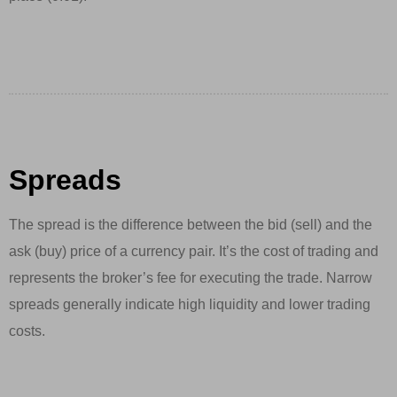
Spreads
The spread is the difference between the bid (sell) and the
ask (buy) price of a currency pair. It’s the cost of trading and
represents the broker’s fee for executing the trade. Narrow
spreads generally indicate high liquidity and lower trading
costs.