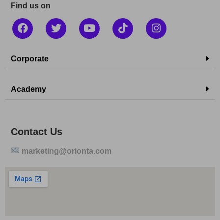
Find us on
Corporate
Academy
Contact Us
marketing@orionta.com