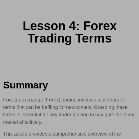
Lesson 4: Forex
Trading Terms
Summary
Foreign exchange (Forex) trading involves a plethora of
terms that can be baffling for newcomers. Grasping these
terms is essential for any trader looking to navigate the forex
market effectively.
This article provides a comprehensive overview of the