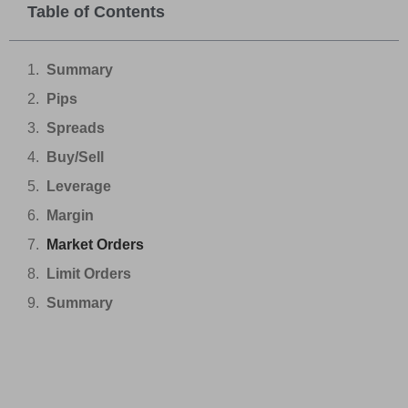
Table of Contents
Summary
Pips
Spreads
Buy/Sell
Leverage
Margin
Market Orders
Limit Orders
Summary