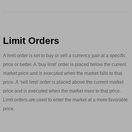
Limit Orders
A limit order is set to buy or sell a currency pair at a specific
price or better. A ‘buy limit’ order is placed below the current
market price and is executed when the market falls to that
price. A ‘sell limit’ order is placed above the current market
price and is executed when the market rises to that price.
Limit orders are used to enter the market at a more favorable
price.