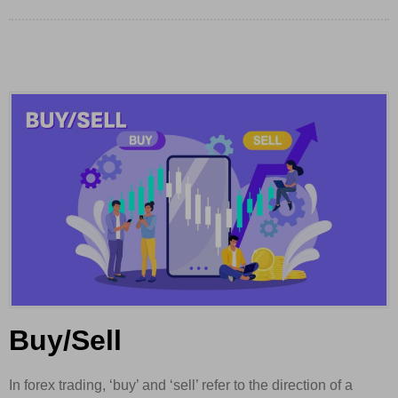
Buy/Sell
In forex trading, ‘buy’ and ‘sell’ refer to the direction of a