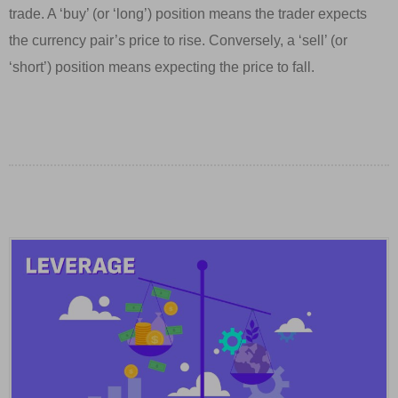
trade. A ‘buy’ (or ‘long’) position means the trader expects
the currency pair’s price to rise. Conversely, a ‘sell’ (or
‘short’) position means expecting the price to fall.