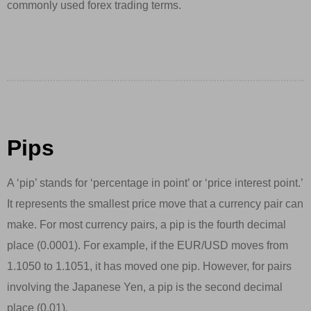
commonly used forex trading terms.
Pips
A ‘pip’ stands for ‘percentage in point’ or ‘price interest point.’
It represents the smallest price move that a currency pair can
make. For most currency pairs, a pip is the fourth decimal
place (0.0001). For example, if the EUR/USD moves from
1.1050 to 1.1051, it has moved one pip. However, for pairs
involving the Japanese Yen, a pip is the second decimal
place (0.01).