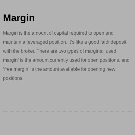
Margin
Margin is the amount of capital required to open and
maintain a leveraged position. It’s like a good faith deposit
with the broker. There are two types of margins: ‘used
margin’ is the amount currently used for open positions, and
‘free margin’ is the amount available for opening new
positions.