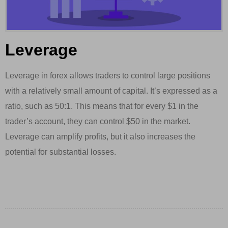
Leverage
Leverage in forex allows traders to control large positions
with a relatively small amount of capital. It’s expressed as a
ratio, such as 50:1. This means that for every $1 in the
trader’s account, they can control $50 in the market.
Leverage can amplify profits, but it also increases the
potential for substantial losses.