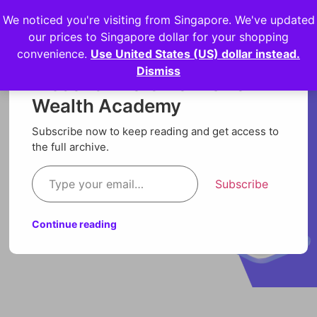
We noticed you're visiting from Singapore. We've updated
Login
our prices to Singapore dollar for your shopping
convenience.
Use United States (US) dollar instead.
Dismiss
Discover more from Orion
Wealth Academy
Subscribe now to keep reading and get access to
the full archive.
Subscribe
Continue reading