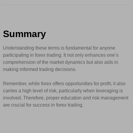
Summary
Understanding these terms is fundamental for anyone
participating in forex trading. It not only enhances one’s
comprehension of the market dynamics but also aids in
making informed trading decisions.
Remember, while forex offers opportunities for profit, it also
carries a high level of risk, particularly when leveraging is
involved. Therefore, proper education and risk management
are crucial for success in forex trading.