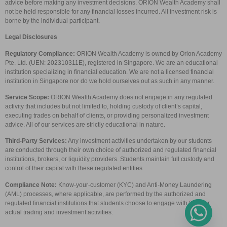
advice before making any investment decisions. ORION Wealth Academy shall
not be held responsible for any financial losses incurred. All investment risk is
borne by the individual participant.
Legal Disclosures
Regulatory Compliance:
ORION Wealth Academy is owned by Orion Academy
Pte. Ltd. (UEN: 202310311E), registered in Singapore. We are an educational
institution specializing in financial education. We are not a licensed financial
institution in Singapore nor do we hold ourselves out as such in any manner.
Service Scope:
ORION Wealth Academy does not engage in any regulated
activity that includes but not limited to, holding custody of client’s capital,
executing trades on behalf of clients, or providing personalized investment
advice. All of our services are strictly educational in nature.
Third-Party Services:
Any investment activities undertaken by our students
are conducted through their own choice of authorized and regulated financial
institutions, brokers, or liquidity providers. Students maintain full custody and
control of their capital with these regulated entities.
Compliance Note:
Know-your-customer (KYC) and Anti-Money Laundering
(AML) processes, where applicable, are performed by the authorized and
regulated financial institutions that students choose to engage with for their
actual trading and investment activities.