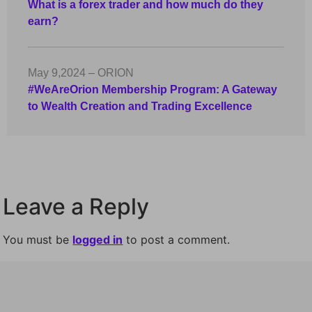
What is a forex trader and how much do they
earn?
May 9,2024 – ORION
#WeAreOrion Membership Program: A Gateway
to Wealth Creation and Trading Excellence
Leave a Reply
You must be
logged in
to post a comment.