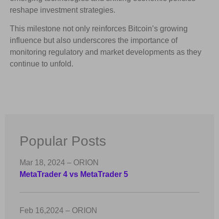
reshape investment strategies.
This milestone not only reinforces Bitcoin’s growing
influence but also underscores the importance of
monitoring regulatory and market developments as they
continue to unfold.
Popular Posts
Mar 18, 2024 – ORION
MetaTrader 4 vs MetaTrader 5
Feb 16,2024 – ORION