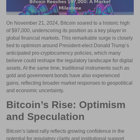
On November 21, 2024, Bitcoin soared to a historic high
of $97,000, underscoring its position as a key player in
global financial markets. This remarkable surge is closely
tied to optimism around President-elect Donald Trump’s
anticipated pro-cryptocurrency policies, which many
believe could reshape the regulatory landscape for digital
assets. At the same time, traditional instruments such as
gold and government bonds have also experienced
gains, reflecting broader market responses to geopolitical
and economic uncertainty.
Bitcoin’s Rise: Optimism
and Speculation
Bitcoin’s latest rally reflects growing confidence in the
potential for regulatory clarity and institutional support