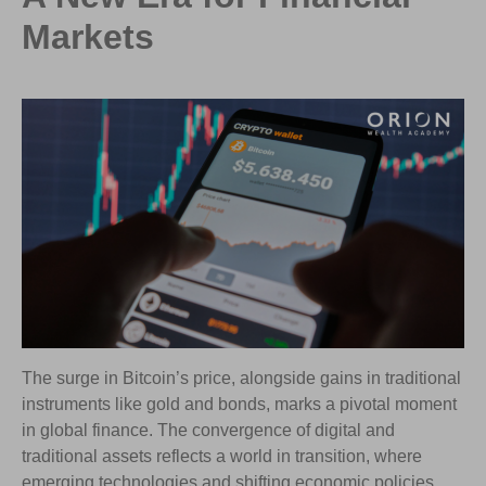
Markets
The surge in Bitcoin’s price, alongside gains in traditional
instruments like gold and bonds, marks a pivotal moment
in global finance. The convergence of digital and
traditional assets reflects a world in transition, where
emerging technologies and shifting economic policies