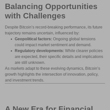
Balancing Opportunities
with
Challenges
Despite Bitcoin’s record-breaking performance, its future
trajectory remains uncertain, influenced by:
Geopolitical factors:
Ongoing global tensions
could impact market sentiment and demand.
Regulatory developments:
While clearer policies
are expected, their specific details and implications
are still unknown.
As markets adapt to these evolving dynamics, Bitcoin’s
growth highlights the intersection of innovation, policy,
and investment trends.
A New Era for Financial