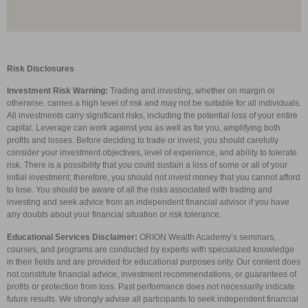
Risk Disclosures
Investment Risk Warning:
Trading and investing, whether on margin or
otherwise, carries a high level of risk and may not be suitable for all individuals.
All investments carry significant risks, including the potential loss of your entire
capital. Leverage can work against you as well as for you, amplifying both
profits and losses. Before deciding to trade or invest, you should carefully
consider your investment objectives, level of experience, and ability to tolerate
risk. There is a possibility that you could sustain a loss of some or all of your
initial investment; therefore, you should not invest money that you cannot afford
to lose. You should be aware of all the risks associated with trading and
investing and seek advice from an independent financial advisor if you have
any doubts about your financial situation or risk tolerance.
Educational Services Disclaimer:
ORION Wealth Academy’s seminars,
courses, and programs are conducted by experts with specialized knowledge
in their fields and are provided for educational purposes only. Our content does
not constitute financial advice, investment recommendations, or guarantees of
profits or protection from loss. Past performance does not necessarily indicate
future results. We strongly advise all participants to seek independent financial