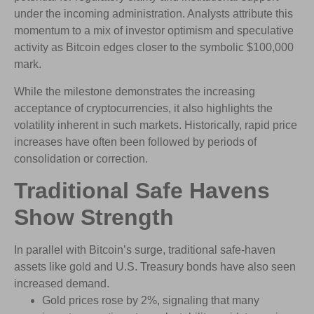
under the incoming administration. Analysts attribute this
momentum to a mix of investor optimism and speculative
activity as Bitcoin edges closer to the symbolic $100,000
mark.
While the milestone demonstrates the increasing
acceptance of cryptocurrencies, it also highlights the
volatility inherent in such markets. Historically, rapid price
increases have often been followed by periods of
consolidation or correction.
Traditional Safe Havens
Show Strength
In parallel with Bitcoin’s surge, traditional safe-haven
assets like gold and U.S. Treasury bonds have also seen
increased demand.
Gold prices rose by 2%, signaling that many