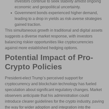
investors continue to seek stability amidst ongoing
economic and geopolitical uncertainty.
Government bonds experienced higher demand,
leading to a drop in yields as risk-averse strategies
gained traction.
This simultaneous growth in traditional and digital assets
suggests a diverse market response, with investors
balancing riskier opportunities like cryptocurrencies
against more established hedging options.
Potential Impact of Pro-
Crypto Policies
President-elect Trump’s perceived support for
cryptocurrency and blockchain technology has fueled
speculation about significant regulatory changes. Market
observers anticipate that his administration could
introduce clearer guidelines for the crypto industry, paving
the way for wider adoption and integration into the