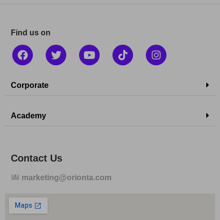
Find us on
Corporate
Academy
Contact Us
marketing@orionta.com