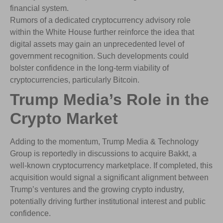
financial system.
Rumors of a dedicated cryptocurrency advisory role
within the White House further reinforce the idea that
digital assets may gain an unprecedented level of
government recognition. Such developments could
bolster confidence in the long-term viability of
cryptocurrencies, particularly Bitcoin.
Trump Media’s Role in the
Crypto Market
Adding to the momentum, Trump Media & Technology
Group is reportedly in discussions to acquire Bakkt, a
well-known cryptocurrency marketplace. If completed, this
acquisition would signal a significant alignment between
Trump’s ventures and the growing crypto industry,
potentially driving further institutional interest and public
confidence.