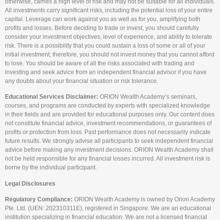
otherwise, carries a high level of risk and may not be suitable for all individuals.
All investments carry significant risks, including the potential loss of your entire
capital. Leverage can work against you as well as for you, amplifying both
profits and losses. Before deciding to trade or invest, you should carefully
consider your investment objectives, level of experience, and ability to tolerate
risk. There is a possibility that you could sustain a loss of some or all of your
initial investment; therefore, you should not invest money that you cannot afford
to lose. You should be aware of all the risks associated with trading and
investing and seek advice from an independent financial advisor if you have
any doubts about your financial situation or risk tolerance.
Educational Services Disclaimer:
ORION Wealth Academy’s seminars,
courses, and programs are conducted by experts with specialized knowledge
in their fields and are provided for educational purposes only. Our content does
not constitute financial advice, investment recommendations, or guarantees of
profits or protection from loss. Past performance does not necessarily indicate
future results. We strongly advise all participants to seek independent financial
advice before making any investment decisions. ORION Wealth Academy shall
not be held responsible for any financial losses incurred. All investment risk is
borne by the individual participant.
Legal Disclosures
Regulatory Compliance:
ORION Wealth Academy is owned by Orion Academy
Pte. Ltd. (UEN: 202310311E), registered in Singapore. We are an educational
institution specializing in financial education. We are not a licensed financial