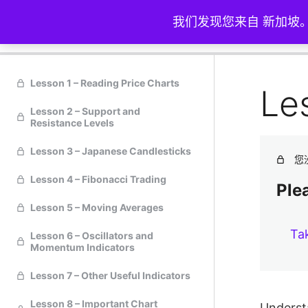
我们发现您来自 新加坡
技术分析
Lesson 1 – Reading Price Charts
Le
Lesson 2 – Support and
Resistance Levels
Lesson 3 – Japanese Candlesticks
您
Lesson 4 – Fibonacci Trading
Plea
Lesson 5 – Moving Averages
Ta
Lesson 6 – Oscillators and
Momentum Indicators
Lesson 7 – Other Useful Indicators
Lesson 8 – Important Chart
Understa