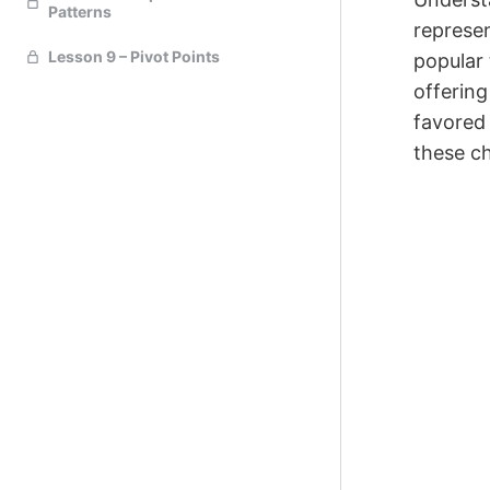
Patterns
represen
Lesson 9 – Pivot Points
popular 
offering
favored 
these ch