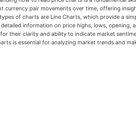
t currency pair movements over time, offering insig
types of charts are Line Charts, which provide a si
 detailed information on price highs, lows, opening, 
for their clarity and ability to indicate market sent
arts is essential for analyzing market trends and ma