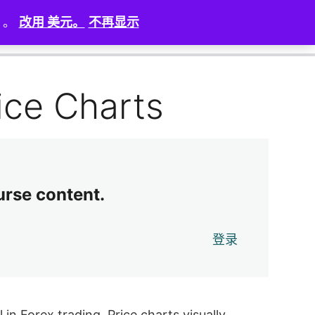
）。
改用 美元。
不再显示
0 of 9 lessons complete (0%)
Exit Course
ice Charts
urse content.
登录
in Forex trading. Price charts visually