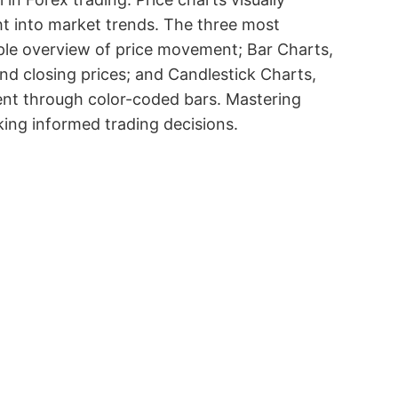
ht into market trends. The three most
mple overview of price movement; Bar Charts,
and closing prices; and Candlestick Charts,
iment through color-coded bars. Mastering
king informed trading decisions.