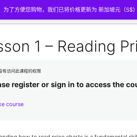
。 为了方便您购物，我们已将价格更新为 新加坡元（S$
sson 1 – Reading Pr
没有访问此课程的权限
se register or sign in to access the co
ke course
nding how to read price charts is a fundamental skill 