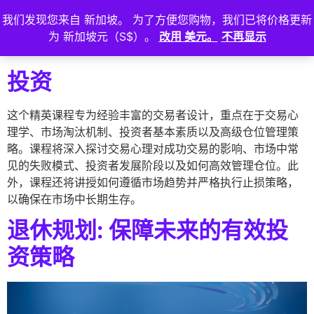
我们发现您来自 新加坡。 为了方便您购物，我们已将价格更新
登
为 新加坡元（S$）。
改用 美元。
不再显示
入
投资
这个精英课程专为经验丰富的交易者设计，重点在于交易心
理学、市场淘汰机制、投资者基本素质以及高级仓位管理策
略。课程将深入探讨交易心理对成功交易的影响、市场中常
见的失败模式、投资者发展阶段以及如何高效管理仓位。此
外，课程还将讲授如何遵循市场趋势并严格执行止损策略，
以确保在市场中长期生存。
退休规划: 保障未来的有效投
资策略