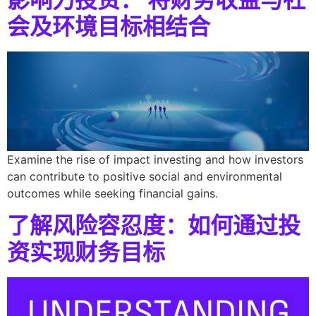
会及环境目标相结合
Examine the rise of impact investing and how investors
can contribute to positive social and environmental
outcomes while seeking financial gains.
了解风险容忍度：如何通过投
资实现财务目标