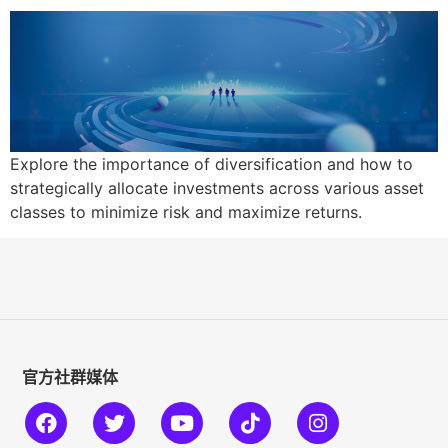
Explore the importance of diversification and how to
strategically allocate investments across various asset
classes to minimize risk and maximize returns.
官方社群媒体