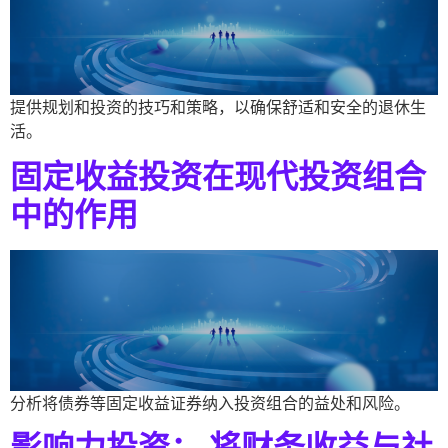
提供规划和投资的技巧和策略，以确保舒适和安全的退休生
活。
固定收益投资在现代投资组合
中的作用
分析将债券等固定收益证券纳入投资组合的益处和风险。
影响力投资： 将财务收益与社