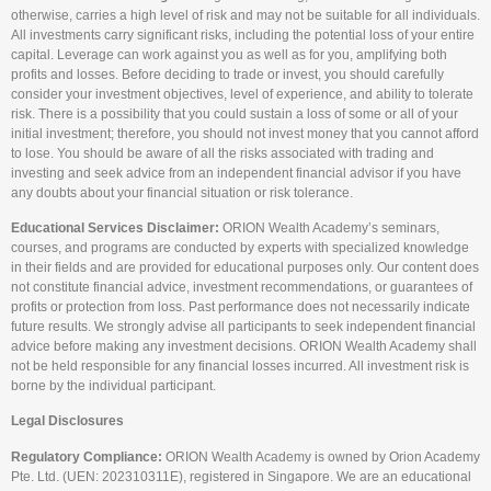
otherwise, carries a high level of risk and may not be suitable for all individuals.
All investments carry significant risks, including the potential loss of your entire
capital. Leverage can work against you as well as for you, amplifying both
profits and losses. Before deciding to trade or invest, you should carefully
consider your investment objectives, level of experience, and ability to tolerate
risk. There is a possibility that you could sustain a loss of some or all of your
initial investment; therefore, you should not invest money that you cannot afford
to lose. You should be aware of all the risks associated with trading and
investing and seek advice from an independent financial advisor if you have
any doubts about your financial situation or risk tolerance.
Educational Services Disclaimer:
ORION Wealth Academy’s seminars,
courses, and programs are conducted by experts with specialized knowledge
in their fields and are provided for educational purposes only. Our content does
not constitute financial advice, investment recommendations, or guarantees of
profits or protection from loss. Past performance does not necessarily indicate
future results. We strongly advise all participants to seek independent financial
advice before making any investment decisions. ORION Wealth Academy shall
not be held responsible for any financial losses incurred. All investment risk is
borne by the individual participant.
Legal Disclosures
Regulatory Compliance:
ORION Wealth Academy is owned by Orion Academy
Pte. Ltd. (UEN: 202310311E), registered in Singapore. We are an educational