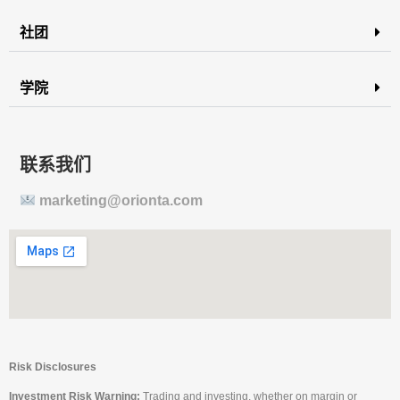
社团
学院
联系我们
marketing@orionta.com
Risk Disclosures
Investment Risk Warning:
Trading and investing, whether on margin or