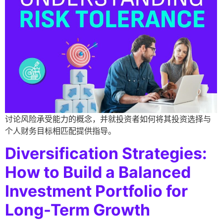
讨论风险承受能力的概念，并就投资者如何将其投资选择与
个人财务目标相匹配提供指导。
Diversification Strategies:
How to Build a Balanced
Investment Portfolio for
Long-Term Growth​