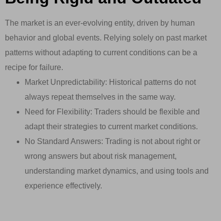
The market is an ever-evolving entity, driven by human
behavior and global events. Relying solely on past market
patterns without adapting to current conditions can be a
recipe for failure.
Market Unpredictability: Historical patterns do not
always repeat themselves in the same way.
Need for Flexibility: Traders should be flexible and
adapt their strategies to current market conditions.
No Standard Answers: Trading is not about right or
wrong answers but about risk management,
understanding market dynamics, and using tools and
experience effectively.