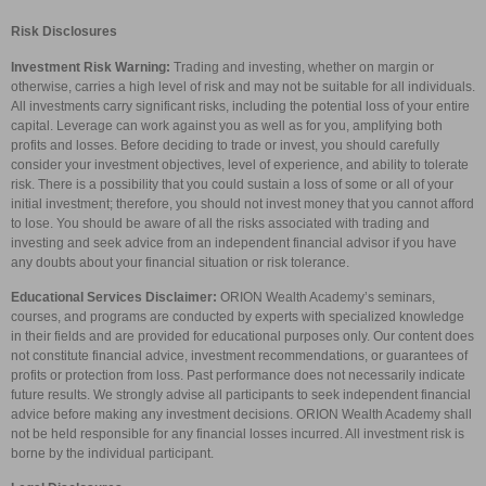
Risk Disclosures
Investment Risk Warning:
Trading and investing, whether on margin or
otherwise, carries a high level of risk and may not be suitable for all individuals.
All investments carry significant risks, including the potential loss of your entire
capital. Leverage can work against you as well as for you, amplifying both
profits and losses. Before deciding to trade or invest, you should carefully
consider your investment objectives, level of experience, and ability to tolerate
risk. There is a possibility that you could sustain a loss of some or all of your
initial investment; therefore, you should not invest money that you cannot afford
to lose. You should be aware of all the risks associated with trading and
investing and seek advice from an independent financial advisor if you have
any doubts about your financial situation or risk tolerance.
Educational Services Disclaimer:
ORION Wealth Academy’s seminars,
courses, and programs are conducted by experts with specialized knowledge
in their fields and are provided for educational purposes only. Our content does
not constitute financial advice, investment recommendations, or guarantees of
profits or protection from loss. Past performance does not necessarily indicate
future results. We strongly advise all participants to seek independent financial
advice before making any investment decisions. ORION Wealth Academy shall
not be held responsible for any financial losses incurred. All investment risk is
borne by the individual participant.