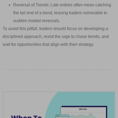
Reversal of Trends: Late entries often mean catching
the tail end of a trend, leaving traders vulnerable to
sudden market reversals.
To avoid this pitfall, traders should focus on developing a
disciplined approach, resist the urge to chase trends, and
wait for opportunities that align with their strategy.