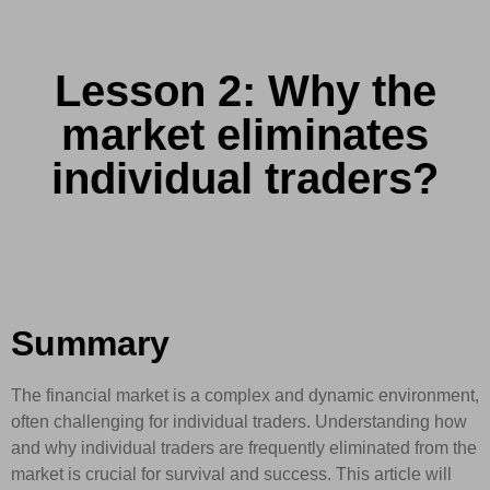
Lesson 2: Why the
market eliminates
individual traders?
Summary
The financial market is a complex and dynamic environment,
often challenging for individual traders. Understanding how
and why individual traders are frequently eliminated from the
market is crucial for survival and success. This article will