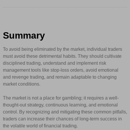
Summary
To avoid being eliminated by the market, individual traders
must avoid these detrimental habits. They should cultivate
disciplined trading, understand and implement risk
management tools like stop-loss orders, avoid emotional
and revenge trading, and remain adaptable to changing
market conditions.
The market is not a place for gambling; it requires a well-
thought-out strategy, continuous learning, and emotional
control. By recognizing and mitigating these common pitfalls,
traders can increase their chances of long-term success in
the volatile world of financial trading.