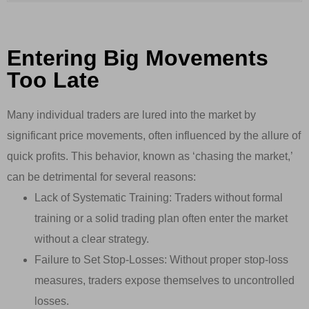
Entering Big Movements
Too Late
Many individual traders are lured into the market by
significant price movements, often influenced by the allure of
quick profits. This behavior, known as ‘chasing the market,’
can be detrimental for several reasons:
Lack of Systematic Training: Traders without formal
training or a solid trading plan often enter the market
without a clear strategy.
Failure to Set Stop-Losses: Without proper stop-loss
measures, traders expose themselves to uncontrolled
losses.