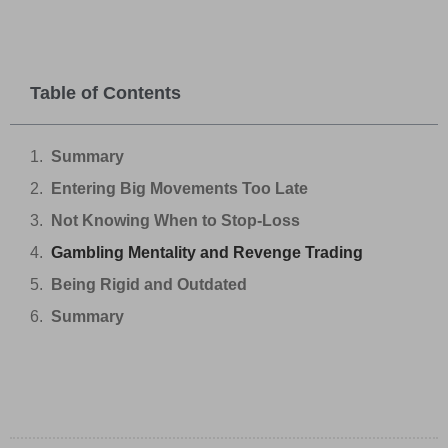
Table of Contents
Summary
Entering Big Movements Too Late
Not Knowing When to Stop-Loss
Gambling Mentality and Revenge Trading
Being Rigid and Outdated
Summary