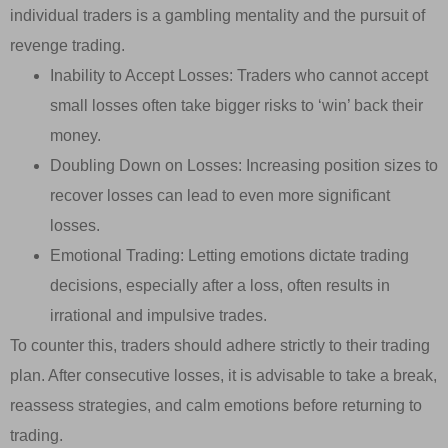
individual traders is a gambling mentality and the pursuit of
revenge trading.
Inability to Accept Losses: Traders who cannot accept
small losses often take bigger risks to ‘win’ back their
money.
Doubling Down on Losses: Increasing position sizes to
recover losses can lead to even more significant
losses.
Emotional Trading: Letting emotions dictate trading
decisions, especially after a loss, often results in
irrational and impulsive trades.
To counter this, traders should adhere strictly to their trading
plan. After consecutive losses, it is advisable to take a break,
reassess strategies, and calm emotions before returning to
trading.