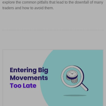
explore the common pitfalls that lead to the downfall of many
traders and how to avoid them.