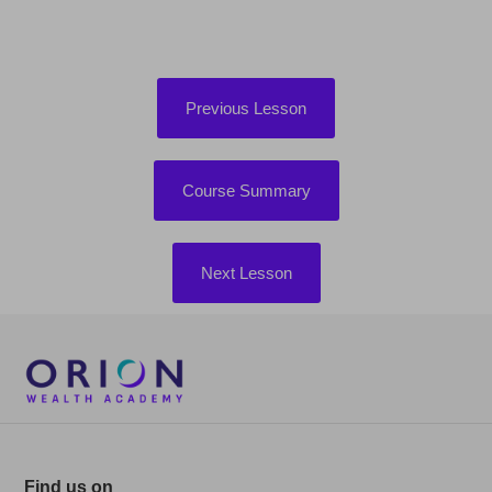
Previous Lesson
Course Summary
Next Lesson
Find us on