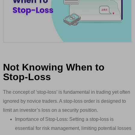
Not Knowing When to
Stop-Loss
The concept of ‘stop-loss’ is fundamental in trading yet often
ignored by novice traders. A stop-loss order is designed to
limit an investor’s loss on a security position.
Importance of Stop-Loss: Setting a stop-loss is
essential for risk management, limiting potential losses