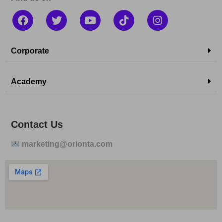
Corporate
Academy
Contact Us
marketing@orionta.com