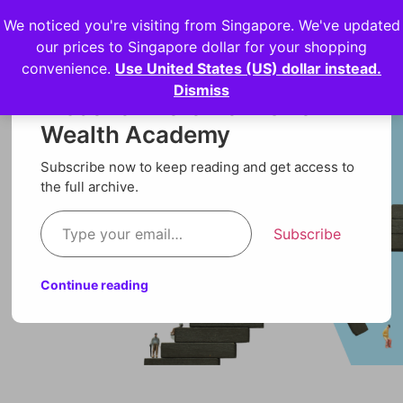
We noticed you're visiting from Singapore. We've updated
Login
our prices to Singapore dollar for your shopping
convenience.
Use United States (US) dollar instead.
Dismiss
Discover more from Orion
Wealth Academy
Subscribe now to keep reading and get access to
the full archive.
Subscribe
Continue reading