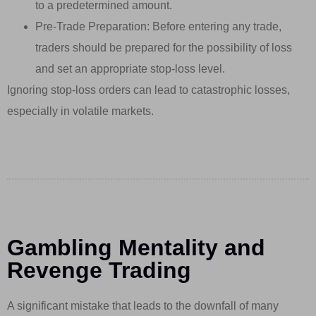
to a predetermined amount.
Pre-Trade Preparation: Before entering any trade,
traders should be prepared for the possibility of loss
and set an appropriate stop-loss level.
Ignoring stop-loss orders can lead to catastrophic losses,
especially in volatile markets.
Gambling Mentality and
Revenge Trading
A significant mistake that leads to the downfall of many