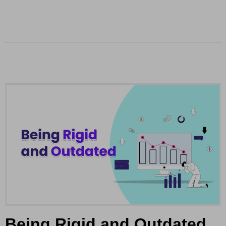
Being Rigid and Outdated