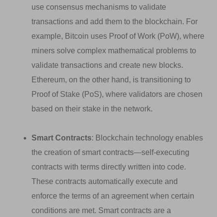
use consensus mechanisms to validate
transactions and add them to the blockchain. For
example, Bitcoin uses Proof of Work (PoW), where
miners solve complex mathematical problems to
validate transactions and create new blocks.
Ethereum, on the other hand, is transitioning to
Proof of Stake (PoS), where validators are chosen
based on their stake in the network.
Smart Contracts
: Blockchain technology enables
the creation of smart contracts—self-executing
contracts with terms directly written into code.
These contracts automatically execute and
enforce the terms of an agreement when certain
conditions are met. Smart contracts are a