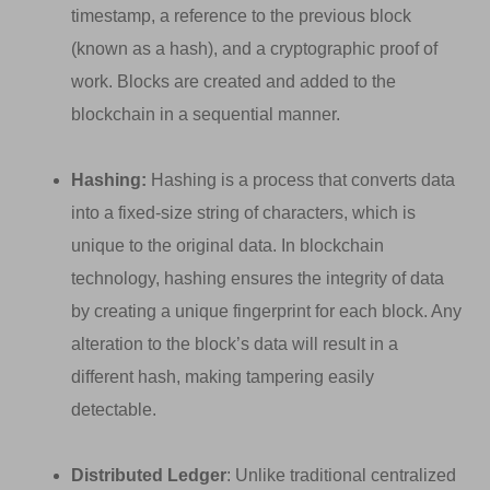
timestamp, a reference to the previous block
(known as a hash), and a cryptographic proof of
work. Blocks are created and added to the
blockchain in a sequential manner.
Hashing:
Hashing is a process that converts data
into a fixed-size string of characters, which is
unique to the original data. In blockchain
technology, hashing ensures the integrity of data
by creating a unique fingerprint for each block. Any
alteration to the block’s data will result in a
different hash, making tampering easily
detectable.
Distributed Ledger
: Unlike traditional centralized