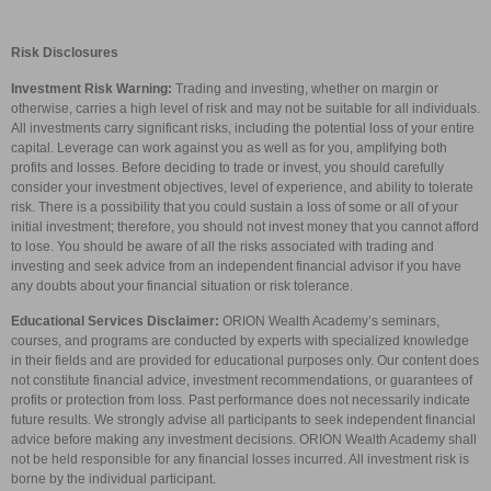
Risk Disclosures
Investment Risk Warning:
Trading and investing, whether on margin or
otherwise, carries a high level of risk and may not be suitable for all individuals.
All investments carry significant risks, including the potential loss of your entire
capital. Leverage can work against you as well as for you, amplifying both
profits and losses. Before deciding to trade or invest, you should carefully
consider your investment objectives, level of experience, and ability to tolerate
risk. There is a possibility that you could sustain a loss of some or all of your
initial investment; therefore, you should not invest money that you cannot afford
to lose. You should be aware of all the risks associated with trading and
investing and seek advice from an independent financial advisor if you have
any doubts about your financial situation or risk tolerance.
Educational Services Disclaimer:
ORION Wealth Academy’s seminars,
courses, and programs are conducted by experts with specialized knowledge
in their fields and are provided for educational purposes only. Our content does
not constitute financial advice, investment recommendations, or guarantees of
profits or protection from loss. Past performance does not necessarily indicate
future results. We strongly advise all participants to seek independent financial
advice before making any investment decisions. ORION Wealth Academy shall
not be held responsible for any financial losses incurred. All investment risk is
borne by the individual participant.