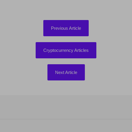
Previous Article
Cryptocurrency Articles
Next Article