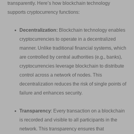
transparently. Here’s how blockchain technology
supports cryptocurrency functions:
Decentralization:
Blockchain technology enables
cryptocurrencies to operate in a decentralized
manner. Unlike traditional financial systems, which
are controlled by central authorities (e.g., banks),
cryptocurrencies leverage blockchain to distribute
control across a network of nodes. This
decentralization reduces the risk of single points of
failure and enhances security.
Transparency
: Every transaction on a blockchain
is recorded and visible to all participants in the
network. This transparency ensures that