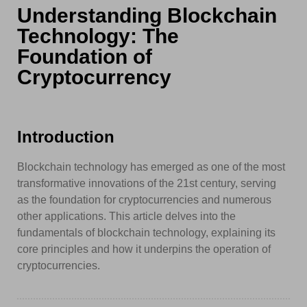
Understanding Blockchain
Technology: The
Foundation of
Cryptocurrency
Introduction
Blockchain technology has emerged as one of the most
transformative innovations of the 21st century, serving
as the foundation for cryptocurrencies and numerous
other applications. This article delves into the
fundamentals of blockchain technology, explaining its
core principles and how it underpins the operation of
cryptocurrencies.