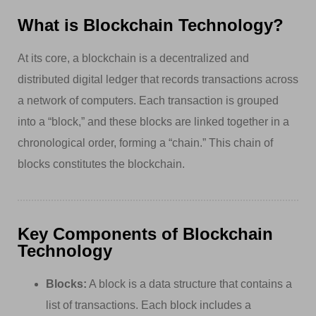
What is Blockchain Technology?
At its core, a blockchain is a decentralized and
distributed digital ledger that records transactions across
a network of computers. Each transaction is grouped
into a “block,” and these blocks are linked together in a
chronological order, forming a “chain.” This chain of
blocks constitutes the blockchain.
Key Components of Blockchain
Technology
Blocks:
A block is a data structure that contains a
list of transactions. Each block includes a