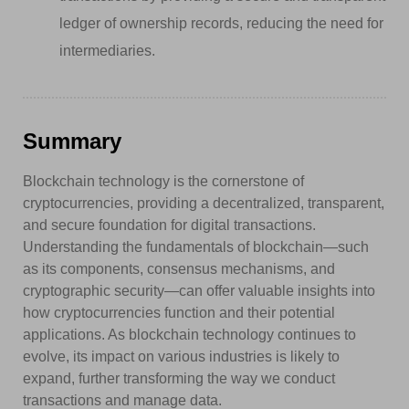
ledger of ownership records, reducing the need for
intermediaries.
Summary
Blockchain technology is the cornerstone of
cryptocurrencies, providing a decentralized, transparent,
and secure foundation for digital transactions.
Understanding the fundamentals of blockchain—such
as its components, consensus mechanisms, and
cryptographic security—can offer valuable insights into
how cryptocurrencies function and their potential
applications. As blockchain technology continues to
evolve, its impact on various industries is likely to
expand, further transforming the way we conduct
transactions and manage data.