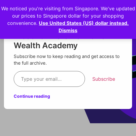
We noticed you're visiting from Singapore. We've updated
Login
our prices to Singapore dollar for your shopping
convenience.
Use United States (US) dollar instead.
Dismiss
Discover more from Orion
Wealth Academy
Subscribe now to keep reading and get access to
the full archive.
Subscribe
Continue reading