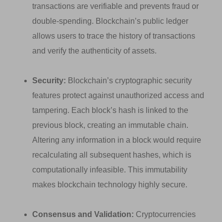
transactions are verifiable and prevents fraud or
double-spending. Blockchain’s public ledger
allows users to trace the history of transactions
and verify the authenticity of assets.
Security:
Blockchain’s cryptographic security
features protect against unauthorized access and
tampering. Each block’s hash is linked to the
previous block, creating an immutable chain.
Altering any information in a block would require
recalculating all subsequent hashes, which is
computationally infeasible. This immutability
makes blockchain technology highly secure.
Consensus and Validation:
Cryptocurrencies