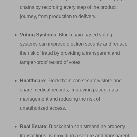
chains by recording every step of the product
journey, from production to delivery.
Voting Systems
: Blockchain-based voting
systems can improve election security and reduce
the risk of fraud by providing a transparent and
tamper-proof record of votes.
Healthcare
: Blockchain can securely store and
share medical records, improving patient data
management and reducing the risk of
unauthorized access.
Real Estate:
Blockchain can streamline property
transactions by providing a secure and transparent