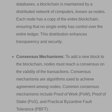
databases, a blockchain is maintained by a
distributed network of computers, known as nodes.
Each node has a copy of the entire blockchain,
ensuring that no single entity has control over the
entire ledger. This distribution enhances
transparency and security.
Consensus Mechanisms:
To add a new block to
the blockchain, nodes must reach a consensus on
the validity of the transactions. Consensus
mechanisms are algorithms used to achieve
agreement among nodes. Common consensus
mechanisms include Proof of Work (PoW), Proof of
Stake (PoS), and Practical Byzantine Fault
Tolerance (PBFT).