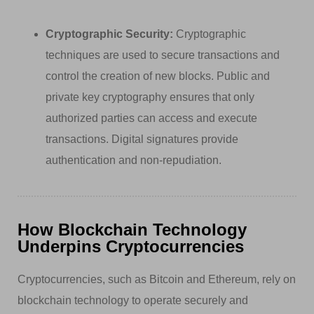
Cryptographic Security:
Cryptographic
techniques are used to secure transactions and
control the creation of new blocks. Public and
private key cryptography ensures that only
authorized parties can access and execute
transactions. Digital signatures provide
authentication and non-repudiation.
How Blockchain Technology
Underpins Cryptocurrencies
Cryptocurrencies, such as Bitcoin and Ethereum, rely on
blockchain technology to operate securely and