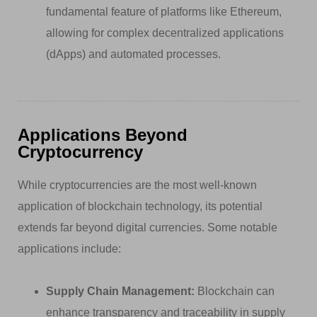
fundamental feature of platforms like Ethereum,
allowing for complex decentralized applications
(dApps) and automated processes.
Applications Beyond
Cryptocurrency
While cryptocurrencies are the most well-known
application of blockchain technology, its potential
extends far beyond digital currencies. Some notable
applications include:
Supply Chain Management:
Blockchain can
enhance transparency and traceability in supply