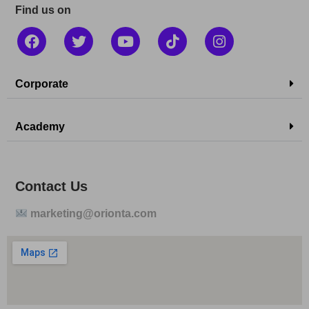
Find us on
Corporate
Academy
Contact Us
marketing@orionta.com