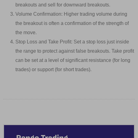
breakouts and sell for downward breakouts.
Volume Confirmation: Higher trading volume during
the breakout is often a confirmation of the strength of
the move.
Stop Loss and Take Profit: Set a stop loss just inside
the range to protect against false breakouts. Take profit
can be set at a level of significant resistance (for long
trades) or support (for short trades).