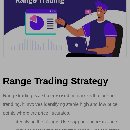
Range Trading Strategy
Range trading is a strategy used in markets that are not
trending. It involves identifying stable high and low price
points where the price fluctuates.
Identifying the Range: Use support and resistance