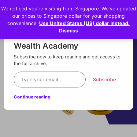
We noticed you're visiting from Singapore. We've updated
Login
our prices to Singapore dollar for your shopping
convenience.
Use United States (US) dollar instead.
Dismiss
Discover more from Orion
Wealth Academy
Subscribe now to keep reading and get access to
the full archive.
Subscribe
Continue reading