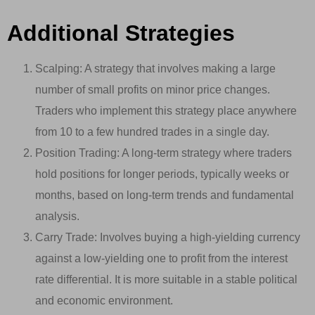
Additional Strategies
Scalping: A strategy that involves making a large
number of small profits on minor price changes.
Traders who implement this strategy place anywhere
from 10 to a few hundred trades in a single day.
Position Trading: A long-term strategy where traders
hold positions for longer periods, typically weeks or
months, based on long-term trends and fundamental
analysis.
Carry Trade: Involves buying a high-yielding currency
against a low-yielding one to profit from the interest
rate differential. It is more suitable in a stable political
and economic environment.