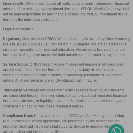
future results. We strongly advise all participants to seek independent financial
advice before making any investment decisions. ORION Wealth Academy shall
not be held responsible for any financial losses incurred. All investment risk is
borne by the individual participant.
Legal Disclosures
Regulatory Compliance:
ORION Wealth Academy is owned by Orion Academy
Pte. Ltd. (UEN: 202310311E), registered in Singapore. We are an educational
institution specializing in financial education. We are not a licensed financial
institution in Singapore nor do we hold ourselves out as such in any manner.
Service Scope:
ORION Wealth Academy does not engage in any regulated
activity that includes but not limited to, holding custody of client’s capital,
executing trades on behalf of clients, or providing personalized investment
advice. All of our services are strictly educational in nature.
Third-Party Services:
Any investment activities undertaken by our students
are conducted through their own choice of authorized and regulated financial
institutions, brokers, or liquidity providers. Students maintain full custody and
control of their capital with these regulated entities.
Compliance Note:
Know-your-customer (KYC) and Anti-Money Laundering
(AML) processes, where applicable, are performed by the authorized and
regulated financial institutions that students choose to engage with for their
actual trading and investment activities.