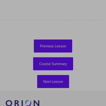
Previous Lesson
Course Summary
Next Lesson