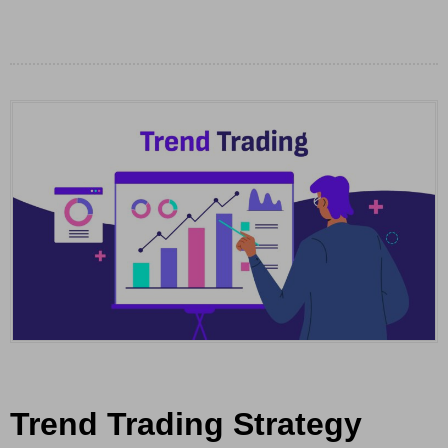
Trend Trading Strategy