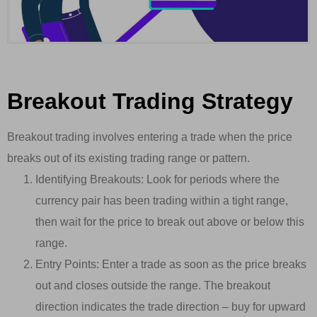
Breakout Trading Strategy
Breakout trading involves entering a trade when the price
breaks out of its existing trading range or pattern.
Identifying Breakouts: Look for periods where the
currency pair has been trading within a tight range,
then wait for the price to break out above or below this
range.
Entry Points: Enter a trade as soon as the price breaks
out and closes outside the range. The breakout
direction indicates the trade direction – buy for upward