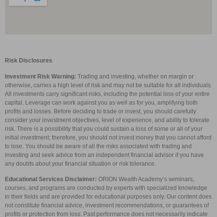
Risk Disclosures
Investment Risk Warning:
Trading and investing, whether on margin or
otherwise, carries a high level of risk and may not be suitable for all individuals.
All investments carry significant risks, including the potential loss of your entire
capital. Leverage can work against you as well as for you, amplifying both
profits and losses. Before deciding to trade or invest, you should carefully
consider your investment objectives, level of experience, and ability to tolerate
risk. There is a possibility that you could sustain a loss of some or all of your
initial investment; therefore, you should not invest money that you cannot afford
to lose. You should be aware of all the risks associated with trading and
investing and seek advice from an independent financial advisor if you have
any doubts about your financial situation or risk tolerance.
Educational Services Disclaimer:
ORION Wealth Academy’s seminars,
courses, and programs are conducted by experts with specialized knowledge
in their fields and are provided for educational purposes only. Our content does
not constitute financial advice, investment recommendations, or guarantees of
profits or protection from loss. Past performance does not necessarily indicate