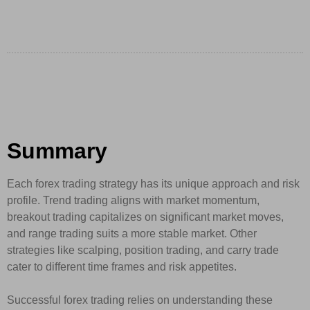
Summary
Each forex trading strategy has its unique approach and risk
profile. Trend trading aligns with market momentum,
breakout trading capitalizes on significant market moves,
and range trading suits a more stable market. Other
strategies like scalping, position trading, and carry trade
cater to different time frames and risk appetites.
Successful forex trading relies on understanding these