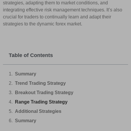
strategies, adapting them to market conditions, and
integrating effective risk management techniques. It’s also
crucial for traders to continually learn and adapt their
strategies to the dynamic forex market.
Table of Contents
Summary
Trend Trading Strategy
Breakout Trading Strategy
Range Trading Strategy
Additional Strategies
Summary