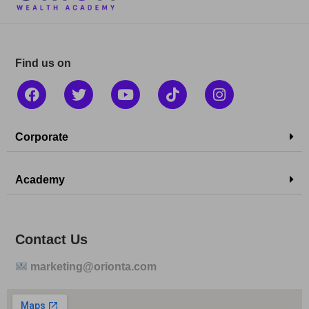
Find us on
Corporate
Academy
Contact Us
marketing@orionta.com