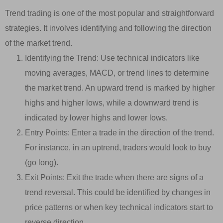
Trend trading is one of the most popular and straightforward
strategies. It involves identifying and following the direction
of the market trend.
Identifying the Trend: Use technical indicators like
moving averages, MACD, or trend lines to determine
the market trend. An upward trend is marked by higher
highs and higher lows, while a downward trend is
indicated by lower highs and lower lows.
Entry Points: Enter a trade in the direction of the trend.
For instance, in an uptrend, traders would look to buy
(go long).
Exit Points: Exit the trade when there are signs of a
trend reversal. This could be identified by changes in
price patterns or when key technical indicators start to
reverse direction.