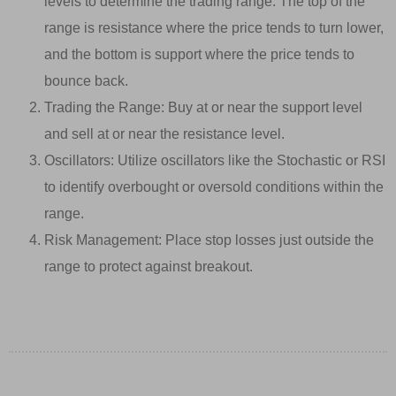
levels to determine the trading range. The top of the
range is resistance where the price tends to turn lower,
and the bottom is support where the price tends to
bounce back.
Trading the Range: Buy at or near the support level
and sell at or near the resistance level.
Oscillators: Utilize oscillators like the Stochastic or RSI
to identify overbought or oversold conditions within the
range.
Risk Management: Place stop losses just outside the
range to protect against breakout.