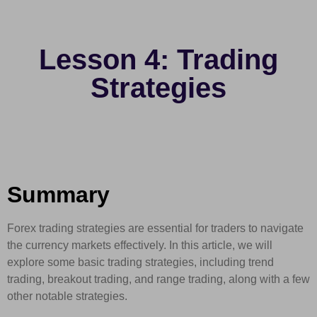
Lesson 4: Trading
Strategies
Summary
Forex trading strategies are essential for traders to navigate
the currency markets effectively. In this article, we will
explore some basic trading strategies, including trend
trading, breakout trading, and range trading, along with a few
other notable strategies.