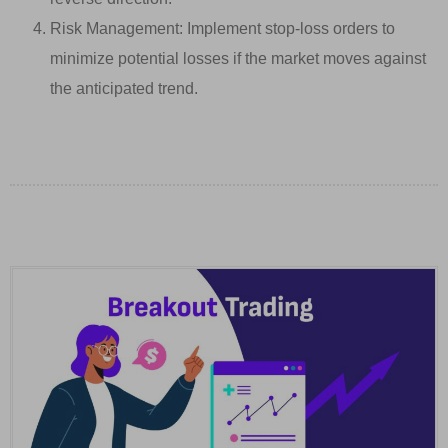
Risk Management: Implement stop-loss orders to
minimize potential losses if the market moves against
the anticipated trend.