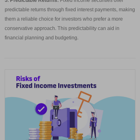
5. Predictable Returns:
Fixed income securities offer
predictable returns through fixed interest payments, making
them a reliable choice for investors who prefer a more
conservative approach. This predictability can aid in
financial planning and budgeting.