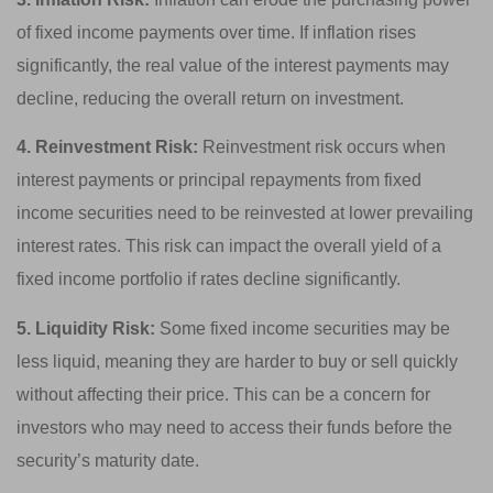
of fixed income payments over time. If inflation rises
significantly, the real value of the interest payments may
decline, reducing the overall return on investment.
4. Reinvestment Risk:
Reinvestment risk occurs when
interest payments or principal repayments from fixed
income securities need to be reinvested at lower prevailing
interest rates. This risk can impact the overall yield of a
fixed income portfolio if rates decline significantly.
5. Liquidity Risk:
Some fixed income securities may be
less liquid, meaning they are harder to buy or sell quickly
without affecting their price. This can be a concern for
investors who may need to access their funds before the
security’s maturity date.