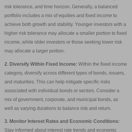
risk tolerance, and time horizon. Generally, a balanced
portfolio includes a mix of equities and fixed income to
achieve both growth and stability. Younger investors with a
higher risk tolerance may allocate a smaller portion to fixed
income, while older investors or those seeking lower risk
may allocate a larger portion.
2. Diversify Within Fixed Income:
Within the fixed income
category, diversify across different types of bonds, issuers,
and maturities. This can help mitigate specific risks
associated with individual bonds or sectors. Consider a
mix of government, corporate, and municipal bonds, as
well as varying durations to balance risk and return.
3. Monitor Interest Rates and Economic Conditions:
Stay informed about interest rate trends and economic