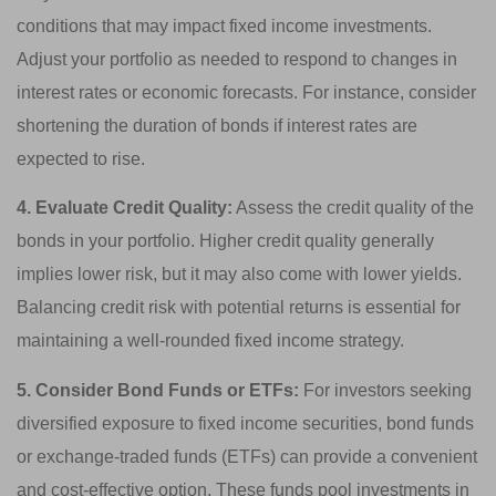
conditions that may impact fixed income investments.
Adjust your portfolio as needed to respond to changes in
interest rates or economic forecasts. For instance, consider
shortening the duration of bonds if interest rates are
expected to rise.
4. Evaluate Credit Quality:
Assess the credit quality of the
bonds in your portfolio. Higher credit quality generally
implies lower risk, but it may also come with lower yields.
Balancing credit risk with potential returns is essential for
maintaining a well-rounded fixed income strategy.
5. Consider Bond Funds or ETFs:
For investors seeking
diversified exposure to fixed income securities, bond funds
or exchange-traded funds (ETFs) can provide a convenient
and cost-effective option. These funds pool investments in