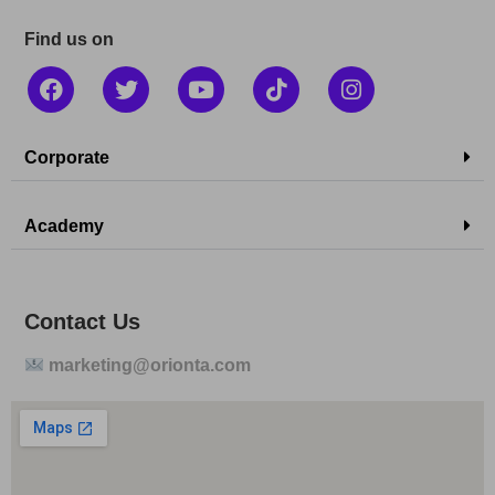
Find us on
Corporate
Academy
Contact Us
marketing@orionta.com