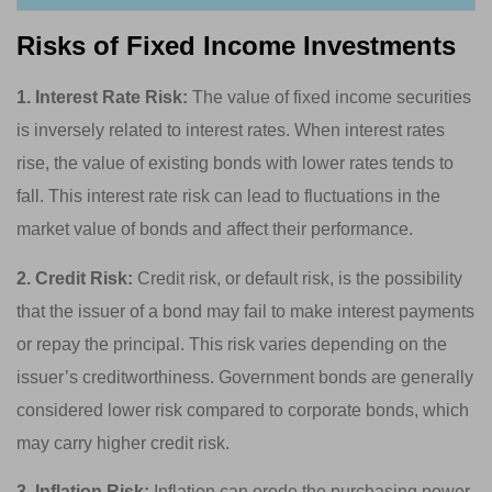
Risks of Fixed Income Investments
1. Interest Rate Risk:
The value of fixed income securities
is inversely related to interest rates. When interest rates
rise, the value of existing bonds with lower rates tends to
fall. This interest rate risk can lead to fluctuations in the
market value of bonds and affect their performance.
2. Credit Risk:
Credit risk, or default risk, is the possibility
that the issuer of a bond may fail to make interest payments
or repay the principal. This risk varies depending on the
issuer’s creditworthiness. Government bonds are generally
considered lower risk compared to corporate bonds, which
may carry higher credit risk.
3. Inflation Risk:
Inflation can erode the purchasing power