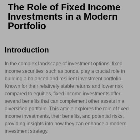
The Role of Fixed Income
Investments in a Modern
Portfolio
Introduction
In the complex landscape of investment options, fixed
income securities, such as bonds, play a crucial role in
building a balanced and resilient investment portfolio.
Known for their relatively stable returns and lower risk
compared to equities, fixed income investments offer
several benefits that can complement other assets in a
diversified portfolio. This article explores the role of fixed
income investments, their benefits, and potential risks,
providing insights into how they can enhance a modern
investment strategy.