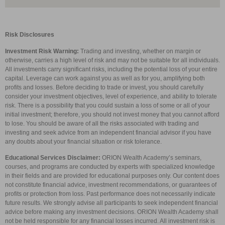
Risk Disclosures
Investment Risk Warning:
Trading and investing, whether on margin or
otherwise, carries a high level of risk and may not be suitable for all individuals.
All investments carry significant risks, including the potential loss of your entire
capital. Leverage can work against you as well as for you, amplifying both
profits and losses. Before deciding to trade or invest, you should carefully
consider your investment objectives, level of experience, and ability to tolerate
risk. There is a possibility that you could sustain a loss of some or all of your
initial investment; therefore, you should not invest money that you cannot afford
to lose. You should be aware of all the risks associated with trading and
investing and seek advice from an independent financial advisor if you have
any doubts about your financial situation or risk tolerance.
Educational Services Disclaimer:
ORION Wealth Academy’s seminars,
courses, and programs are conducted by experts with specialized knowledge
in their fields and are provided for educational purposes only. Our content does
not constitute financial advice, investment recommendations, or guarantees of
profits or protection from loss. Past performance does not necessarily indicate
future results. We strongly advise all participants to seek independent financial
advice before making any investment decisions. ORION Wealth Academy shall
not be held responsible for any financial losses incurred. All investment risk is