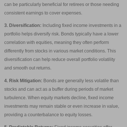
can be particularly beneficial for retirees or those needing
consistent earnings to cover expenses.
3. Diversification:
Including fixed income investments in a
portfolio helps diversify risk. Bonds typically have a lower
correlation with equities, meaning they often perform
differently from stocks in various market conditions. This
diversification can help reduce overall portfolio volatility
and smooth out returns.
4. Risk Mitigation:
Bonds are generally less volatile than
stocks and can act as a buffer during periods of market
turbulence. When equity markets decline, fixed income
investments may remain stable or even increase in value,
providing a counterbalance to equity losses.