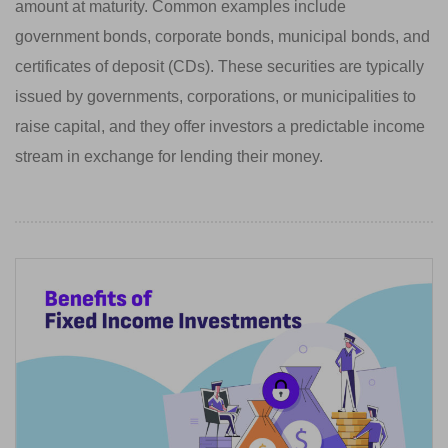
amount at maturity. Common examples include
government bonds, corporate bonds, municipal bonds, and
certificates of deposit (CDs). These securities are typically
issued by governments, corporations, or municipalities to
raise capital, and they offer investors a predictable income
stream in exchange for lending their money.