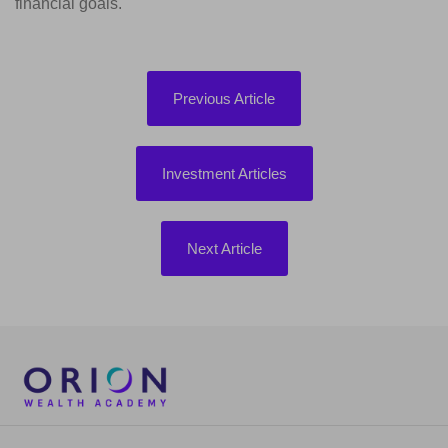
financial goals.
Previous Article
Investment Articles
Next Article