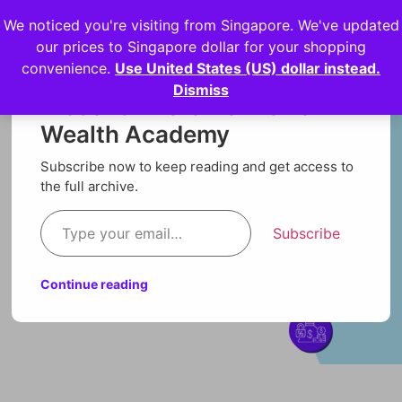
We noticed you're visiting from Singapore. We've updated
Login
our prices to Singapore dollar for your shopping
convenience.
Use United States (US) dollar instead.
Dismiss
Discover more from Orion
Wealth Academy
Subscribe now to keep reading and get access to
the full archive.
Subscribe
Continue reading