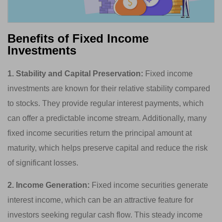
Benefits of Fixed Income
Investments
1. Stability and Capital Preservation:
Fixed income
investments are known for their relative stability compared
to stocks. They provide regular interest payments, which
can offer a predictable income stream. Additionally, many
fixed income securities return the principal amount at
maturity, which helps preserve capital and reduce the risk
of significant losses.
2. Income Generation:
Fixed income securities generate
interest income, which can be an attractive feature for
investors seeking regular cash flow. This steady income