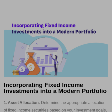
Incorporating Fixed Income
Investments into a Modern Portfolio
1. Asset Allocation:
Determine the appropriate allocation
of fixed income securities based on your investment goals,