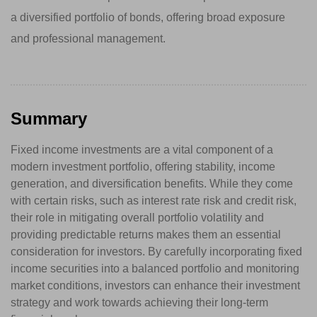
a diversified portfolio of bonds, offering broad exposure
and professional management.
Summary
Fixed income investments are a vital component of a
modern investment portfolio, offering stability, income
generation, and diversification benefits. While they come
with certain risks, such as interest rate risk and credit risk,
their role in mitigating overall portfolio volatility and
providing predictable returns makes them an essential
consideration for investors. By carefully incorporating fixed
income securities into a balanced portfolio and monitoring
market conditions, investors can enhance their investment
strategy and work towards achieving their long-term