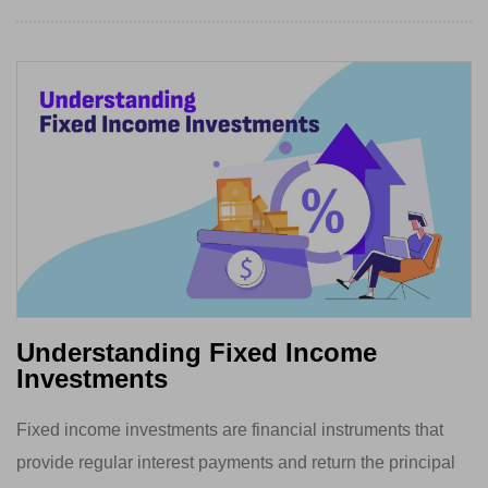
Understanding Fixed Income
Investments
Fixed income investments are financial instruments that
provide regular interest payments and return the principal