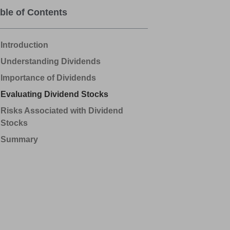
ble of Contents
Introduction
Understanding Dividends
Importance of Dividends
Evaluating Dividend Stocks
Risks Associated with Dividend
Stocks
Summary