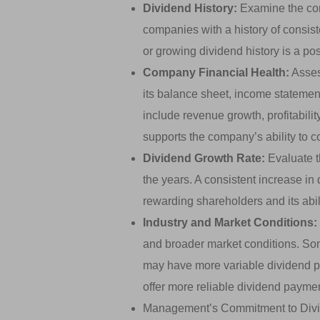
Dividend History:
Examine the com
companies with a history of consist
or growing dividend history is a posit
Company Financial Health:
Asses
its balance sheet, income statemen
include revenue growth, profitability
supports the company’s ability to c
Dividend Growth Rate:
Evaluate t
the years. A consistent increase i
rewarding shareholders and its abili
Industry and Market Conditions:
and broader market conditions. So
may have more variable dividend pa
offer more reliable dividend payme
Management’s Commitment to Divid