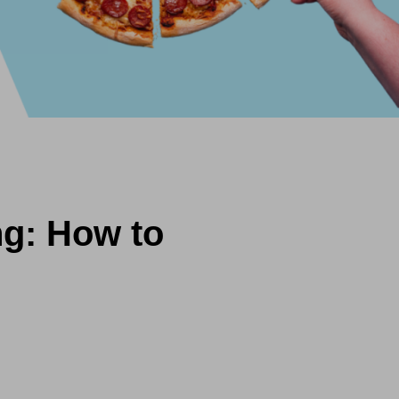
ng: How to