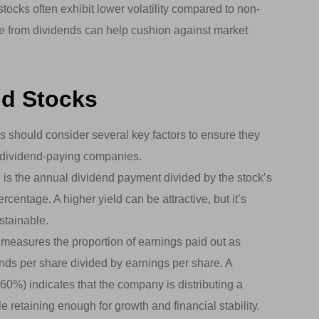
ocks often exhibit lower volatility compared to non-
e from dividends can help cushion against market
nd Stocks
s should consider several key factors to ensure they
ty dividend-paying companies.
 is the annual dividend payment divided by the stock’s
ercentage. A higher yield can be attractive, but it’s
stainable.
 measures the proportion of earnings paid out as
dends per share divided by earnings per share. A
-60%) indicates that the company is distributing a
le retaining enough for growth and financial stability.