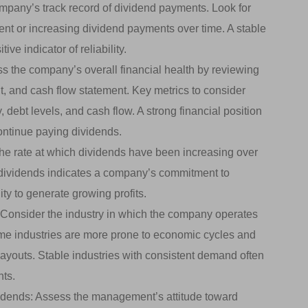
pany’s track record of dividend payments. Look for
ent or increasing dividend payments over time. A stable
ive indicator of reliability.
s the company’s overall financial health by reviewing
t, and cash flow statement. Key metrics to consider
, debt levels, and cash flow. A strong financial position
ontinue paying dividends.
he rate at which dividends have been increasing over
n dividends indicates a company’s commitment to
ty to generate growing profits.
Consider the industry in which the company operates
me industries are more prone to economic cycles and
youts. Stable industries with consistent demand often
nts.
ends: Assess the management’s attitude toward