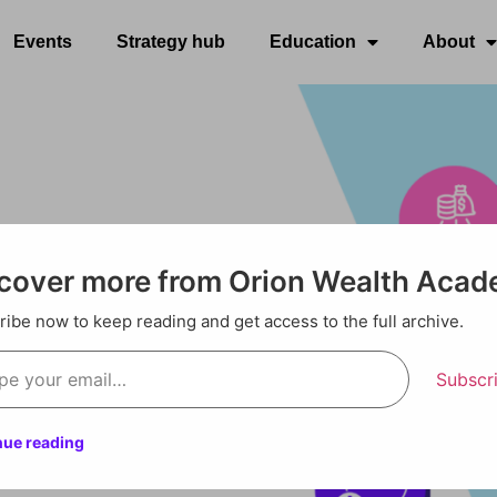
Events
Strategy hub
Education
About
cover more from Orion Wealth Aca
ibe now to keep reading and get access to the full archive.
Subscr
nue reading