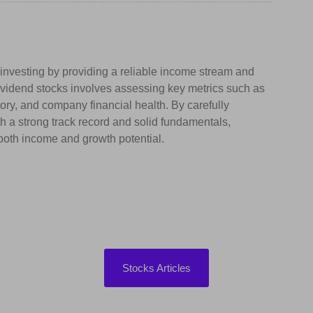
k investing by providing a reliable income stream and
 dividend stocks involves assessing key metrics such as
tory, and company financial health. By carefully
 a strong track record and solid fundamentals,
s both income and growth potential.
Stocks Articles