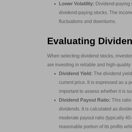
Lower Volatility:
Dividend-paying st
dividend-paying stocks. The incom
fluctuations and downturns.
Evaluating Divide
When selecting dividend stocks, investor
are investing in reliable and high-quali
Dividend Yield:
The dividend yield
current price. It is expressed as a p
important to assess whether it is su
Dividend Payout Ratio:
This ratio
dividends. It is calculated as divi
moderate payout ratio (typically 40
reasonable portion of its profits whi