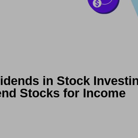
idends in Stock Investi
end Stocks for Income