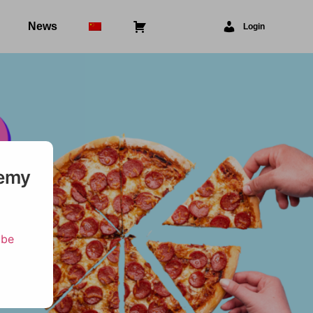
News
⠀
Login
demy
ibe