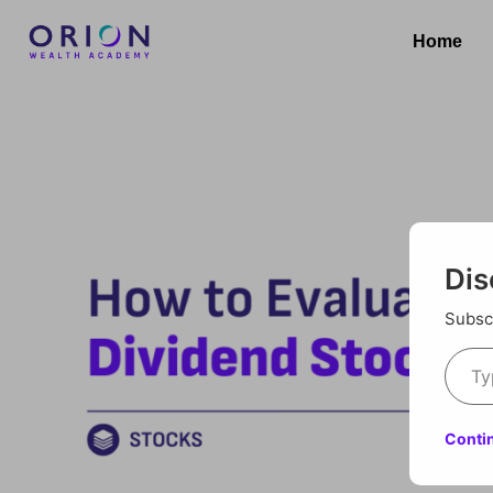
Home
Dis
Subscr
Conti