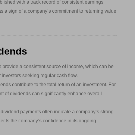
blished with a track record of consistent earnings.
as a sign of a company’s commitment to returning value
idends
 provide a consistent source of income, which can be
or investors seeking regular cash flow.
ends contribute to the total return of an investment. For
nt of dividends can significantly enhance overall
dividend payments often indicate a company’s strong
reflects the company’s confidence in its ongoing