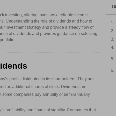
Ta
k investing, offering investors a reliable income
ains. Understanding the role of dividends and how to
ur investment strategy and provide a steady flow of
icance of dividends and provides guidance on selecting
ortfolio.
vidends
y’s profits distributed to its shareholders. They are
ered as additional shares of stock. Dividends are
ugh some companies pay annually or semi-annually.
 profitability and financial stability. Companies that