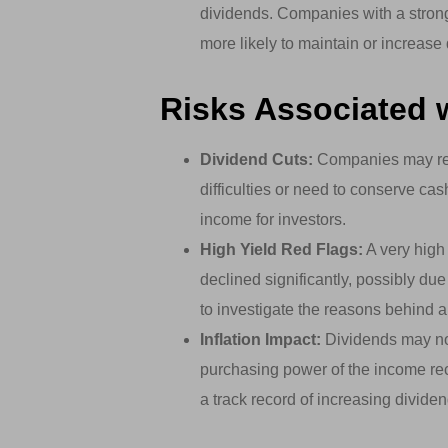
dividends. Companies with a strong
more likely to maintain or increas
Risks Associated 
Dividend Cuts:
Companies may redu
difficulties or need to conserve cas
income for investors.
High Yield Red Flags:
A very high 
declined significantly, possibly du
to investigate the reasons behind a
Inflation Impact:
Dividends may not 
purchasing power of the income rec
a track record of increasing dividends