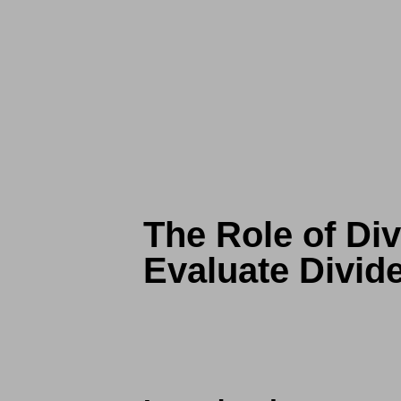
The Role of Div
Evaluate Divid