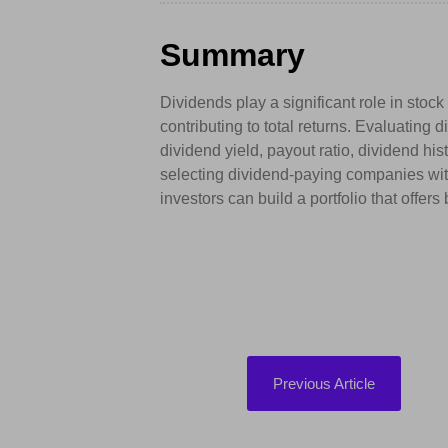
Summary
Dividends play a significant role in stoc
contributing to total returns. Evaluating
dividend yield, payout ratio, dividend his
selecting dividend-paying companies with
investors can build a portfolio that offer
Previous Article