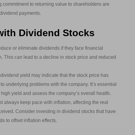
 commitment to returning value to shareholders are
e dividend payments.
with Dividend Stocks
ce or eliminate dividends if they face financial
h. This can lead to a decline in stock price and reduced
dividend yield may indicate that the stock price has
e to underlying problems with the company. It’s essential
 high yield and assess the company’s overall health.
always keep pace with inflation, affecting the real
eived. Consider investing in dividend stocks that have
 to offset inflation effects.