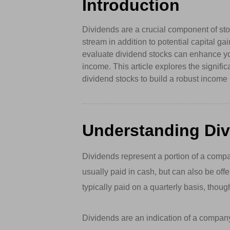
Introduction
Dividends are a crucial component of stoc
stream in addition to potential capital g
evaluate dividend stocks can enhance yo
income. This article explores the signif
dividend stocks to build a robust income p
Understanding Di
Dividends represent a portion of a compan
usually paid in cash, but can also be off
typically paid on a quarterly basis, tho
Dividends are an indication of a company’s