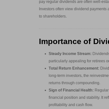
pay regular dividends are often well-esta
Investors often view dividend payments 
to shareholders.
Importance of Div
Steady Income Stream:
Dividends
particularly appealing for retirees 
Total Return Enhancement:
Divid
long-term investors, the reinvestme
returns through compounding.
Sign of Financial Health:
Regular 
financial position and stability. It 
profitability and cash flow.