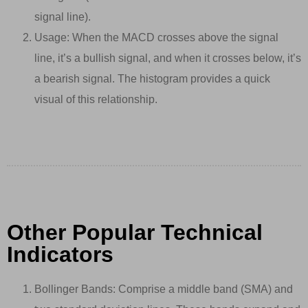
signal line).
Usage: When the MACD crosses above the signal
line, it’s a bullish signal, and when it crosses below, it’s
a bearish signal. The histogram provides a quick
visual of this relationship.
Other Popular Technical
Indicators
Bollinger Bands: Comprise a middle band (SMA) and