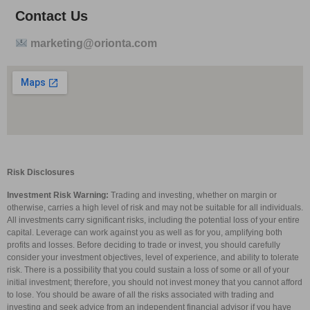
Contact Us
marketing@orionta.com
Risk Disclosures
Investment Risk Warning:
Trading and investing, whether on margin or
otherwise, carries a high level of risk and may not be suitable for all individuals.
All investments carry significant risks, including the potential loss of your entire
capital. Leverage can work against you as well as for you, amplifying both
profits and losses. Before deciding to trade or invest, you should carefully
consider your investment objectives, level of experience, and ability to tolerate
risk. There is a possibility that you could sustain a loss of some or all of your
initial investment; therefore, you should not invest money that you cannot afford
to lose. You should be aware of all the risks associated with trading and
investing and seek advice from an independent financial advisor if you have