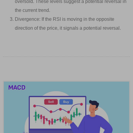
oversold. These levels suggest a potential reversal in
the current trend.
Divergence: If the RSI is moving in the opposite
direction of the price, it signals a potential reversal.