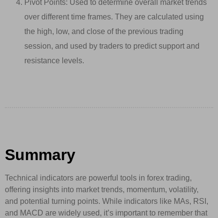
Pivot Points: Used to determine overall market trends
over different time frames. They are calculated using
the high, low, and close of the previous trading
session, and used by traders to predict support and
resistance levels.
Summary
Technical indicators are powerful tools in forex trading,
offering insights into market trends, momentum, volatility,
and potential turning points. While indicators like MAs, RSI,
and MACD are widely used, it’s important to remember that