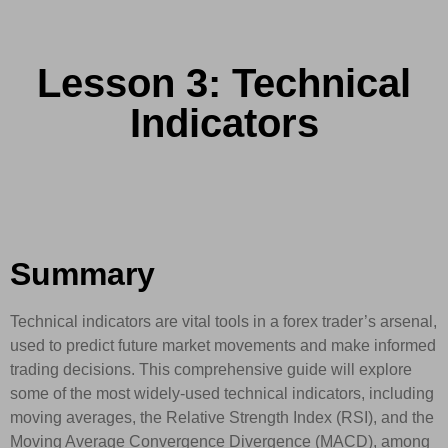
Lesson 3: Technical
Indicators
Summary
Technical indicators are vital tools in a forex trader’s arsenal,
used to predict future market movements and make informed
trading decisions. This comprehensive guide will explore
some of the most widely-used technical indicators, including
moving averages, the Relative Strength Index (RSI), and the
Moving Average Convergence Divergence (MACD), among