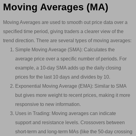
Moving Averages (MA)
Moving Averages are used to smooth out price data over a
specified time period, giving traders a clearer view of the
trend direction. There are several types of moving averages:
Simple Moving Average (SMA): Calculates the
average price over a specific number of periods. For
example, a 10-day SMA adds up the daily closing
prices for the last 10 days and divides by 10.
Exponential Moving Average (EMA): Similar to SMA
but gives more weight to recent prices, making it more
responsive to new information.
Uses in Trading: Moving averages can indicate
support and resistance levels. Crossovers between
short-term and long-term MAs (like the 50-day crossing