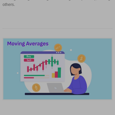
others.