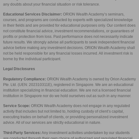
any doubts about your financial situation or risk tolerance.
Educational Services Disclaimer:
ORION Wealth Academy’s seminars,
courses, and programs are conducted by experts with specialized knowledge
in their fields and are provided for educational purposes only. Our content does
not constitute financial advice, investment recommendations, or guarantees of
profits or protection from loss. Past performance does not necessarily indicate
future results. We strongly advise all participants to seek independent financial
advice before making any investment decisions. ORION Wealth Academy shall
not be held responsible for any financial losses incurred. All investment risk is
borne by the individual participant.
Legal Disclosures
Regulatory Compliance:
ORION Wealth Academy is owned by Orion Academy
Pte. Ltd. (UEN: 202310311E), registered in Singapore. We are an educational
institution specializing in financial education. We are not a licensed financial
institution in Singapore nor do we hold ourselves out as such in any manner.
Service Scope:
ORION Wealth Academy does not engage in any regulated
activity that includes but not limited to, holding custody of client’s capital,
executing trades on behalf of clients, or providing personalized investment
advice. All of our services are strictly educational in nature.
Third-Party Services:
Any investment activities undertaken by our students
are conducted through their own choice of authorized and regulated financial