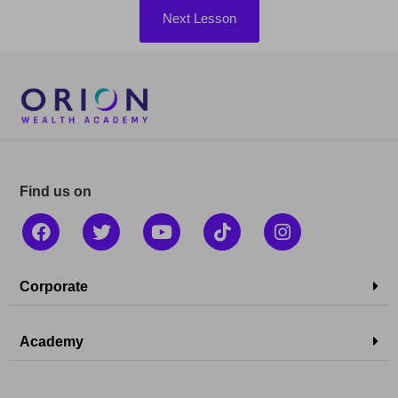
Next Lesson
Find us on
Corporate
Academy