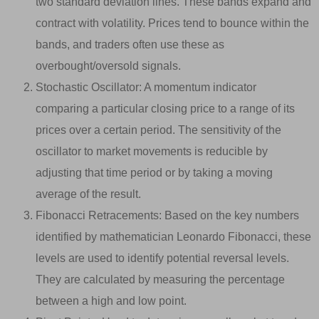
two standard deviation lines. These bands expand and
contract with volatility. Prices tend to bounce within the
bands, and traders often use these as
overbought/oversold signals.
Stochastic Oscillator: A momentum indicator
comparing a particular closing price to a range of its
prices over a certain period. The sensitivity of the
oscillator to market movements is reducible by
adjusting that time period or by taking a moving
average of the result.
Fibonacci Retracements: Based on the key numbers
identified by mathematician Leonardo Fibonacci, these
levels are used to identify potential reversal levels.
They are calculated by measuring the percentage
between a high and low point.