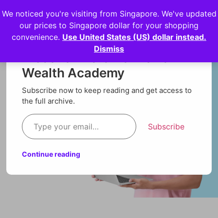
We noticed you're visiting from Singapore. We've updated
Login
our prices to Singapore dollar for your shopping
convenience.
Use United States (US) dollar instead.
Dismiss
Discover more from Orion
Wealth Academy
Subscribe now to keep reading and get access to
the full archive.
Subscribe
Continue reading