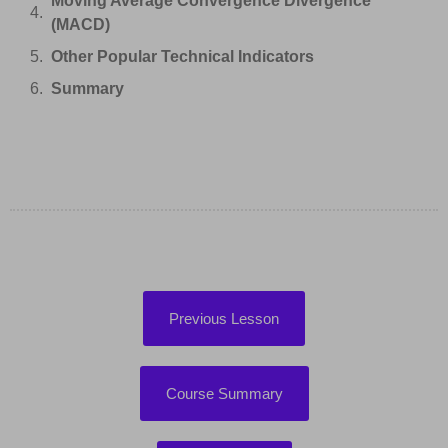
Moving Average Convergence Divergence
(MACD)
Other Popular Technical Indicators
Summary
Previous Lesson
Course Summary