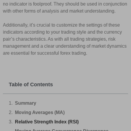
no indicator is foolproof. They should be used in conjunction
with other forms of analysis and market understanding.
Additionally, it’s crucial to customize the settings of these
indicators according to your trading style and the currency
pair’s characteristics. As with all trading strategies, risk
management and a clear understanding of market dynamics
are essential for successful forex trading.
Table of Contents
Summary
Moving Averages (MA)
Relative Strength Index (RSI)