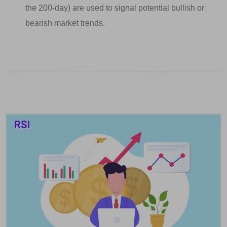
the 200-day) are used to signal potential bullish or
bearish market trends.