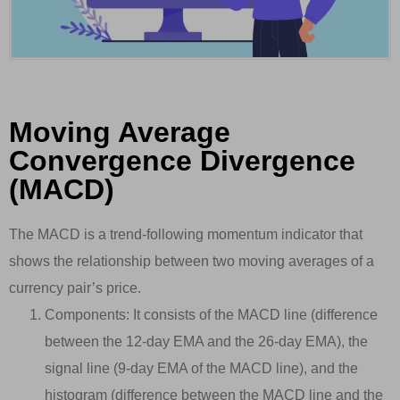
Moving Average
Convergence Divergence
(MACD)
The MACD is a trend-following momentum indicator that
shows the relationship between two moving averages of a
currency pair’s price.
Components: It consists of the MACD line (difference
between the 12-day EMA and the 26-day EMA), the
signal line (9-day EMA of the MACD line), and the
histogram (difference between the MACD line and the