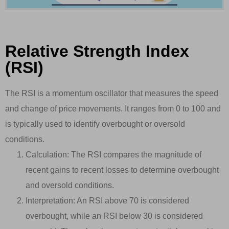
Relative Strength Index
(RSI)
The RSI is a momentum oscillator that measures the speed
and change of price movements. It ranges from 0 to 100 and
is typically used to identify overbought or oversold
conditions.
Calculation: The RSI compares the magnitude of
recent gains to recent losses to determine overbought
and oversold conditions.
Interpretation: An RSI above 70 is considered
overbought, while an RSI below 30 is considered