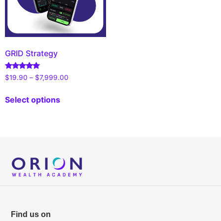
GRID Strategy
Rated
$
19.90
–
$
7,999.00
4.90
out of 5
Select options
Find us on