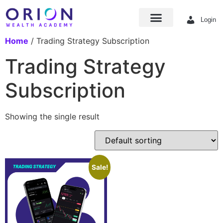
Login
Home
/ Trading Strategy Subscription
Trading Strategy
Subscription
Showing the single result
Sale!