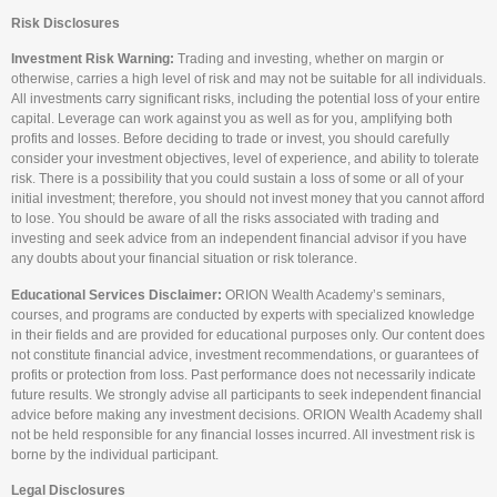
Risk Disclosures
Investment Risk Warning:
Trading and investing, whether on margin or
otherwise, carries a high level of risk and may not be suitable for all individuals.
All investments carry significant risks, including the potential loss of your entire
capital. Leverage can work against you as well as for you, amplifying both
profits and losses. Before deciding to trade or invest, you should carefully
consider your investment objectives, level of experience, and ability to tolerate
risk. There is a possibility that you could sustain a loss of some or all of your
initial investment; therefore, you should not invest money that you cannot afford
to lose. You should be aware of all the risks associated with trading and
investing and seek advice from an independent financial advisor if you have
any doubts about your financial situation or risk tolerance.
Educational Services Disclaimer:
ORION Wealth Academy’s seminars,
courses, and programs are conducted by experts with specialized knowledge
in their fields and are provided for educational purposes only. Our content does
not constitute financial advice, investment recommendations, or guarantees of
profits or protection from loss. Past performance does not necessarily indicate
future results. We strongly advise all participants to seek independent financial
advice before making any investment decisions. ORION Wealth Academy shall
not be held responsible for any financial losses incurred. All investment risk is
borne by the individual participant.
Legal Disclosures