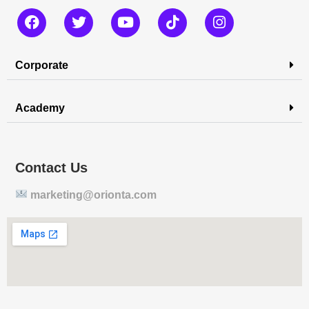
Corporate
Academy
Contact Us
marketing@orionta.com