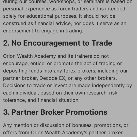
during our courses, workshops, or seminars is based on
personal experience as forex traders and is intended
solely for educational purposes. It should not be
construed as financial advice, nor does it serve as an
endorsement to engage in trading.
2. No Encouragement to Trade
Orion Wealth Academy and its trainers do not
encourage, entice, or promote the act of trading or
depositing funds into any forex brokers, including our
partner broker, Decode EX, or any other brokers.
Decisions to trade or invest are made independently by
each individual, based on their own research, risk
tolerance, and financial situation.
3. Partner Broker Promotions
Any mention or discussion of bonuses, promotions, or
offers from Orion Wealth Academy’s partner broker,