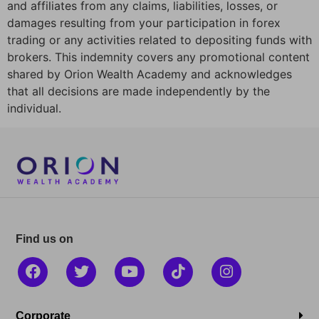
and affiliates from any claims, liabilities, losses, or
damages resulting from your participation in forex
trading or any activities related to depositing funds with
brokers. This indemnity covers any promotional content
shared by Orion Wealth Academy and acknowledges
that all decisions are made independently by the
individual.
Find us on
Corporate