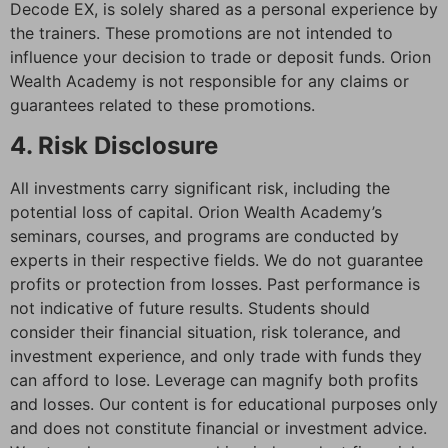
Decode EX, is solely shared as a personal experience by
the trainers. These promotions are not intended to
influence your decision to trade or deposit funds. Orion
Wealth Academy is not responsible for any claims or
guarantees related to these promotions.
4. Risk Disclosure
All investments carry significant risk, including the
potential loss of capital. Orion Wealth Academy’s
seminars, courses, and programs are conducted by
experts in their respective fields. We do not guarantee
profits or protection from losses. Past performance is
not indicative of future results. Students should
consider their financial situation, risk tolerance, and
investment experience, and only trade with funds they
can afford to lose. Leverage can magnify both profits
and losses. Our content is for educational purposes only
and does not constitute financial or investment advice.