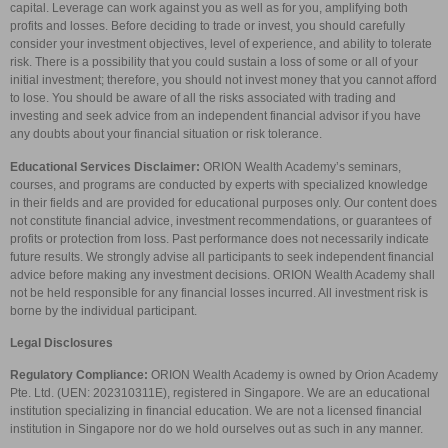
capital. Leverage can work against you as well as for you, amplifying both
profits and losses. Before deciding to trade or invest, you should carefully
consider your investment objectives, level of experience, and ability to tolerate
risk. There is a possibility that you could sustain a loss of some or all of your
initial investment; therefore, you should not invest money that you cannot afford
to lose. You should be aware of all the risks associated with trading and
investing and seek advice from an independent financial advisor if you have
any doubts about your financial situation or risk tolerance.
Educational Services Disclaimer:
ORION Wealth Academy’s seminars,
courses, and programs are conducted by experts with specialized knowledge
in their fields and are provided for educational purposes only. Our content does
not constitute financial advice, investment recommendations, or guarantees of
profits or protection from loss. Past performance does not necessarily indicate
future results. We strongly advise all participants to seek independent financial
advice before making any investment decisions. ORION Wealth Academy shall
not be held responsible for any financial losses incurred. All investment risk is
borne by the individual participant.
Legal Disclosures
Regulatory Compliance:
ORION Wealth Academy is owned by Orion Academy
Pte. Ltd. (UEN: 202310311E), registered in Singapore. We are an educational
institution specializing in financial education. We are not a licensed financial
institution in Singapore nor do we hold ourselves out as such in any manner.