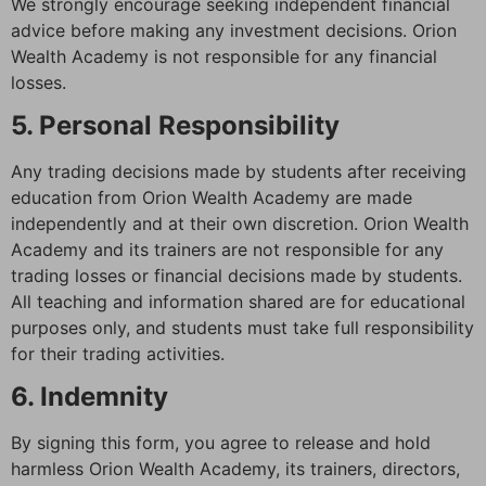
We strongly encourage seeking independent financial
advice before making any investment decisions. Orion
Wealth Academy is not responsible for any financial
losses.
5. Personal Responsibility
Any trading decisions made by students after receiving
education from Orion Wealth Academy are made
independently and at their own discretion. Orion Wealth
Academy and its trainers are not responsible for any
trading losses or financial decisions made by students.
All teaching and information shared are for educational
purposes only, and students must take full responsibility
for their trading activities.
6. Indemnity
By signing this form, you agree to release and hold
harmless Orion Wealth Academy, its trainers, directors,