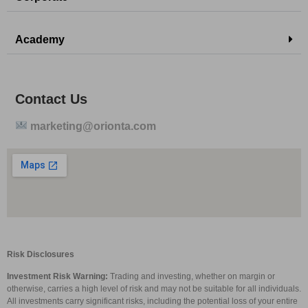
Academy
Contact Us
marketing@orionta.com
Risk Disclosures
Investment Risk Warning:
Trading and investing, whether on margin or
otherwise, carries a high level of risk and may not be suitable for all individuals.
All investments carry significant risks, including the potential loss of your entire