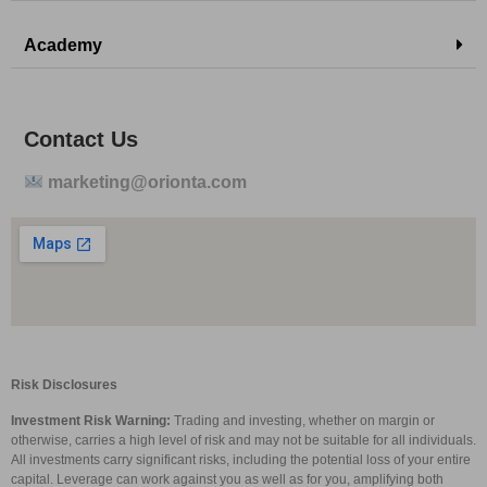
Academy
Contact Us
marketing@orionta.com
Risk Disclosures
Investment Risk Warning:
Trading and investing, whether on margin or
otherwise, carries a high level of risk and may not be suitable for all individuals.
All investments carry significant risks, including the potential loss of your entire
capital. Leverage can work against you as well as for you, amplifying both