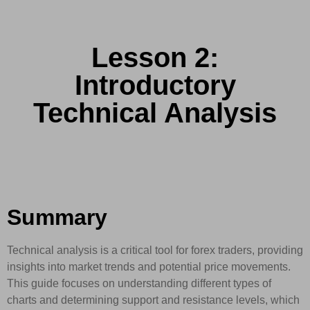
Lesson 2:
Introductory
Technical Analysis
Summary
Technical analysis is a critical tool for forex traders, providing
insights into market trends and potential price movements.
This guide focuses on understanding different types of
charts and determining support and resistance levels, which