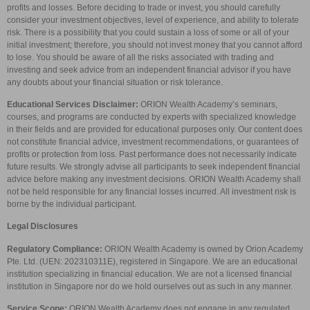
profits and losses. Before deciding to trade or invest, you should carefully
consider your investment objectives, level of experience, and ability to tolerate
risk. There is a possibility that you could sustain a loss of some or all of your
initial investment; therefore, you should not invest money that you cannot afford
to lose. You should be aware of all the risks associated with trading and
investing and seek advice from an independent financial advisor if you have
any doubts about your financial situation or risk tolerance.
Educational Services Disclaimer:
ORION Wealth Academy’s seminars,
courses, and programs are conducted by experts with specialized knowledge
in their fields and are provided for educational purposes only. Our content does
not constitute financial advice, investment recommendations, or guarantees of
profits or protection from loss. Past performance does not necessarily indicate
future results. We strongly advise all participants to seek independent financial
advice before making any investment decisions. ORION Wealth Academy shall
not be held responsible for any financial losses incurred. All investment risk is
borne by the individual participant.
Legal Disclosures
Regulatory Compliance:
ORION Wealth Academy is owned by Orion Academy
Pte. Ltd. (UEN: 202310311E), registered in Singapore. We are an educational
institution specializing in financial education. We are not a licensed financial
institution in Singapore nor do we hold ourselves out as such in any manner.
Service Scope:
ORION Wealth Academy does not engage in any regulated