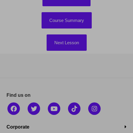
Course Summary
Next Lesson
Find us on
Corporate