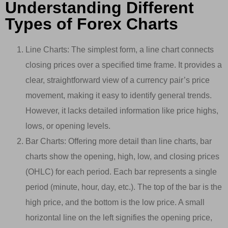
Understanding Different
Types of Forex Charts
Line Charts: The simplest form, a line chart connects
closing prices over a specified time frame. It provides a
clear, straightforward view of a currency pair’s price
movement, making it easy to identify general trends.
However, it lacks detailed information like price highs,
lows, or opening levels.
Bar Charts: Offering more detail than line charts, bar
charts show the opening, high, low, and closing prices
(OHLC) for each period. Each bar represents a single
period (minute, hour, day, etc.). The top of the bar is the
high price, and the bottom is the low price. A small
horizontal line on the left signifies the opening price,