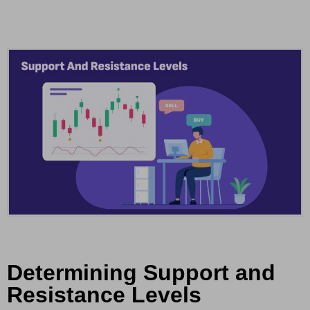
Determining Support and
Resistance Levels