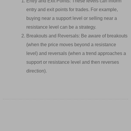
Entry and Exit Points: These levels can inform
entry and exit points for trades. For example,
buying near a support level or selling near a
resistance level can be a strategy.
Breakouts and Reversals: Be aware of breakouts
(when the price moves beyond a resistance
level) and reversals (when a trend approaches a
support or resistance level and then reverses
direction).