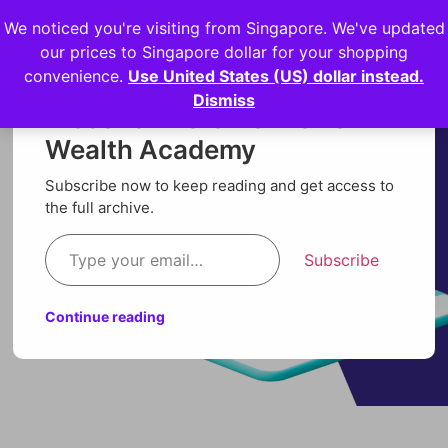
We noticed you're visiting from Singapore. We've updated
Login
our prices to Singapore dollar for your shopping
convenience.
Use United States (US) dollar instead.
Dismiss
Discover more from Orion
Wealth Academy
Subscribe now to keep reading and get access to
the full archive.
Subscribe
Continue reading