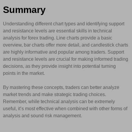
Summary
Understanding different chart types and identifying support
and resistance levels are essential skills in technical
analysis for forex trading. Line charts provide a basic
overview, bar charts offer more detail, and candlestick charts
are highly informative and popular among traders. Support
and resistance levels are crucial for making informed trading
decisions, as they provide insight into potential turning
points in the market.
By mastering these concepts, traders can better analyze
market trends and make strategic trading choices.
Remember, while technical analysis can be extremely
useful, it’s most effective when combined with other forms of
analysis and sound risk management.