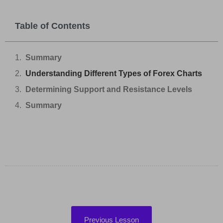
Table of Contents
Summary
Understanding Different Types of Forex Charts
Determining Support and Resistance Levels
Summary
Previous Lesson