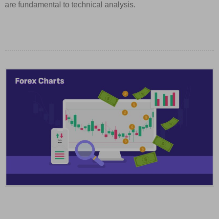
are fundamental to technical analysis.