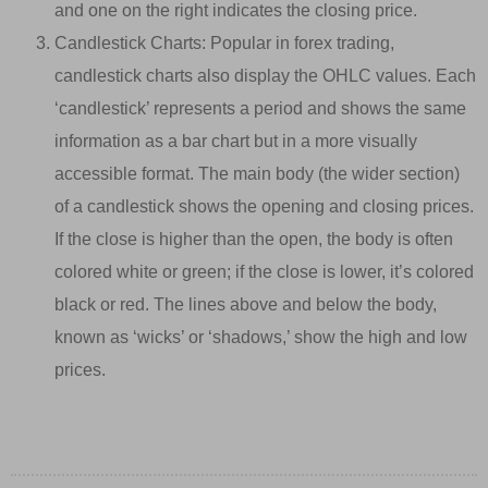
and one on the right indicates the closing price.
Candlestick Charts: Popular in forex trading,
candlestick charts also display the OHLC values. Each
‘candlestick’ represents a period and shows the same
information as a bar chart but in a more visually
accessible format. The main body (the wider section)
of a candlestick shows the opening and closing prices.
If the close is higher than the open, the body is often
colored white or green; if the close is lower, it’s colored
black or red. The lines above and below the body,
known as ‘wicks’ or ‘shadows,’ show the high and low
prices.