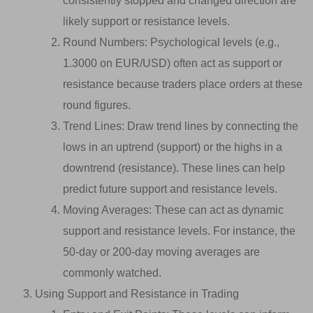
consistently stopped and changed direction are
likely support or resistance levels.
Round Numbers: Psychological levels (e.g.,
1.3000 on EUR/USD) often act as support or
resistance because traders place orders at these
round figures.
Trend Lines: Draw trend lines by connecting the
lows in an uptrend (support) or the highs in a
downtrend (resistance). These lines can help
predict future support and resistance levels.
Moving Averages: These can act as dynamic
support and resistance levels. For instance, the
50-day or 200-day moving averages are
commonly watched.
Using Support and Resistance in Trading