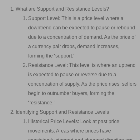
What are Support and Resistance Levels?
Support Level: This is a price level where a
downtrend can be expected to pause or rebound
due to a concentration of demand. As the price of
a currency pair drops, demand increases,
forming the ‘support.’
Resistance Level: This level is where an uptrend
is expected to pause or reverse due to a
concentration of supply. As the price rises, sellers
begin to outnumber buyers, forming the
‘resistance.’
Identifying Support and Resistance Levels
Historical Price Levels: Look at past price
movements. Areas where prices have