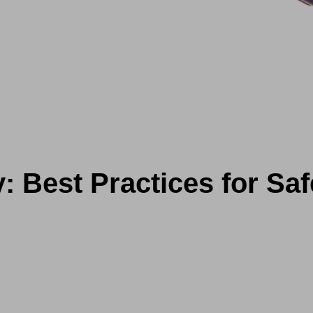
y: Best Practices for Sa