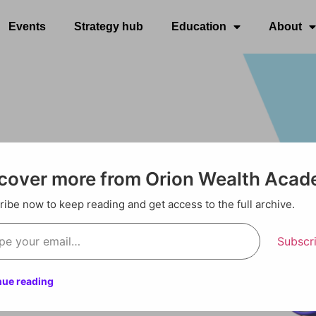
Events
Strategy hub
Education
About
cover more from Orion Wealth Aca
ibe now to keep reading and get access to the full archive.
Subscr
nue reading