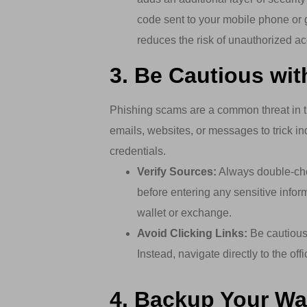
code sent to your mobile phone or g
reduces the risk of unauthorized a
3. Be Cautious wi
Phishing scams are a common threat in t
emails, websites, or messages to trick ind
credentials.
Verify Sources:
Always double-chec
before entering any sensitive inform
wallet or exchange.
Avoid Clicking Links:
Be cautious 
Instead, navigate directly to the of
4. Backup Your Wal