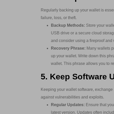
Regularly backing up your wallet is essen
failure, loss, or theft.
Backup Methods:
Store your wall
USB drive or a secure cloud storag
and consider using a fireproof and 
Recovery Phrase:
Many wallets pr
up your wallet. Write down this phr
wallet. This phrase allows you to re
5. Keep Software 
Keeping your wallet software, exchange 
against vulnerabilities and exploits.
Regular Updates:
Ensure that you 
latest version. Updates often inclu