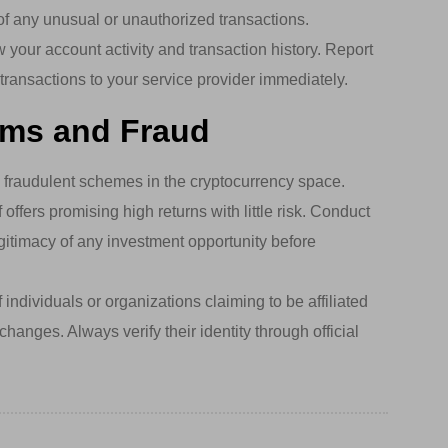
 of any unusual or unauthorized transactions.
 your account activity and transaction history. Report
transactions to your service provider immediately.
ams and Fraud
raudulent schemes in the cryptocurrency space.
offers promising high returns with little risk. Conduct
gitimacy of any investment opportunity before
individuals or organizations claiming to be affiliated
hanges. Always verify their identity through official