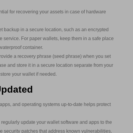
tial for recovering your assets in case of hardware
et backup in a secure location, such as an encrypted
e service. For paper wallets, keep them in a safe place
waterproof container.
ovide a recovery phrase (seed phrase) when you set
ase and store it in a secure location separate from your
store your wallet if needed.
Updated
apps, and operating systems up-to-date helps protect
regularly update your wallet software and apps to the
de security patches that address known vulnerabilities.