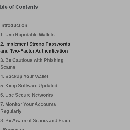
ble of Contents
Introduction
1. Use Reputable Wallets
2. Implement Strong Passwords
and Two-Factor Authentication
3. Be Cautious with Phishing
Scams
4. Backup Your Wallet
5. Keep Software Updated
6. Use Secure Networks
7. Monitor Your Accounts
Regularly
8. Be Aware of Scams and Fraud
Summary