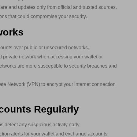
e and updates only from official and trusted sources.
ions that could compromise your security.
works
ounts over public or unsecured networks.
 private network when accessing your wallet or
etworks are more susceptible to security breaches and
ate Network (VPN) to encrypt your internet connection
ccounts Regularly
 detect any suspicious activity early.
tion alerts for your wallet and exchange accounts.