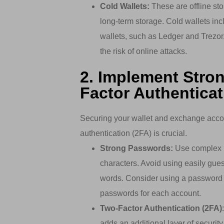
Cold Wallets:
These are offline sto
long-term storage. Cold wallets in
wallets, such as Ledger and Trezor, 
the risk of online attacks.
2. Implement Stro
Factor Authenticat
Securing your wallet and exchange acco
authentication (2FA) is crucial.
Strong Passwords:
Use complex p
characters. Avoid using easily gue
words. Consider using a password 
passwords for each account.
Two-Factor Authentication (2FA)
adds an additional layer of security