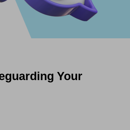
feguarding Your