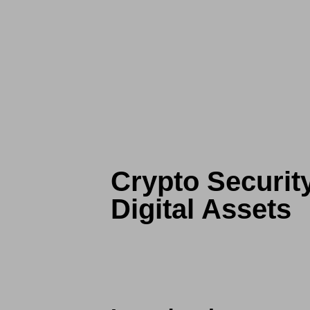
Crypto Securit
Digital Assets