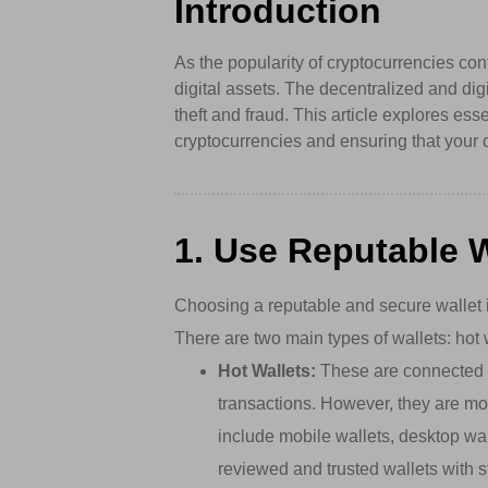
Introduction
As the popularity of cryptocurrencies con
digital assets. The decentralized and dig
theft and fraud. This article explores ess
cryptocurrencies and ensuring that your 
1. Use Reputable W
Choosing a reputable and secure wallet i
There are two main types of wallets: hot 
Hot Wallets:
These are connected to
transactions. However, they are mo
include mobile wallets, desktop wa
reviewed and trusted wallets with s