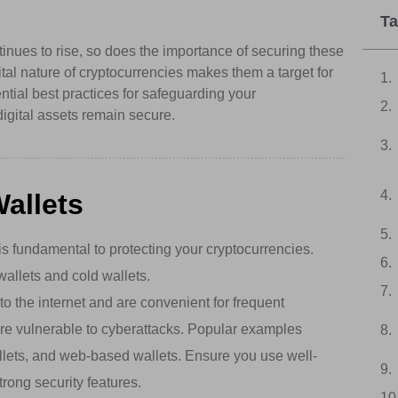
Ta
tinues to rise, so does the importance of securing these
ital nature of cryptocurrencies makes them a target for
ential best practices for safeguarding your
digital assets remain secure.
allets
s fundamental to protecting your cryptocurrencies.
wallets and cold wallets.
 the internet and are convenient for frequent
re vulnerable to cyberattacks. Popular examples
llets, and web-based wallets. Ensure you use well-
trong security features.