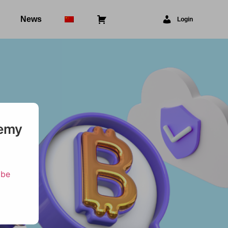
News
⠀
Login
demy
ibe