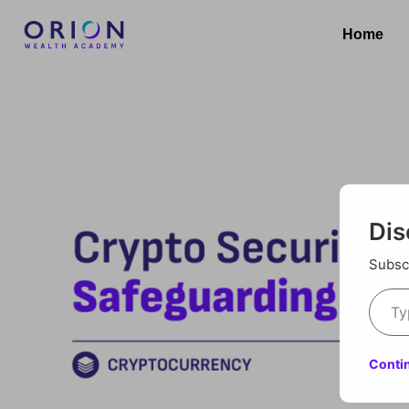
Home
Dis
Subscr
Conti