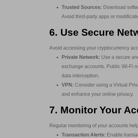
Trusted Sources:
Download softwar
Avoid third-party apps or modificat
6. Use Secure Net
Avoid accessing your cryptocurrency acc
Private Network:
Use a secure and
exchange accounts. Public Wi-Fi n
data interception.
VPN:
Consider using a Virtual Priv
and enhance your online privacy.
7. Monitor Your A
Regular monitoring of your accounts helps
Transaction Alerts:
Enable transac