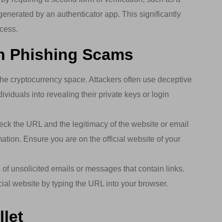
enerated by an authenticator app. This significantly
ccess.
th Phishing Scams
he cryptocurrency space. Attackers often use deceptive
ividuals into revealing their private keys or login
k the URL and the legitimacy of the website or email
ation. Ensure you are on the official website of your
of unsolicited emails or messages that contain links.
ficial website by typing the URL into your browser.
let