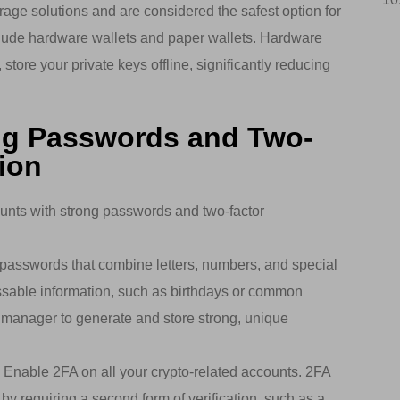
rage solutions and are considered the safest option for
clude hardware wallets and paper wallets. Hardware
store your private keys offline, significantly reducing
ng Passwords and Two-
ion
unts with strong passwords and two-factor
asswords that combine letters, numbers, and special
ssable information, such as birthdays or common
manager to generate and store strong, unique
: Enable 2FA on all your crypto-related accounts. 2FA
 by requiring a second form of verification, such as a