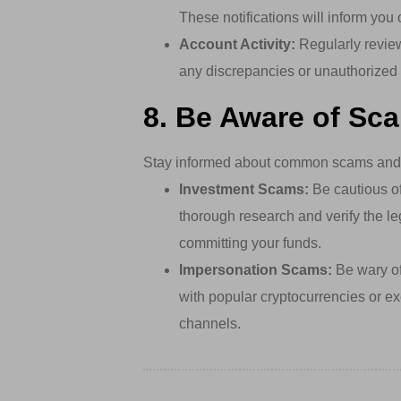
These notifications will inform you
Account Activity:
Regularly review
any discrepancies or unauthorized 
8. Be Aware of Sc
Stay informed about common scams and f
Investment Scams:
Be cautious of 
thorough research and verify the le
committing your funds.
Impersonation Scams:
Be wary of 
with popular cryptocurrencies or exc
channels.