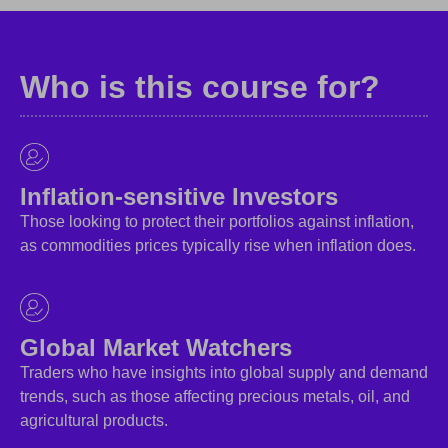
Who is this course for?
Inflation-sensitive Investors
Those looking to protect their portfolios against inflation,
as commodities prices typically rise when inflation does.
Global Market Watchers
Traders who have insights into global supply and demand
trends, such as those affecting precious metals, oil, and
agricultural products.