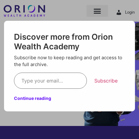
Login
Discover more from Orion
Wealth Academy
Subscribe now to keep reading and get access to
the full archive.
Subscribe
Continue reading