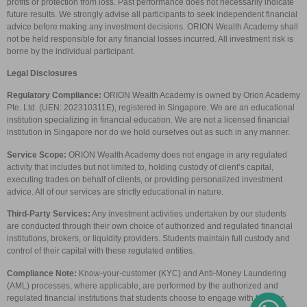
profits or protection from loss. Past performance does not necessarily indicate
future results. We strongly advise all participants to seek independent financial
advice before making any investment decisions. ORION Wealth Academy shall
not be held responsible for any financial losses incurred. All investment risk is
borne by the individual participant.
Legal Disclosures
Regulatory Compliance:
ORION Wealth Academy is owned by Orion Academy
Pte. Ltd. (UEN: 202310311E), registered in Singapore. We are an educational
institution specializing in financial education. We are not a licensed financial
institution in Singapore nor do we hold ourselves out as such in any manner.
Service Scope:
ORION Wealth Academy does not engage in any regulated
activity that includes but not limited to, holding custody of client’s capital,
executing trades on behalf of clients, or providing personalized investment
advice. All of our services are strictly educational in nature.
Third-Party Services:
Any investment activities undertaken by our students
are conducted through their own choice of authorized and regulated financial
institutions, brokers, or liquidity providers. Students maintain full custody and
control of their capital with these regulated entities.
Compliance Note:
Know-your-customer (KYC) and Anti-Money Laundering
(AML) processes, where applicable, are performed by the authorized and
regulated financial institutions that students choose to engage with for their