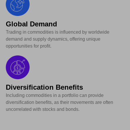
Global Demand
Trading in commodities is influenced by worldwide
demand and supply dynamics, offering unique
opportunities for profit.
Diversification Benefits
Including commodities in a portfolio can provide
diversification benefits, as their movements are often
uncorrelated with stocks and bonds.