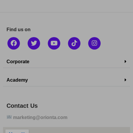
Find us on
Corporate
Academy
Contact Us
marketing@orionta.com