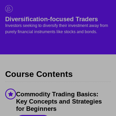
Diversification-focused Traders
Investors seeking to diversify their investment away from
purely financial instruments like stocks and bonds.
Course Contents
Commodity Trading Basics:
Key Concepts and Strategies
for Beginners