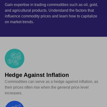
Gain expertise in trading commodities such as oil, gold,
and agricultural products. Understand the factors that
influence commodity prices and learn how to capitalize
on market trends.
Hedge Against Inflation
Commodities can serve as a hedge against inflation, as
their prices often rise when the general price level
increases.