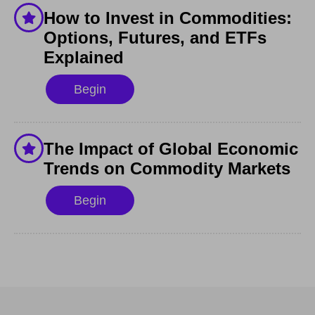
How to Invest in Commodities:
Options, Futures, and ETFs
Explained
Begin
The Impact of Global Economic
Trends on Commodity Markets
Begin