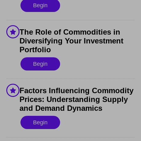
Begin
The Role of Commodities in
Diversifying Your Investment
Portfolio
Begin
Factors Influencing Commodity
Prices: Understanding Supply
and Demand Dynamics
Begin