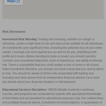
Risk Disclosures
Investment Risk Warning:
Trading and investing, whether on margin or
otherwise, carries a high level of risk and may not be suitable for all individuals.
All investments carry significant risks, including the potential loss of your entire
capital. Leverage can work against you as well as for you, amplifying both
profits and losses. Before deciding to trade or invest, you should carefully
consider your investment objectives, level of experience, and ability to tolerate
risk. There is a possibility that you could sustain a loss of some or all of your
initial investment; therefore, you should not invest money that you cannot afford
to lose. You should be aware of all the risks associated with trading and
investing and seek advice from an independent financial advisor if you have
any doubts about your financial situation or risk tolerance.
Educational Services Disclaimer:
ORION Wealth Academy’s seminars,
courses, and programs are conducted by experts with specialized knowledge
in their fields and are provided for educational purposes only. Our content does
not constitute financial advice, investment recommendations, or guarantees of