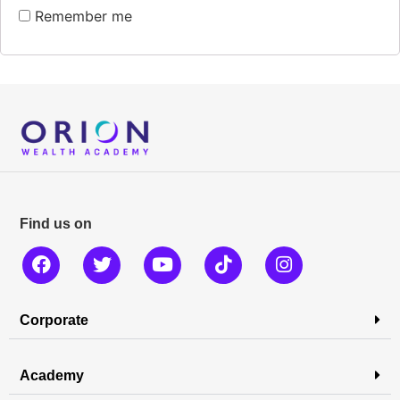
Remember me
Find us on
Corporate
Academy