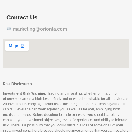
Contact Us
marketing@orionta.com
Risk Disclosures
Investment Risk Warning:
Trading and investing, whether on margin or
otherwise, carries a high level of risk and may not be suitable for all individuals.
All investments carry significant risks, including the potential loss of your entire
capital. Leverage can work against you as well as for you, amplifying both
profits and losses. Before deciding to trade or invest, you should carefully
consider your investment objectives, level of experience, and ability to tolerate
risk. There is a possibility that you could sustain a loss of some or all of your
initial investment; therefore, you should not invest money that you cannot afford