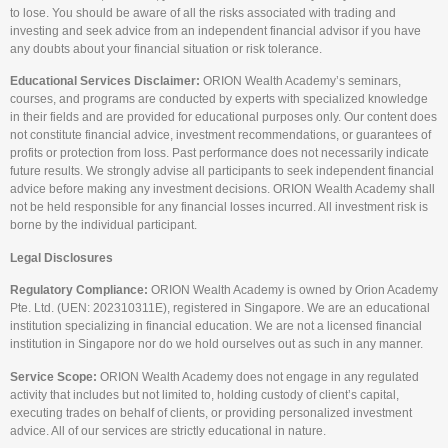
to lose. You should be aware of all the risks associated with trading and
investing and seek advice from an independent financial advisor if you have
any doubts about your financial situation or risk tolerance.
Educational Services Disclaimer:
ORION Wealth Academy’s seminars,
courses, and programs are conducted by experts with specialized knowledge
in their fields and are provided for educational purposes only. Our content does
not constitute financial advice, investment recommendations, or guarantees of
profits or protection from loss. Past performance does not necessarily indicate
future results. We strongly advise all participants to seek independent financial
advice before making any investment decisions. ORION Wealth Academy shall
not be held responsible for any financial losses incurred. All investment risk is
borne by the individual participant.
Legal Disclosures
Regulatory Compliance:
ORION Wealth Academy is owned by Orion Academy
Pte. Ltd. (UEN: 202310311E), registered in Singapore. We are an educational
institution specializing in financial education. We are not a licensed financial
institution in Singapore nor do we hold ourselves out as such in any manner.
Service Scope:
ORION Wealth Academy does not engage in any regulated
activity that includes but not limited to, holding custody of client’s capital,
executing trades on behalf of clients, or providing personalized investment
advice. All of our services are strictly educational in nature.