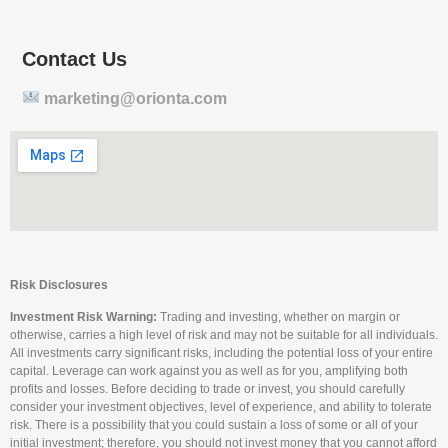
Contact Us
marketing@orionta.com
Risk Disclosures
Investment Risk Warning:
Trading and investing, whether on margin or
otherwise, carries a high level of risk and may not be suitable for all individuals.
All investments carry significant risks, including the potential loss of your entire
capital. Leverage can work against you as well as for you, amplifying both
profits and losses. Before deciding to trade or invest, you should carefully
consider your investment objectives, level of experience, and ability to tolerate
risk. There is a possibility that you could sustain a loss of some or all of your
initial investment; therefore, you should not invest money that you cannot afford