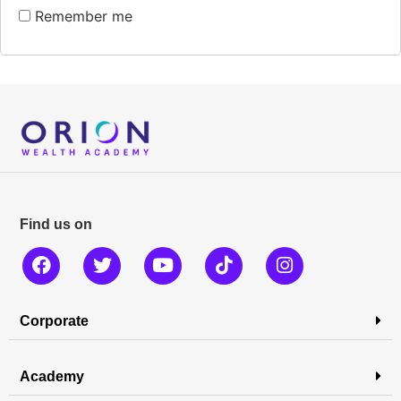
Remember me
Find us on
Corporate
Academy