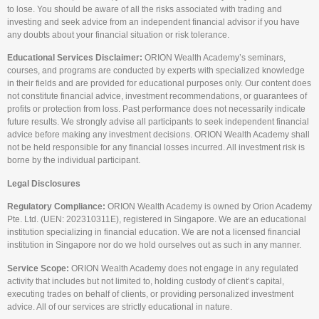
to lose. You should be aware of all the risks associated with trading and
investing and seek advice from an independent financial advisor if you have
any doubts about your financial situation or risk tolerance.
Educational Services Disclaimer:
ORION Wealth Academy’s seminars,
courses, and programs are conducted by experts with specialized knowledge
in their fields and are provided for educational purposes only. Our content does
not constitute financial advice, investment recommendations, or guarantees of
profits or protection from loss. Past performance does not necessarily indicate
future results. We strongly advise all participants to seek independent financial
advice before making any investment decisions. ORION Wealth Academy shall
not be held responsible for any financial losses incurred. All investment risk is
borne by the individual participant.
Legal Disclosures
Regulatory Compliance:
ORION Wealth Academy is owned by Orion Academy
Pte. Ltd. (UEN: 202310311E), registered in Singapore. We are an educational
institution specializing in financial education. We are not a licensed financial
institution in Singapore nor do we hold ourselves out as such in any manner.
Service Scope:
ORION Wealth Academy does not engage in any regulated
activity that includes but not limited to, holding custody of client’s capital,
executing trades on behalf of clients, or providing personalized investment
advice. All of our services are strictly educational in nature.